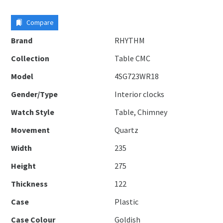
Compare
Brand
RHYTHM
Collection
Table CMC
Model
4SG723WR18
Gender/Type
Interior clocks
Watch Style
Table, Chimney
Movement
Quartz
Width
235
Height
275
Thickness
122
Case
Plastic
Case Colour
Goldish