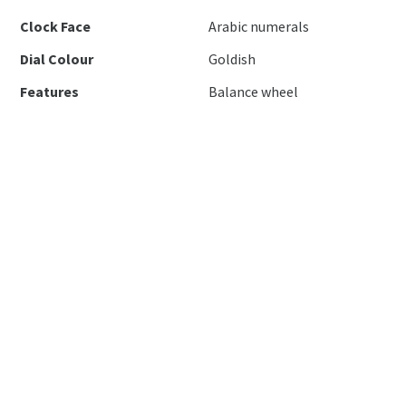
Clock Face
Arabic numerals
Dial Colour
Goldish
Features
Balance wheel