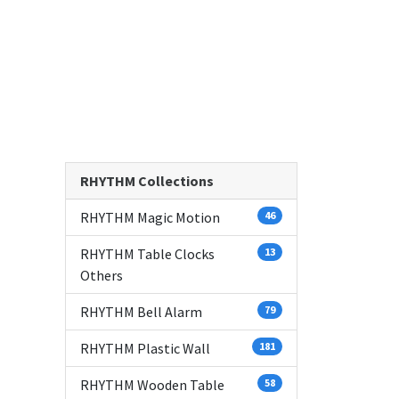
RHYTHM Collections
RHYTHM Magic Motion
46
RHYTHM Table Clocks
13
Others
RHYTHM Bell Alarm
79
RHYTHM Plastic Wall
181
RHYTHM Wooden Table
58