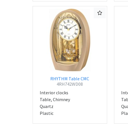
RHYTHM Table CMC
4RH742WD08
Interior clocks
Int
Table, Chimney
Tab
Quartz
Qua
Plastic
Pla