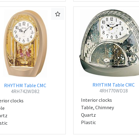
RHYTHM Table CMC
RHYTHM Table CMC
4RH770WD18
4RH742WD82
Interior clocks
erior clocks
Table, Chimney
le
Quartz
rtz
Plastic
stic