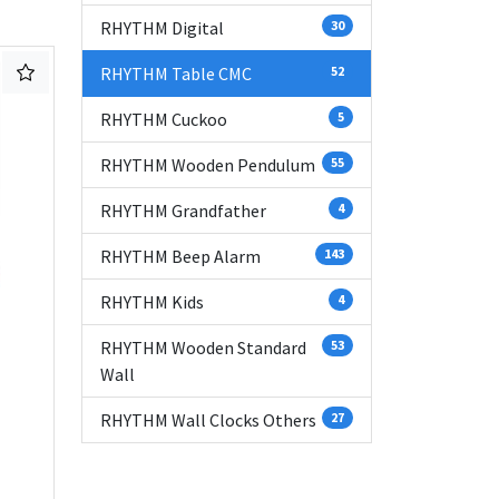
RHYTHM Digital
30
RHYTHM Table CMC
52
RHYTHM Cuckoo
5
RHYTHM Wooden Pendulum
55
RHYTHM Grandfather
4
RHYTHM Beep Alarm
143
RHYTHM Kids
4
RHYTHM Wooden Standard
53
Wall
RHYTHM Wall Clocks Others
27