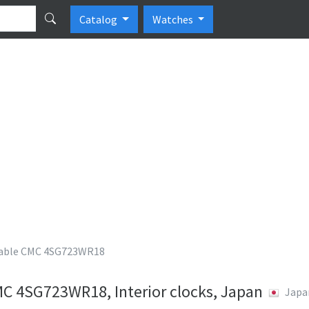
Catalog
Watches
ble CMC 4SG723WR18
 4SG723WR18, Interior clocks, Japan
Japa