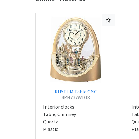
RHYTHM Table CMC
4RH737WD18
Interior clocks
Int
Table, Chimney
Tab
Quartz
Qua
Plastic
Pla