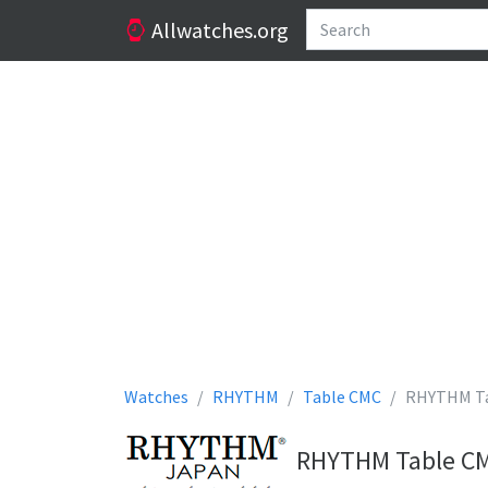
Allwatches.org
Watches
RHYTHM
Table CMC
RHYTHM Ta
RHYTHM Table CMC