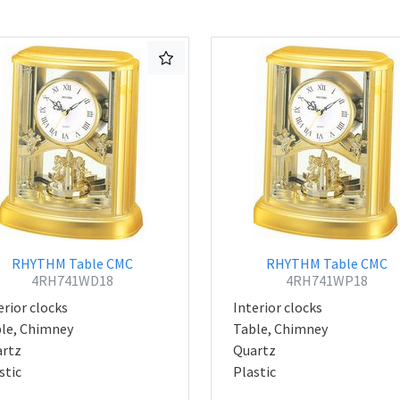
RHYTHM Table CMC
RHYTHM Table CMC
4RH741WD18
4RH741WP18
erior clocks
Interior clocks
le, Chimney
Table, Chimney
rtz
Quartz
stic
Plastic