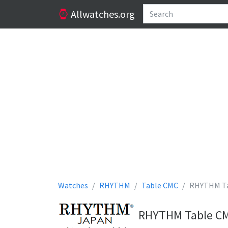
Allwatches.org
Watches
RHYTHM
Table CMC
RHYTHM T
RHYTHM Table CMC