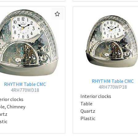
RHYTHM Table CMC
RHYTHM Table CMC
4RH770WP18
4RH770WD18
Interior clocks
erior clocks
Table
le, Chimney
Quartz
rtz
Plastic
stic