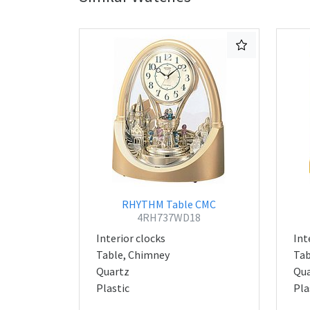
RHYTHM Table CMC
4RH737WD18
Interior clocks
Int
Table, Chimney
Tab
Quartz
Qua
Plastic
Pla