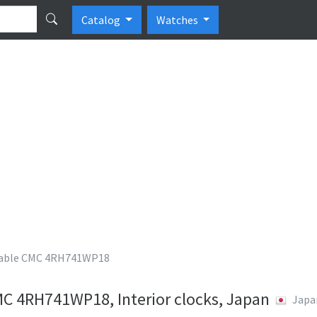
Catalog
Watches
able CMC 4RH741WP18
 4RH741WP18, Interior clocks, Japan
Japa