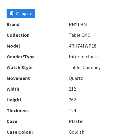
Compare
Brand
RHYTHM
Collection
Table CMC
Model
4RH741WP18
Gender/Type
Interior clocks
Watch Style
Table, Chimney
Movement
Quartz
Width
212
Height
262
Thickness
124
Case
Plastic
Case Colour
Goldish