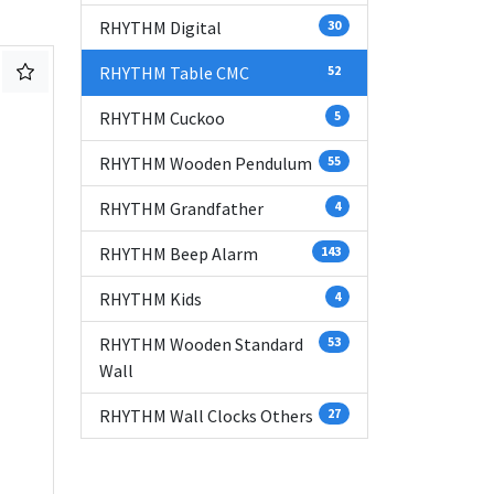
RHYTHM Digital
30
RHYTHM Table CMC
52
RHYTHM Cuckoo
5
RHYTHM Wooden Pendulum
55
RHYTHM Grandfather
4
RHYTHM Beep Alarm
143
RHYTHM Kids
4
RHYTHM Wooden Standard
53
Wall
RHYTHM Wall Clocks Others
27