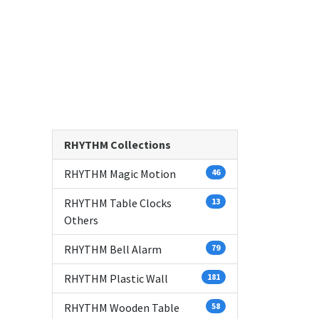
RHYTHM Collections
RHYTHM Magic Motion
46
RHYTHM Table Clocks
13
Others
RHYTHM Bell Alarm
79
RHYTHM Plastic Wall
181
RHYTHM Wooden Table
58