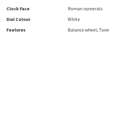
Clock Face
Roman numerals
Dial Colour
White
Features
Balance wheel, Tune