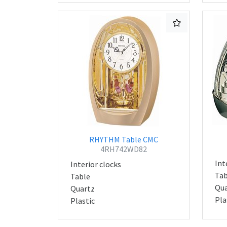
RHYTHM Table CMC
4RH742WD82
Int
Interior clocks
Tab
Table
Qua
Quartz
Pla
Plastic