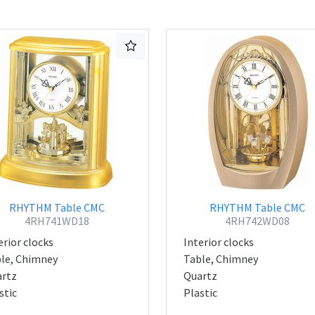
RHYTHM Table CMC
RHYTHM Table CMC
4RH741WD18
4RH742WD08
erior clocks
Interior clocks
le, Chimney
Table, Chimney
rtz
Quartz
stic
Plastic