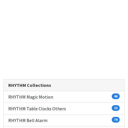
RHYTHM Collections
RHYTHM Magic Motion
46
RHYTHM Table Clocks Others
13
RHYTHM Bell Alarm
79