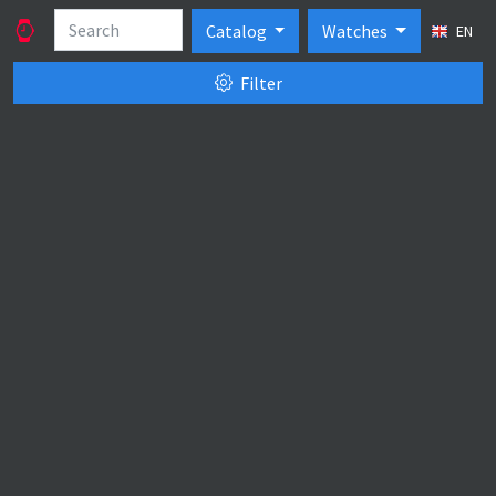
Catalog
Watches
EN
Filter