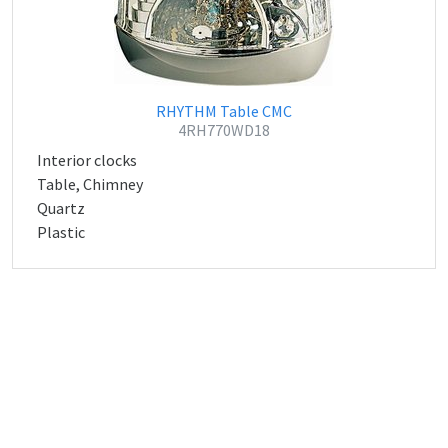
RHYTHM Table CMC
4RH770WD18
Interior clocks
Table, Chimney
Quartz
Plastic