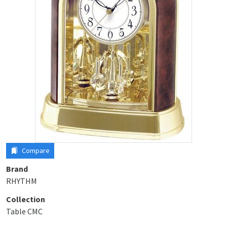
Compare
Brand
RHYTHM
Collection
Table CMC