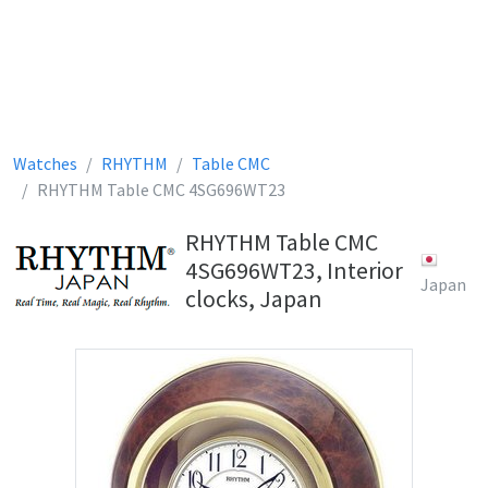
Watches
RHYTHM
Table CMC
RHYTHM Table CMC 4SG696WT23
RHYTHM Table CMC
4SG696WT23, Interior
Japan
clocks, Japan