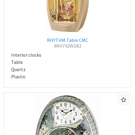
RHYTHM Table CMC
4RH742WD82
Interior clocks
Table
Quartz
Plastic