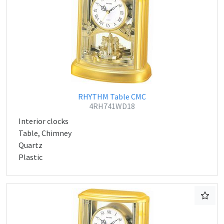
RHYTHM Table CMC
4RH741WD18
Interior clocks
Table, Chimney
Quartz
Plastic