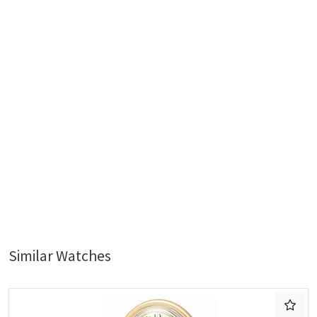
Similar Watches