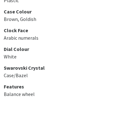
Plastic
Case Colour
Brown, Goldish
Clock Face
Arabic numerals
Dial Colour
White
Swarovski Crystal
Case/Bazel
Features
Balance wheel