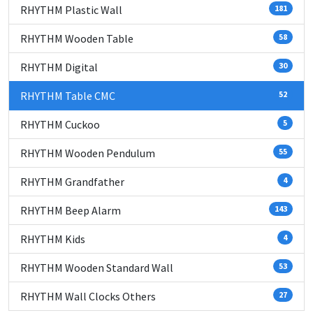
RHYTHM Plastic Wall
181
RHYTHM Wooden Table
58
RHYTHM Digital
30
RHYTHM Table CMC
52
RHYTHM Cuckoo
5
RHYTHM Wooden Pendulum
55
RHYTHM Grandfather
4
RHYTHM Beep Alarm
143
RHYTHM Kids
4
RHYTHM Wooden Standard Wall
53
RHYTHM Wall Clocks Others
27