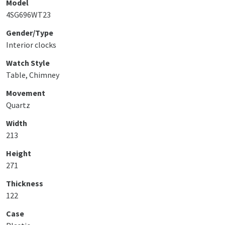
Model
4SG696WT23
Gender/Type
Interior clocks
Watch Style
Table, Chimney
Movement
Quartz
Width
213
Height
271
Thickness
122
Case