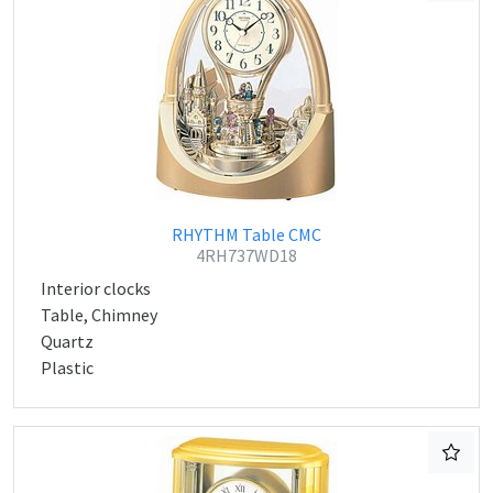
RHYTHM Table CMC
4RH737WD18
Interior clocks
Table, Chimney
Quartz
Plastic