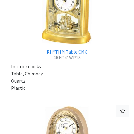
RHYTHM Table CMC
4RH741WP18
Interior clocks
Table, Chimney
Quartz
Plastic