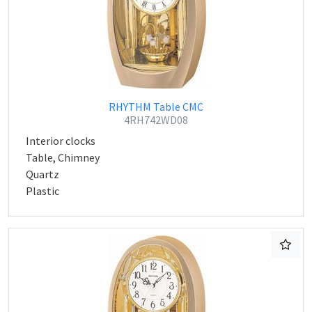
RHYTHM Table CMC
4RH742WD08
Interior clocks
Table, Chimney
Quartz
Plastic