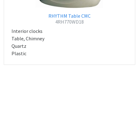
RHYTHM Table CMC
4RH770WD18
Interior clocks
Table, Chimney
Quartz
Plastic