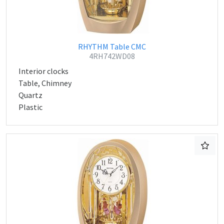
RHYTHM Table CMC
4RH742WD08
Interior clocks
Table, Chimney
Quartz
Plastic