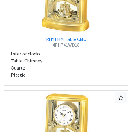
RHYTHM Table CMC
4RH741WD18
Interior clocks
Table, Chimney
Quartz
Plastic