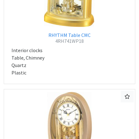
RHYTHM Table CMC
4RH741WP18
Interior clocks
Table, Chimney
Quartz
Plastic