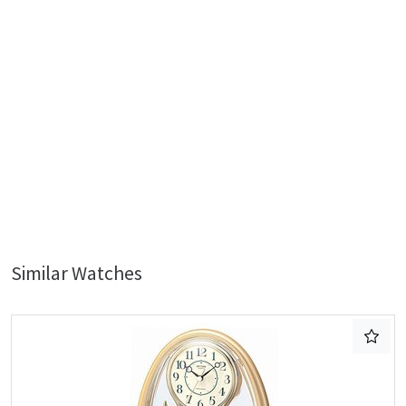
Similar Watches