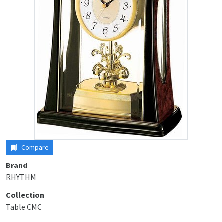
Compare
Brand
RHYTHM
Collection
Table CMC