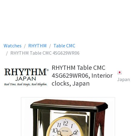
Watches
RHYTHM
Table CMC
RHYTHM Table CMC 4SG629WR06
RHYTHM Table CMC
4SG629WR06, Interior
Japan
clocks, Japan