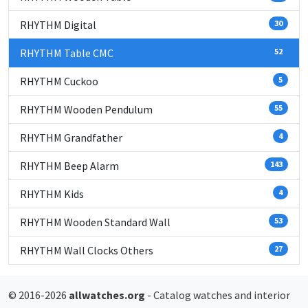
RHYTHM Digital
30
RHYTHM Table CMC
52
RHYTHM Cuckoo
5
RHYTHM Wooden Pendulum
55
RHYTHM Grandfather
4
RHYTHM Beep Alarm
143
RHYTHM Kids
4
RHYTHM Wooden Standard Wall
53
RHYTHM Wall Clocks Others
27
© 2016-2026
allwatches.org
- Catalog watches and interior