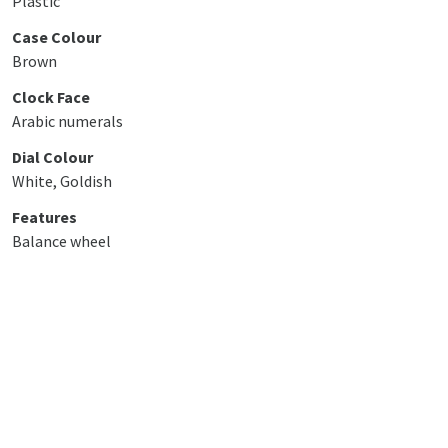
Plastic
Case Colour
Brown
Clock Face
Arabic numerals
Dial Colour
White, Goldish
Features
Balance wheel