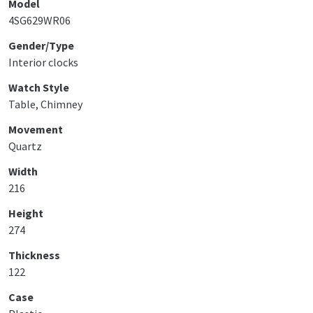
Model
4SG629WR06
Gender/Type
Interior clocks
Watch Style
Table, Chimney
Movement
Quartz
Width
216
Height
274
Thickness
122
Case