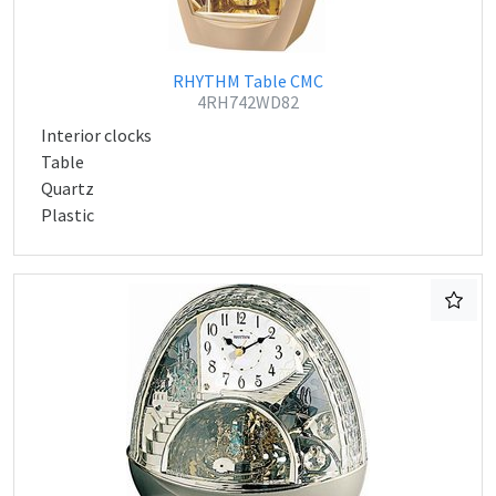
RHYTHM Table CMC
4RH742WD82
Interior clocks
Table
Quartz
Plastic