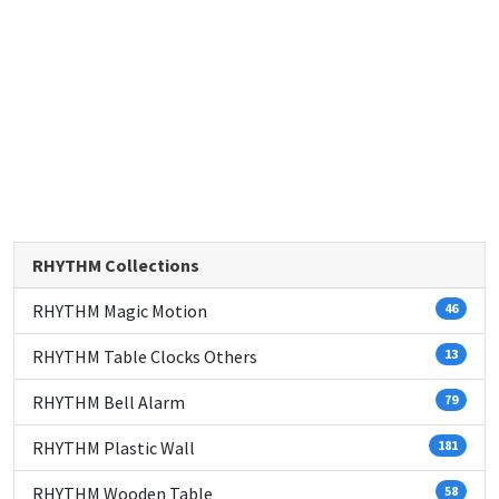
RHYTHM Collections
RHYTHM Magic Motion
46
RHYTHM Table Clocks Others
13
RHYTHM Bell Alarm
79
RHYTHM Plastic Wall
181
RHYTHM Wooden Table
58