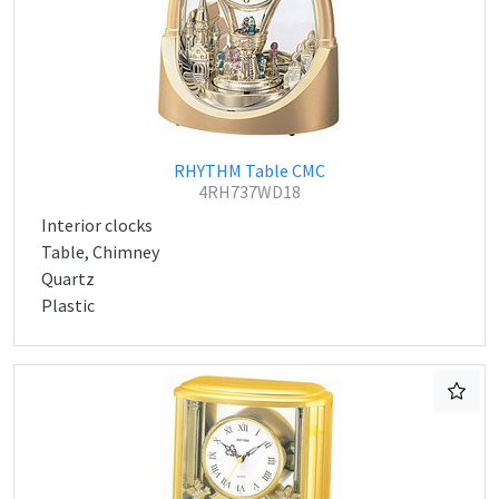
RHYTHM Table CMC
4RH737WD18
Interior clocks
Table, Chimney
Quartz
Plastic