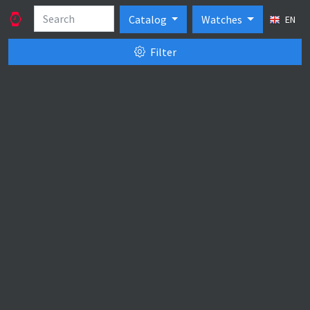
Catalog
Watches
EN
Filter