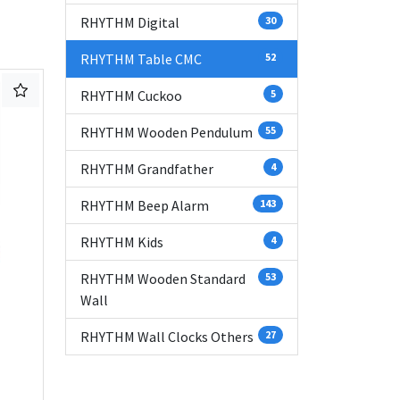
RHYTHM Digital
30
RHYTHM Table CMC
52
RHYTHM Cuckoo
5
RHYTHM Wooden Pendulum
55
RHYTHM Grandfather
4
RHYTHM Beep Alarm
143
RHYTHM Kids
4
RHYTHM Wooden Standard
53
Wall
RHYTHM Wall Clocks Others
27