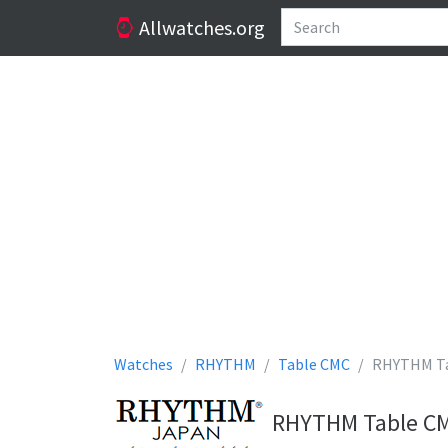
Allwatches.org
Watches
RHYTHM
Table CMC
RHYTHM Ta
RHYTHM Table CMC