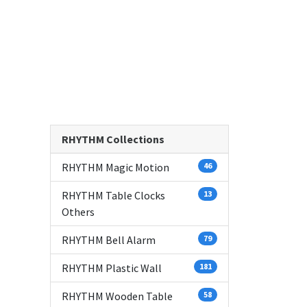
RHYTHM Collections
RHYTHM Magic Motion
46
RHYTHM Table Clocks
13
Others
RHYTHM Bell Alarm
79
RHYTHM Plastic Wall
181
RHYTHM Wooden Table
58