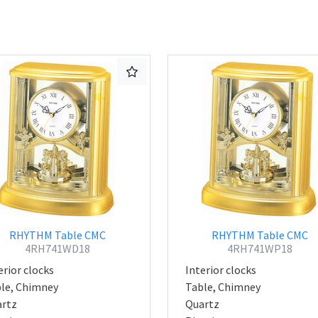
RHYTHM Table CMC
RHYTHM Table CMC
4RH741WD18
4RH741WP18
erior clocks
Interior clocks
le, Chimney
Table, Chimney
rtz
Quartz