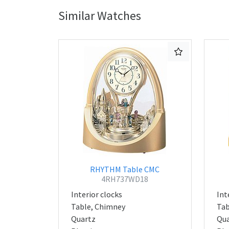
Similar Watches
RHYTHM Table CMC
4RH737WD18
Interior clocks
Int
Table, Chimney
Tab
Quartz
Qua