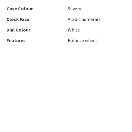
Case Colour
Silvery
Clock Face
Arabic numerals
Dial Colour
White
Features
Balance wheel