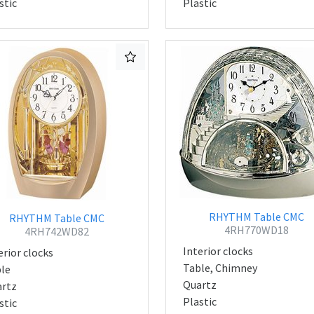
stic
Plastic
RHYTHM Table CMC
RHYTHM Table CMC
4RH770WD18
4RH742WD82
Interior clocks
erior clocks
Table, Chimney
le
Quartz
rtz
Plastic
stic