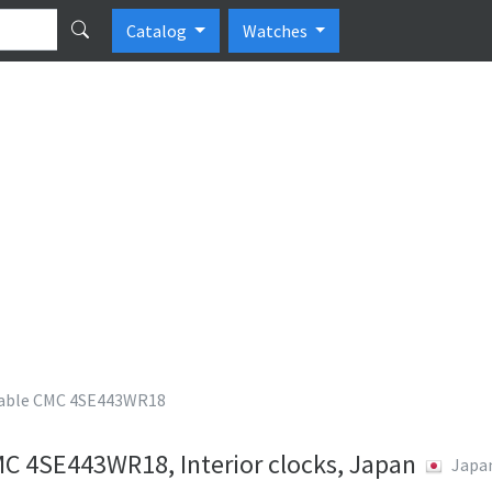
Catalog
Watches
ble CMC 4SE443WR18
 4SE443WR18, Interior clocks, Japan
Japa