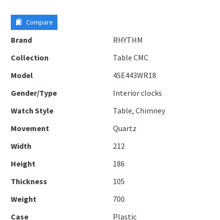
Compare
Brand
RHYTHM
Collection
Table CMC
Model
4SE443WR18
Gender/Type
Interior clocks
Watch Style
Table, Chimney
Movement
Quartz
Width
212
Height
186
Thickness
105
Weight
700
Case
Plastic