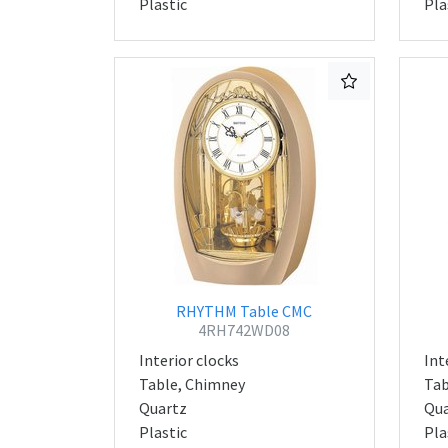
Plastic
Pla
RHYTHM Table CMC
4RH742WD08
Interior clocks
Int
Table, Chimney
Tab
Quartz
Qua
Plastic
Pla