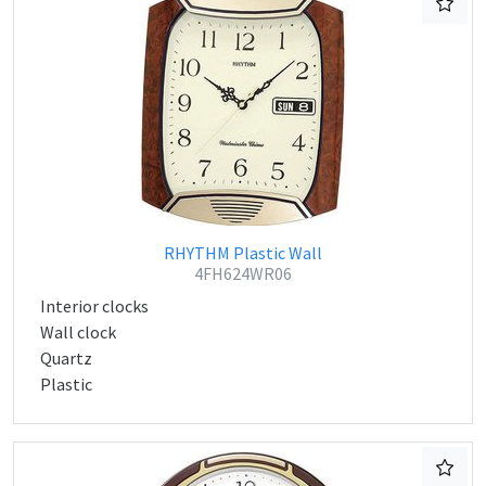
RHYTHM Plastic Wall
4FH624WR06
Interior clocks
Wall clock
Quartz
Plastic