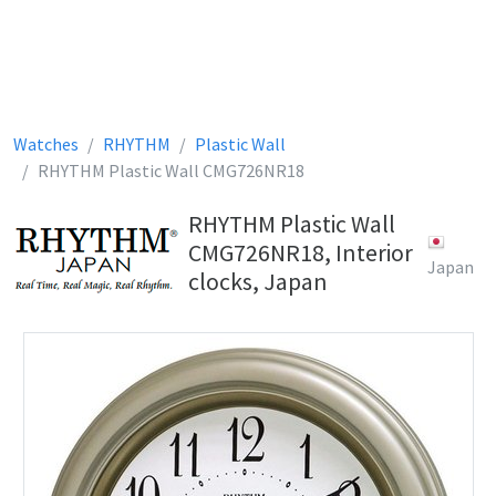
Watches
RHYTHM
Plastic Wall
RHYTHM Plastic Wall CMG726NR18
RHYTHM Plastic Wall
CMG726NR18, Interior
Japan
clocks, Japan