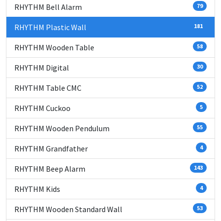
RHYTHM Bell Alarm
79
RHYTHM Plastic Wall
181
RHYTHM Wooden Table
58
RHYTHM Digital
30
RHYTHM Table CMC
52
RHYTHM Cuckoo
5
RHYTHM Wooden Pendulum
55
RHYTHM Grandfather
4
RHYTHM Beep Alarm
143
RHYTHM Kids
4
RHYTHM Wooden Standard Wall
53