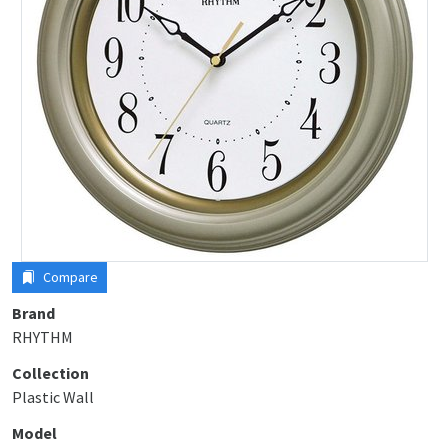
Compare
Brand
RHYTHM
Collection
Plastic Wall
Model