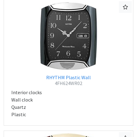
RHYTHM Plastic Wall
4FH624WR02
Interior clocks
Wall clock
Quartz
Plastic