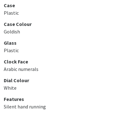
Case
Plastic
Case Colour
Goldish
Glass
Plastic
Clock Face
Arabic numerals
Dial Colour
White
Features
Silent hand running