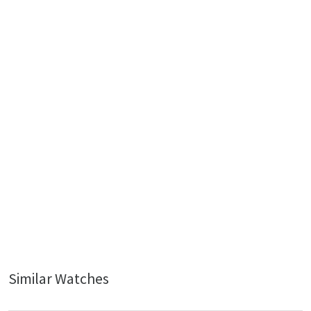
Similar Watches