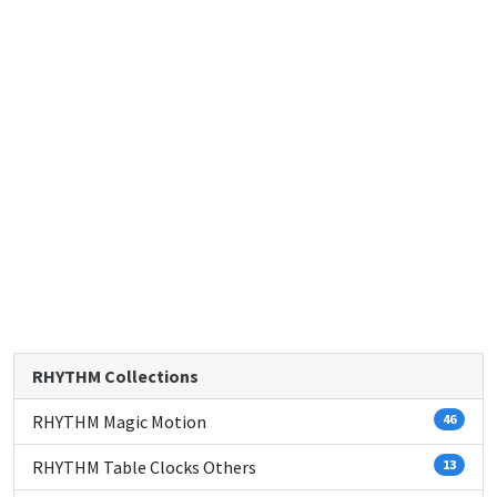
RHYTHM Collections
RHYTHM Magic Motion
46
RHYTHM Table Clocks Others
13