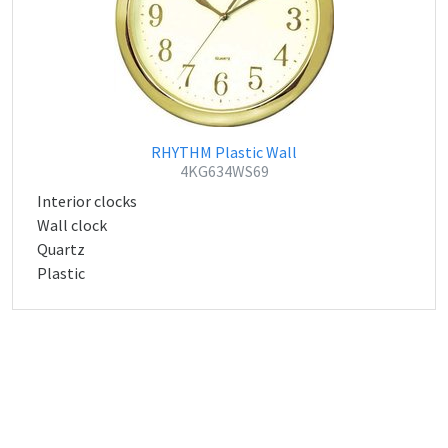
RHYTHM Plastic Wall
4KG634WS69
Interior clocks
Wall clock
Quartz
Plastic