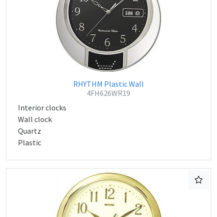
RHYTHM Plastic Wall
4FH626WR19
Interior clocks
Wall clock
Quartz
Plastic