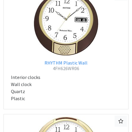
RHYTHM Plastic Wall
4FH626WR06
Interior clocks
Wall clock
Quartz
Plastic