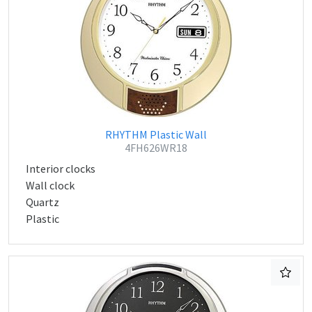
RHYTHM Plastic Wall
4FH626WR18
Interior clocks
Wall clock
Quartz
Plastic