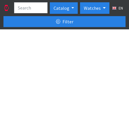
Catalog
Watches
EN
Filter