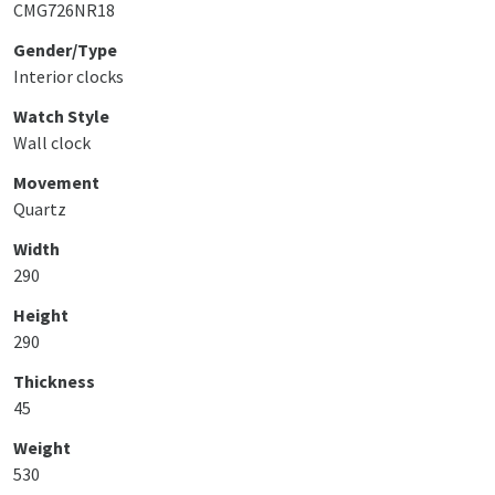
CMG726NR18
Gender/Type
Interior clocks
Watch Style
Wall clock
Movement
Quartz
Width
290
Height
290
Thickness
45
Weight
530