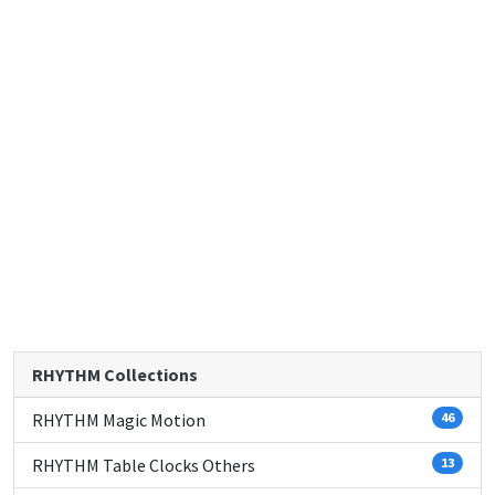
RHYTHM Collections
RHYTHM Magic Motion
46
RHYTHM Table Clocks Others
13