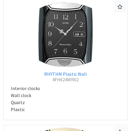
RHYTHM Plastic Wall
4FH624WR02
Interior clocks
Wall clock
Quartz
Plastic