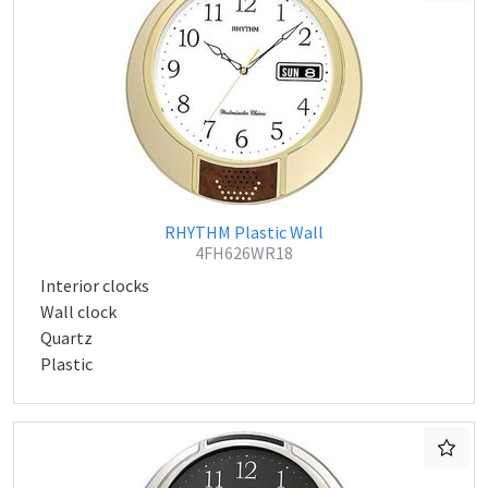
RHYTHM Plastic Wall
4FH626WR18
Interior clocks
Wall clock
Quartz
Plastic