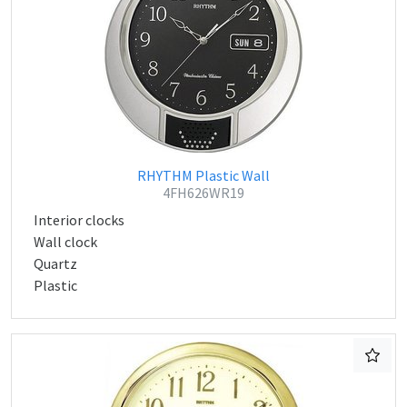
RHYTHM Plastic Wall
4FH626WR19
Interior clocks
Wall clock
Quartz
Plastic