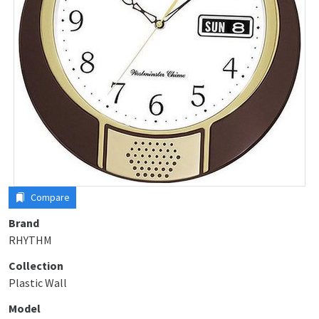
Compare
Brand
RHYTHM
Collection
Plastic Wall
Model