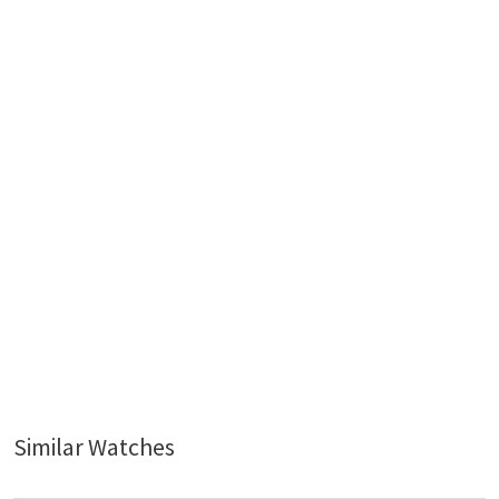
Similar Watches