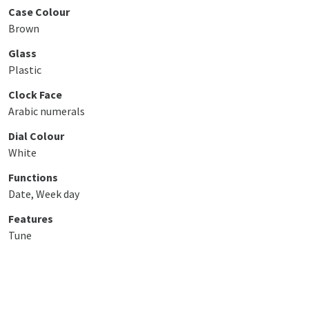
Case Colour
Brown
Glass
Plastic
Clock Face
Arabic numerals
Dial Colour
White
Functions
Date, Week day
Features
Tune