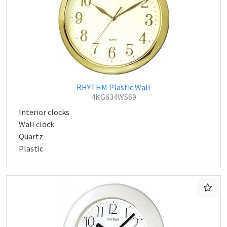
RHYTHM Plastic Wall
4KG634WS69
Interior clocks
Wall clock
Quartz
Plastic