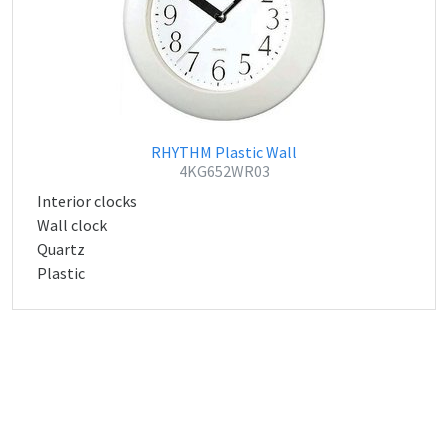
RHYTHM Plastic Wall
4KG652WR03
Interior clocks
Wall clock
Quartz
Plastic