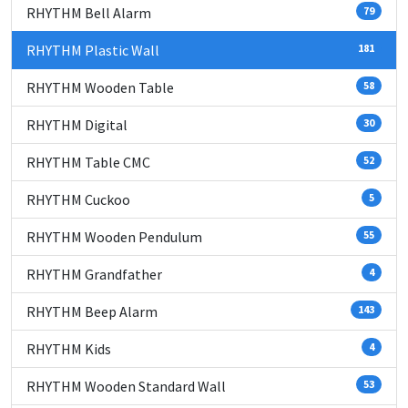
RHYTHM Bell Alarm
79
RHYTHM Plastic Wall
181
RHYTHM Wooden Table
58
RHYTHM Digital
30
RHYTHM Table CMC
52
RHYTHM Cuckoo
5
RHYTHM Wooden Pendulum
55
RHYTHM Grandfather
4
RHYTHM Beep Alarm
143
RHYTHM Kids
4
RHYTHM Wooden Standard Wall
53