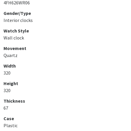
4FH626WR06
Gender/Type
Interior clocks
Watch Style
Wall clock
Movement
Quartz
Width
320
Height
320
Thickness
67
Case
Plastic