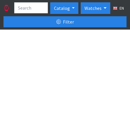
Catalog
Watches
EN
Filter