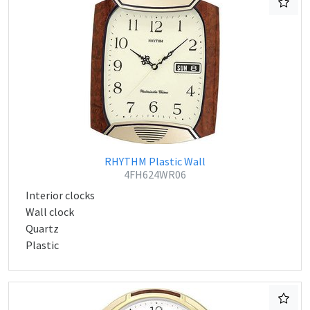
RHYTHM Plastic Wall
4FH624WR06
Interior clocks
Wall clock
Quartz
Plastic