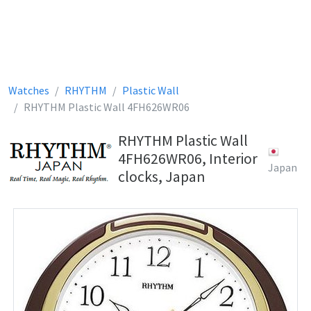
Watches
RHYTHM
Plastic Wall
RHYTHM Plastic Wall 4FH626WR06
RHYTHM Plastic Wall
4FH626WR06, Interior
Japan
clocks, Japan