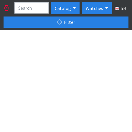
Catalog
Watches
EN
Filter