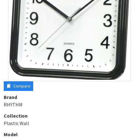
Compare
Brand
RHYTHM
Collection
Plastic Wall
Model