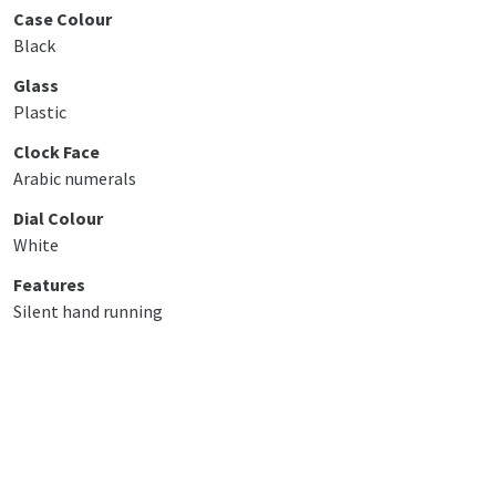
Case Colour
Black
Glass
Plastic
Clock Face
Arabic numerals
Dial Colour
White
Features
Silent hand running