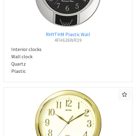
RHYTHM Plastic Wall
4FH626WR19
Interior clocks
Wall clock
Quartz
Plastic