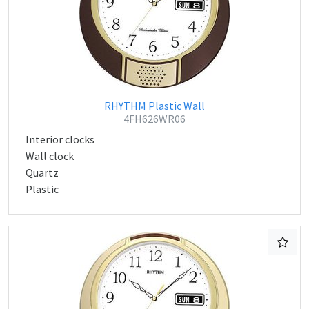
RHYTHM Plastic Wall
4FH626WR06
Interior clocks
Wall clock
Quartz
Plastic