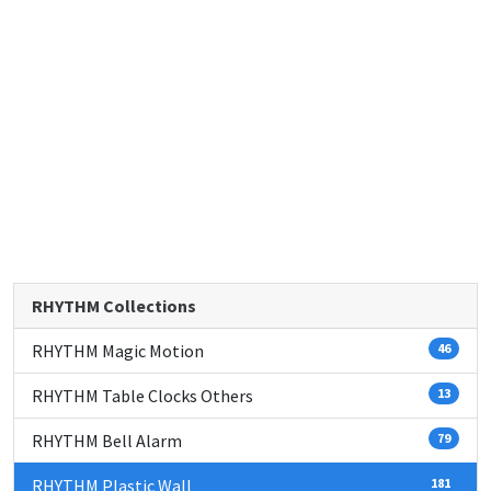
RHYTHM Collections
RHYTHM Magic Motion
46
RHYTHM Table Clocks Others
13
RHYTHM Bell Alarm
79
RHYTHM Plastic Wall
181