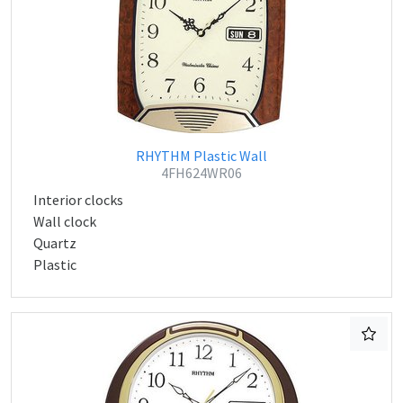
RHYTHM Plastic Wall
4FH624WR06
Interior clocks
Wall clock
Quartz
Plastic