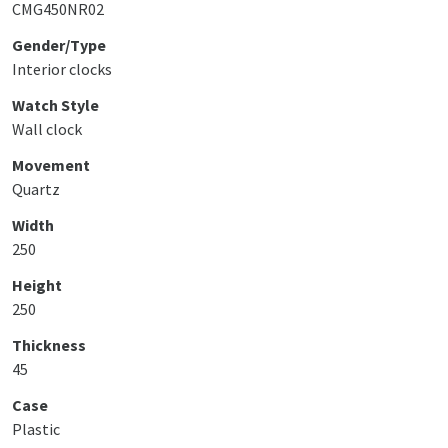
CMG450NR02
Gender/Type
Interior clocks
Watch Style
Wall clock
Movement
Quartz
Width
250
Height
250
Thickness
45
Case
Plastic