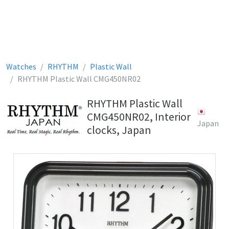
Watches
RHYTHM
Plastic Wall
RHYTHM Plastic Wall CMG450NR02
RHYTHM Plastic Wall
CMG450NR02, Interior
Japan
clocks, Japan