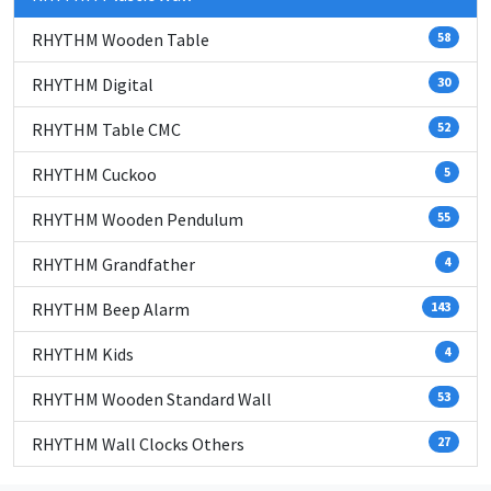
RHYTHM Wooden Table
58
RHYTHM Digital
30
RHYTHM Table CMC
52
RHYTHM Cuckoo
5
RHYTHM Wooden Pendulum
55
RHYTHM Grandfather
4
RHYTHM Beep Alarm
143
RHYTHM Kids
4
RHYTHM Wooden Standard Wall
53
RHYTHM Wall Clocks Others
27