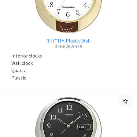
RHYTHM Plastic Wall
4FH626WR18
Interior clocks
Wall clock
Quartz
Plastic