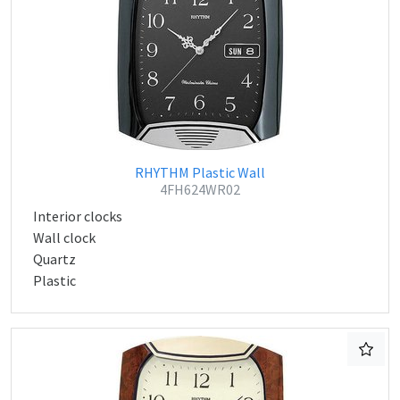
RHYTHM Plastic Wall
4FH624WR02
Interior clocks
Wall clock
Quartz
Plastic