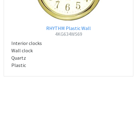
RHYTHM Plastic Wall
4KG634WS69
Interior clocks
Wall clock
Quartz
Plastic