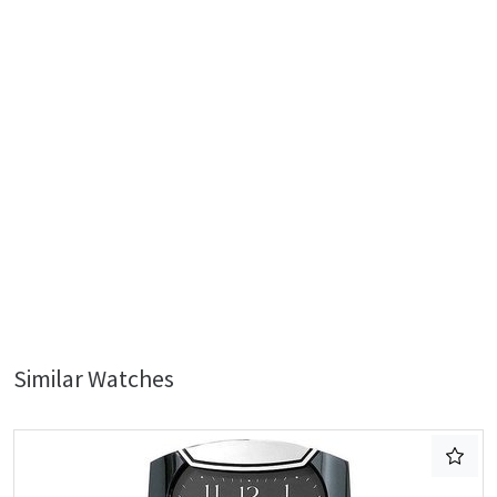
Similar Watches