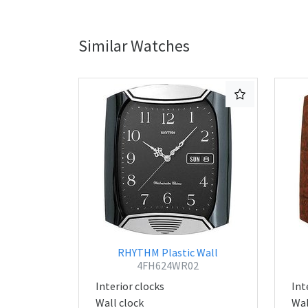
Similar Watches
RHYTHM Plastic Wall
4FH624WR02
Interior clocks
Int
Wall clock
Wal