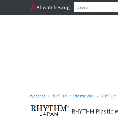
Allwatches.org
Watches
RHYTHM
Plastic Wall
RHYTHM P
RHYTHM Plastic W