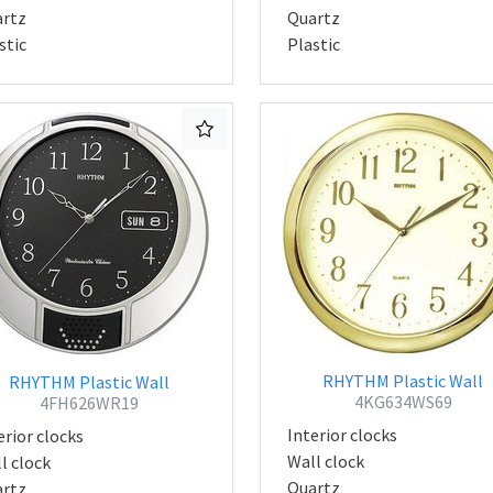
rtz
Quartz
stic
Plastic
RHYTHM Plastic Wall
RHYTHM Plastic Wall
4KG634WS69
4FH626WR19
Interior clocks
erior clocks
Wall clock
l clock
Quartz
rtz