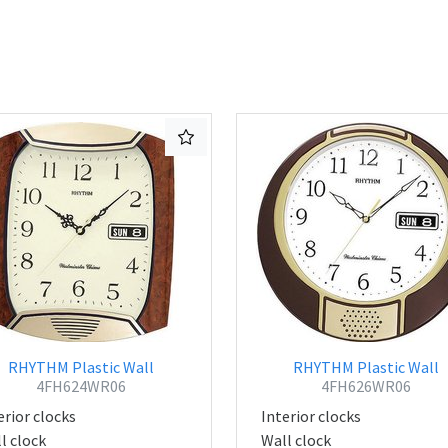
RHYTHM Plastic Wall
RHYTHM Plastic Wall
4FH624WR06
4FH626WR06
erior clocks
Interior clocks
l clock
Wall clock