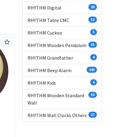
RHYTHM Digital
30
RHYTHM Table CMC
52
RHYTHM Cuckoo
5
RHYTHM Wooden Pendulum
55
RHYTHM Grandfather
4
RHYTHM Beep Alarm
143
RHYTHM Kids
4
RHYTHM Wooden Standard
53
Wall
RHYTHM Wall Clocks Others
27