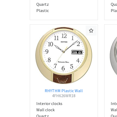
Quartz
Qua
Plastic
Pla
RHYTHM Plastic Wall
4FH626WR18
Interior clocks
Int
Wall clock
Wal
Quartz
Qua