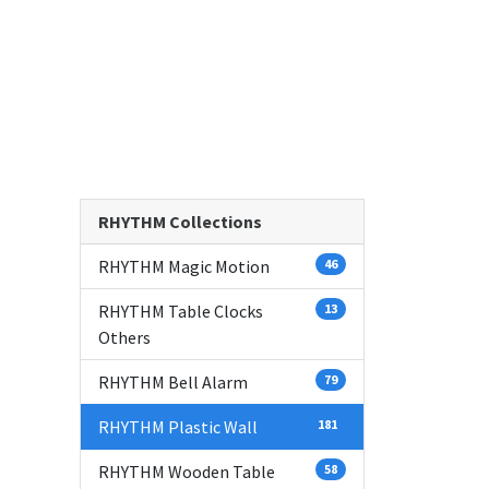
RHYTHM Collections
RHYTHM Magic Motion
46
RHYTHM Table Clocks
13
Others
RHYTHM Bell Alarm
79
RHYTHM Plastic Wall
181
RHYTHM Wooden Table
58