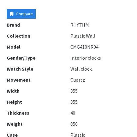
Compare
Brand
RHYTHM
Collection
Plastic Wall
Model
CMG410NR04
Gender/Type
Interior clocks
Watch Style
Wall clock
Movement
Quartz
Width
355
Height
355
Thickness
40
Weight
850
Case
Plastic