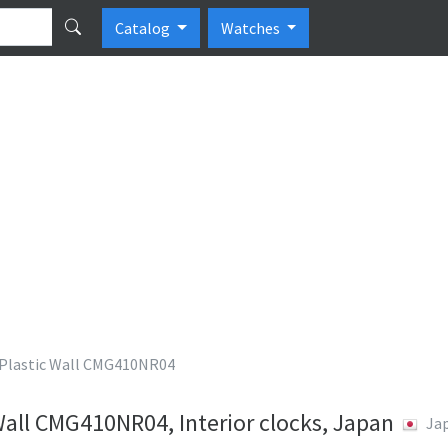
Catalog
Watches
lastic Wall CMG410NR04
all CMG410NR04, Interior clocks, Japan
Ja