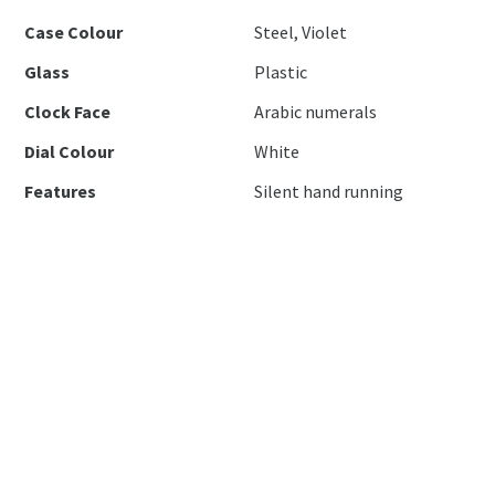
Case Colour
Steel, Violet
Glass
Plastic
Clock Face
Arabic numerals
Dial Colour
White
Features
Silent hand running