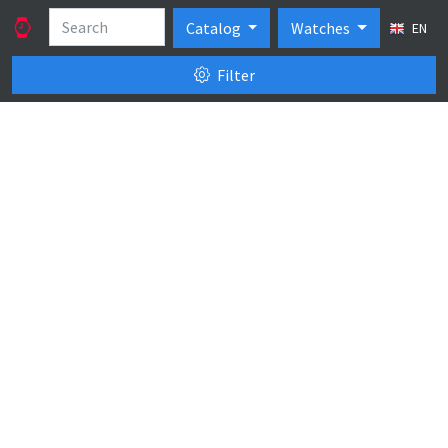
Catalog
Watches
EN
Filter