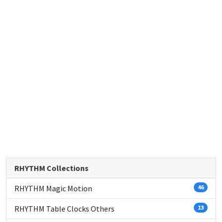
RHYTHM Collections
RHYTHM Magic Motion
46
RHYTHM Table Clocks Others
13