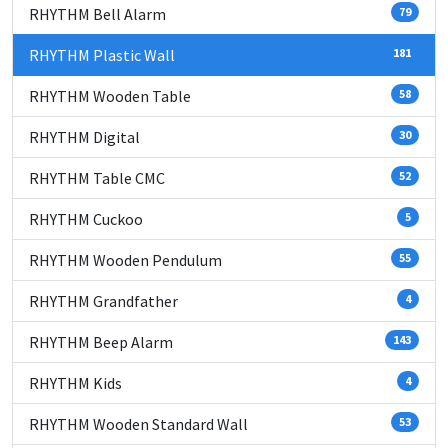
RHYTHM Bell Alarm
79
RHYTHM Plastic Wall
181
RHYTHM Wooden Table
58
RHYTHM Digital
30
RHYTHM Table CMC
52
RHYTHM Cuckoo
5
RHYTHM Wooden Pendulum
55
RHYTHM Grandfather
4
RHYTHM Beep Alarm
143
RHYTHM Kids
4
RHYTHM Wooden Standard Wall
53