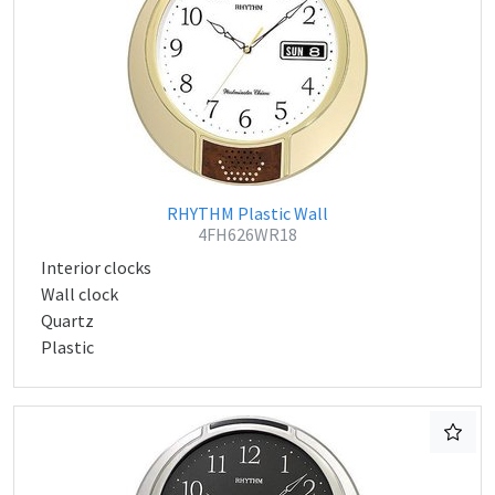
RHYTHM Plastic Wall
4FH626WR18
Interior clocks
Wall clock
Quartz
Plastic