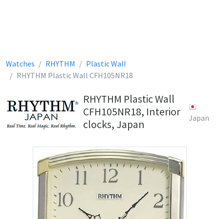
Watches
RHYTHM
Plastic Wall
RHYTHM Plastic Wall CFH105NR18
RHYTHM Plastic Wall
CFH105NR18, Interior
Japan
clocks, Japan