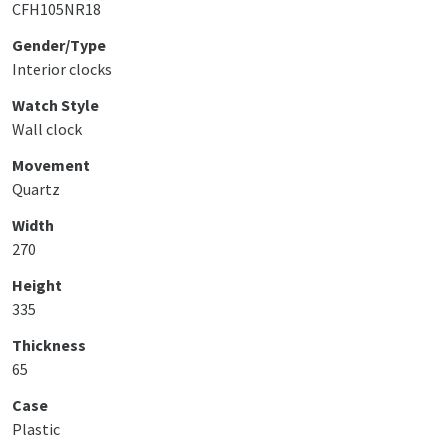
CFH105NR18
Gender/Type
Interior clocks
Watch Style
Wall clock
Movement
Quartz
Width
270
Height
335
Thickness
65
Case
Plastic