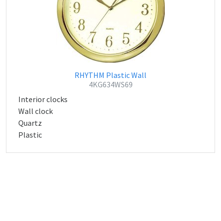
RHYTHM Plastic Wall
4KG634WS69
Interior clocks
Wall clock
Quartz
Plastic