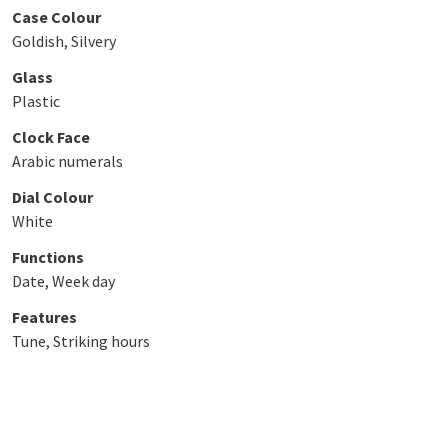
Case Colour
Goldish, Silvery
Glass
Plastic
Clock Face
Arabic numerals
Dial Colour
White
Functions
Date, Week day
Features
Tune, Striking hours