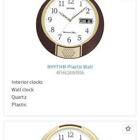
RHYTHM Plastic Wall
4FH626WR06
Interior clocks
Wall clock
Quartz
Plastic