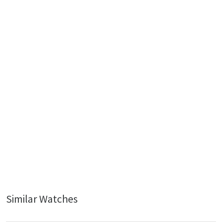
Similar Watches