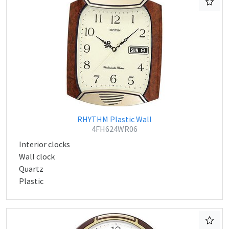
RHYTHM Plastic Wall
4FH624WR06
Interior clocks
Wall clock
Quartz
Plastic