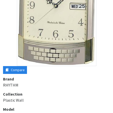
Compare
Brand
RHYTHM
Collection
Plastic Wall
Model