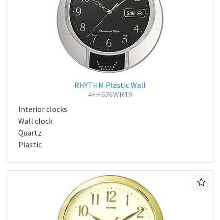
RHYTHM Plastic Wall
4FH626WR19
Interior clocks
Wall clock
Quartz
Plastic