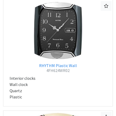
RHYTHM Plastic Wall
4FH624WR02
Interior clocks
Wall clock
Quartz
Plastic