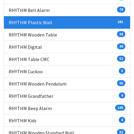
RHYTHM Bell Alarm
79
RHYTHM Plastic Wall
181
RHYTHM Wooden Table
58
RHYTHM Digital
30
RHYTHM Table CMC
52
RHYTHM Cuckoo
5
RHYTHM Wooden Pendulum
55
RHYTHM Grandfather
4
RHYTHM Beep Alarm
143
RHYTHM Kids
4
RHYTHM Wooden Standard Wall
53