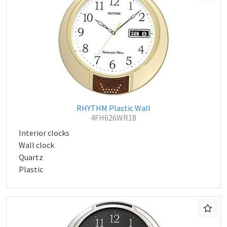
RHYTHM Plastic Wall
4FH626WR18
Interior clocks
Wall clock
Quartz
Plastic