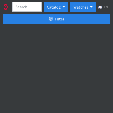
Catalog
Watches
EN
Filter