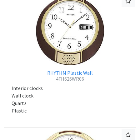
RHYTHM Plastic Wall
4FH626WR06
Interior clocks
Wall clock
Quartz
Plastic