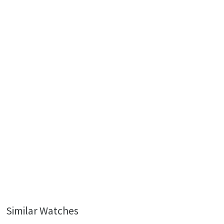
Similar Watches