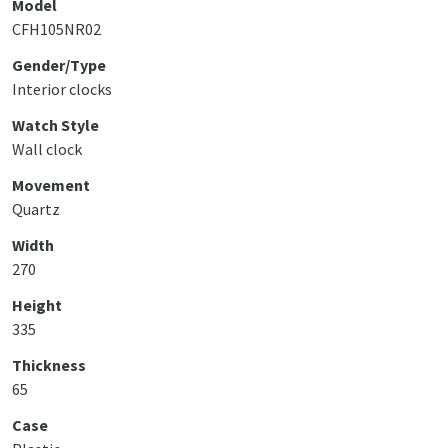
Model
CFH105NR02
Gender/Type
Interior clocks
Watch Style
Wall clock
Movement
Quartz
Width
270
Height
335
Thickness
65
Case