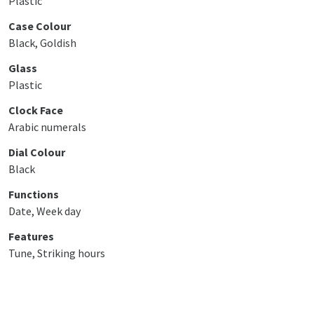
Plastic
Case Colour
Black, Goldish
Glass
Plastic
Clock Face
Arabic numerals
Dial Colour
Black
Functions
Date, Week day
Features
Tune, Striking hours