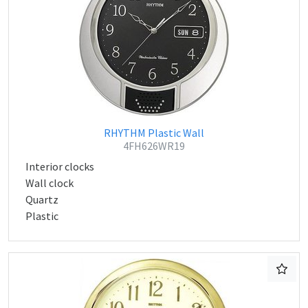
RHYTHM Plastic Wall
4FH626WR19
Interior clocks
Wall clock
Quartz
Plastic