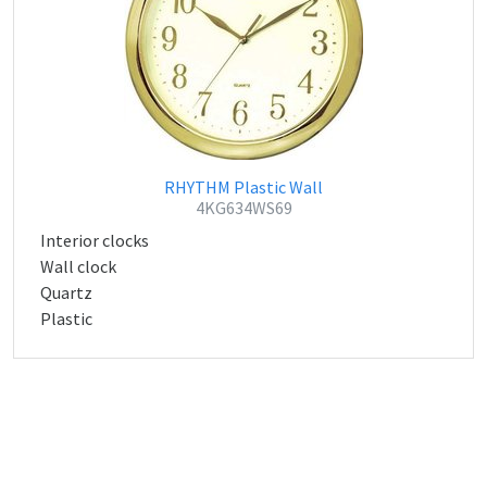
RHYTHM Plastic Wall
4KG634WS69
Interior clocks
Wall clock
Quartz
Plastic