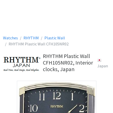
Watches
RHYTHM
Plastic Wall
RHYTHM Plastic Wall CFH105NR02
RHYTHM Plastic Wall
CFH105NR02, Interior
Japan
clocks, Japan