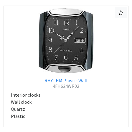
RHYTHM Plastic Wall
4FH624WR02
Interior clocks
Wall clock
Quartz
Plastic