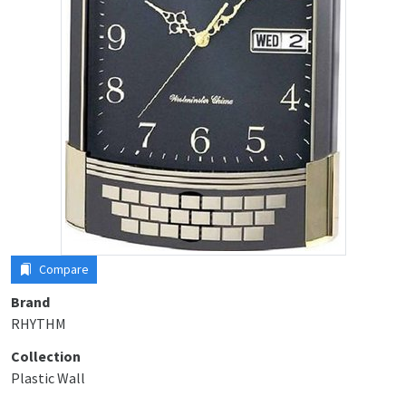
Compare
Brand
RHYTHM
Collection
Plastic Wall