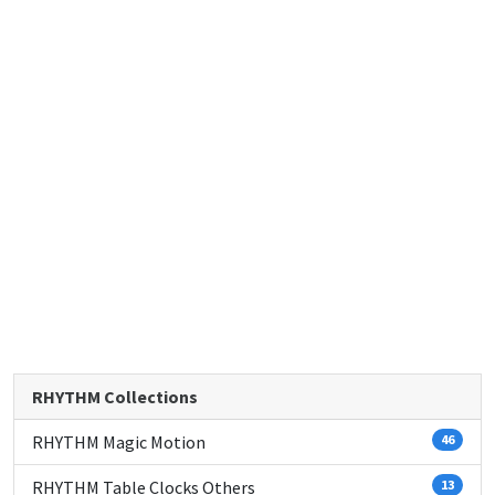
RHYTHM Collections
RHYTHM Magic Motion
46
RHYTHM Table Clocks Others
13