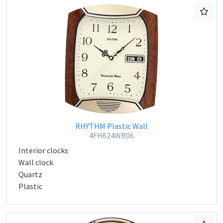
RHYTHM Plastic Wall
4FH624WR06
Interior clocks
Wall clock
Quartz
Plastic