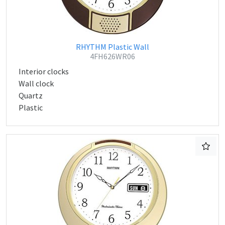
RHYTHM Plastic Wall
4FH626WR06
Interior clocks
Wall clock
Quartz
Plastic