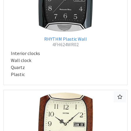
RHYTHM Plastic Wall
4FH624WR02
Interior clocks
Wall clock
Quartz
Plastic