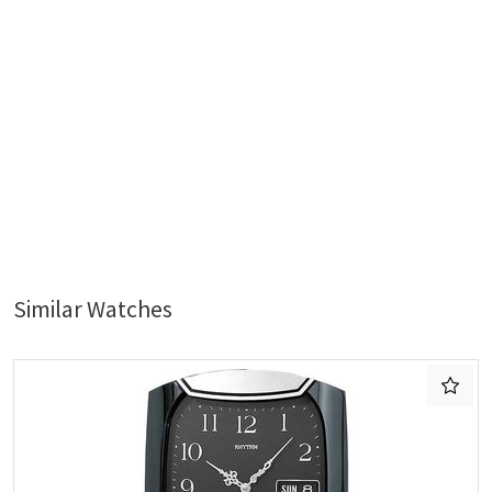
Similar Watches