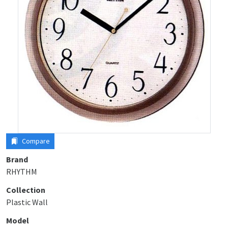
Compare
Brand
RHYTHM
Collection
Plastic Wall
Model