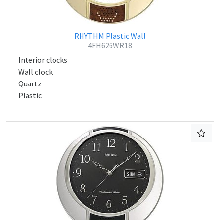
RHYTHM Plastic Wall
4FH626WR18
Interior clocks
Wall clock
Quartz
Plastic