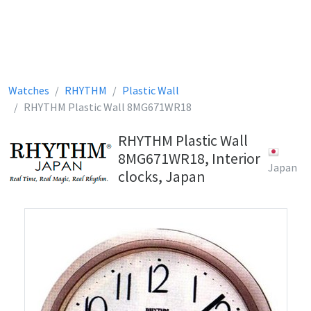
Watches
RHYTHM
Plastic Wall
RHYTHM Plastic Wall 8MG671WR18
RHYTHM Plastic Wall
8MG671WR18, Interior
Japan
clocks, Japan