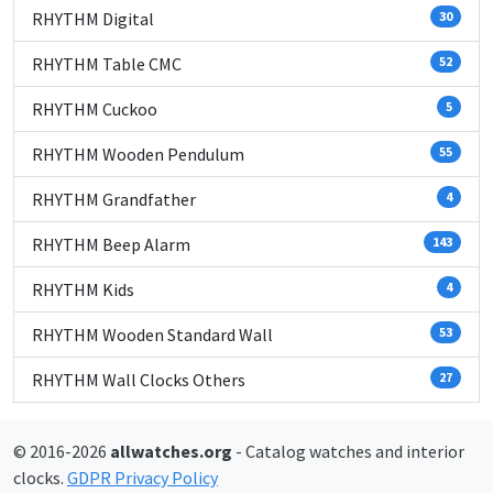
RHYTHM Digital
30
RHYTHM Table CMC
52
RHYTHM Cuckoo
5
RHYTHM Wooden Pendulum
55
RHYTHM Grandfather
4
RHYTHM Beep Alarm
143
RHYTHM Kids
4
RHYTHM Wooden Standard Wall
53
RHYTHM Wall Clocks Others
27
© 2016-2026
allwatches.org
- Catalog watches and interior
clocks.
GDPR Privacy Policy