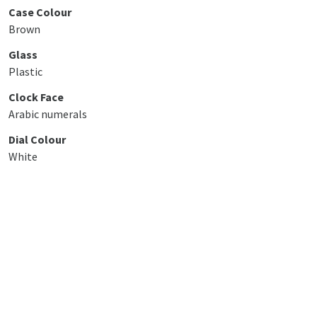
Case Colour
Brown
Glass
Plastic
Clock Face
Arabic numerals
Dial Colour
White