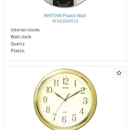
RHYTHM Plastic Wall
4FH626WR19
Interior clocks
Wall clock
Quartz
Plastic