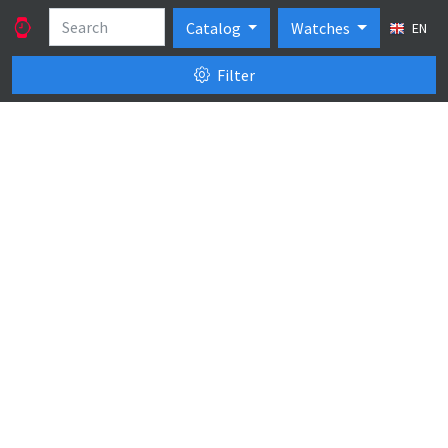
Catalog
Watches
EN
Filter