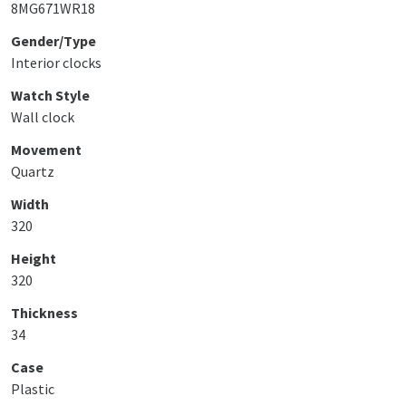
8MG671WR18
Gender/Type
Interior clocks
Watch Style
Wall clock
Movement
Quartz
Width
320
Height
320
Thickness
34
Case
Plastic