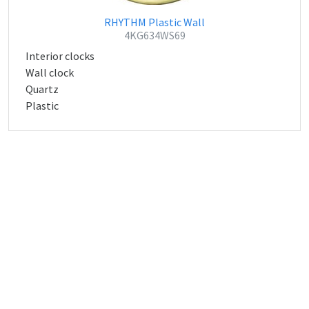
RHYTHM Plastic Wall
4KG634WS69
Interior clocks
Wall clock
Quartz
Plastic