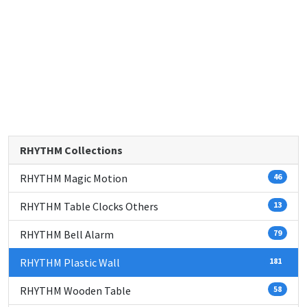
RHYTHM Collections
RHYTHM Magic Motion
46
RHYTHM Table Clocks Others
13
RHYTHM Bell Alarm
79
RHYTHM Plastic Wall
181
RHYTHM Wooden Table
58