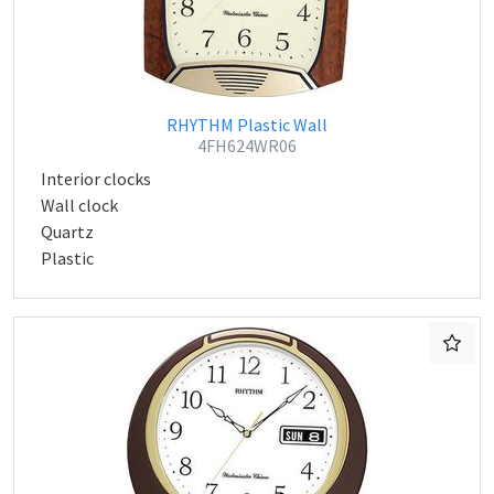
RHYTHM Plastic Wall
4FH624WR06
Interior clocks
Wall clock
Quartz
Plastic