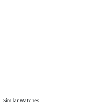
Similar Watches