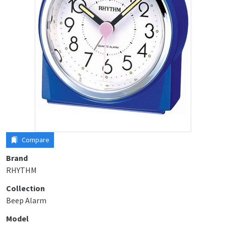
Compare
Brand
RHYTHM
Collection
Beep Alarm
Model