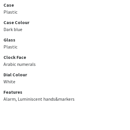
Case
Plastic
Case Colour
Dark blue
Glass
Plastic
Clock Face
Arabic numerals
Dial Colour
White
Features
Alarm, Luminiscent hands&markers