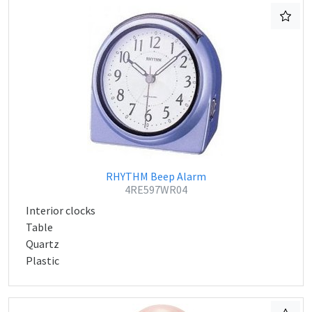
RHYTHM Beep Alarm
4RE597WR04
Interior clocks
Table
Quartz
Plastic