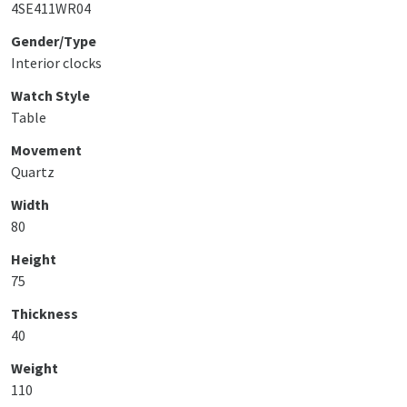
4SE411WR04
Gender/Type
Interior clocks
Watch Style
Table
Movement
Quartz
Width
80
Height
75
Thickness
40
Weight
110