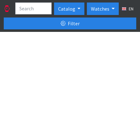
Catalog
Watches
EN
Filter