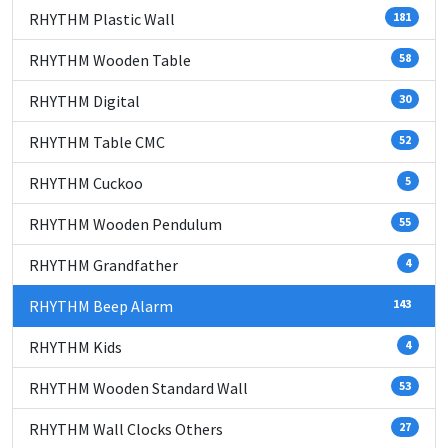
RHYTHM Plastic Wall
181
RHYTHM Wooden Table
58
RHYTHM Digital
30
RHYTHM Table CMC
52
RHYTHM Cuckoo
5
RHYTHM Wooden Pendulum
55
RHYTHM Grandfather
4
RHYTHM Beep Alarm
143
RHYTHM Kids
4
RHYTHM Wooden Standard Wall
53
RHYTHM Wall Clocks Others
27