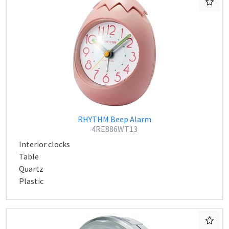
RHYTHM Beep Alarm
4RE886WT13
Interior clocks
Table
Quartz
Plastic