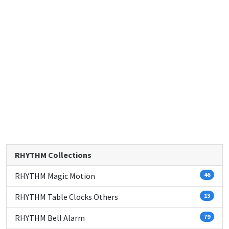
RHYTHM Collections
RHYTHM Magic Motion
46
RHYTHM Table Clocks Others
13
RHYTHM Bell Alarm
79