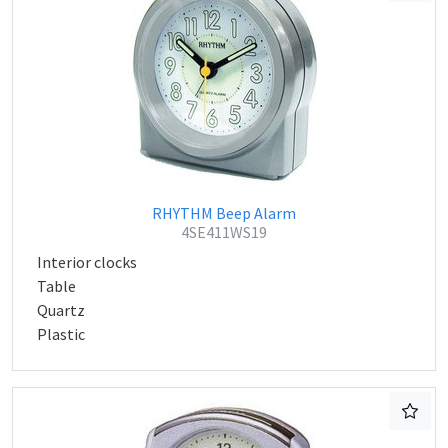
RHYTHM Beep Alarm
4SE411WS19
Interior clocks
Table
Quartz
Plastic