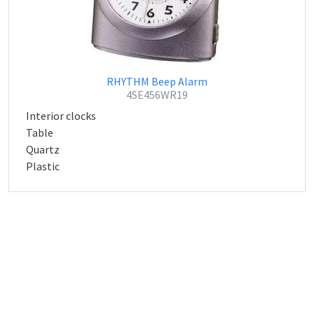
RHYTHM Beep Alarm
4SE456WR19
Interior clocks
Table
Quartz
Plastic