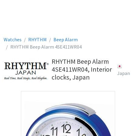
Watches
RHYTHM
Beep Alarm
RHYTHM Beep Alarm 4SE411WR04
RHYTHM Beep Alarm
4SE411WR04, Interior
Japan
clocks, Japan