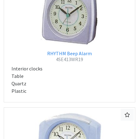
RHYTHM Beep Alarm
4SE413WR19
Interior clocks
Table
Quartz
Plastic