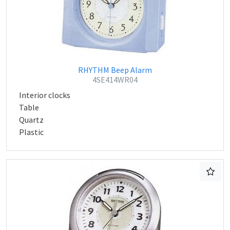
RHYTHM Beep Alarm
4SE414WR04
Interior clocks
Table
Quartz
Plastic