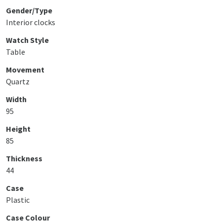
Gender/Type
Interior clocks
Watch Style
Table
Movement
Quartz
Width
95
Height
85
Thickness
44
Case
Plastic
Case Colour