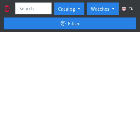
Catalog
Watches
EN
Filter