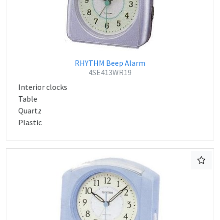
RHYTHM Beep Alarm
4SE413WR19
Interior clocks
Table
Quartz
Plastic