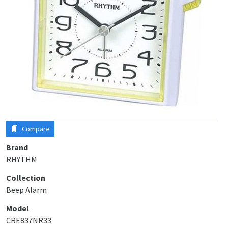
Compare
Brand
RHYTHM
Collection
Beep Alarm
Model
CRE837NR33