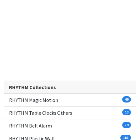
RHYTHM Collections
RHYTHM Magic Motion
46
RHYTHM Table Clocks Others
13
RHYTHM Bell Alarm
79
RHYTHM Plastic Wall
181