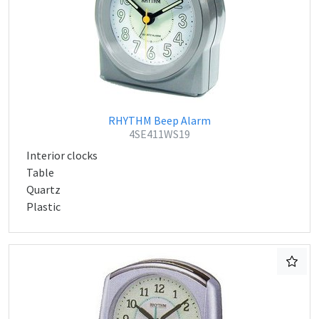
RHYTHM Beep Alarm
4SE411WS19
Interior clocks
Table
Quartz
Plastic