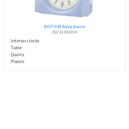
RHYTHM Beep Alarm
4SE414WR04
Interior clocks
Table
Quartz
Plastic