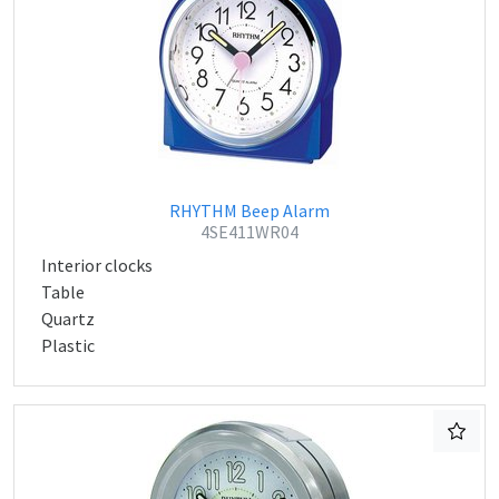
RHYTHM Beep Alarm
4SE411WR04
Interior clocks
Table
Quartz
Plastic