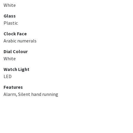
White
Glass
Plastic
Clock Face
Arabic numerals
Dial Colour
White
Watch Light
LED
Features
Alarm, Silent hand running