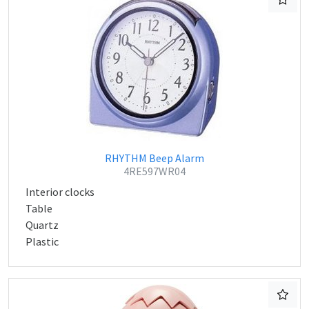
RHYTHM Beep Alarm
4RE597WR04
Interior clocks
Table
Quartz
Plastic