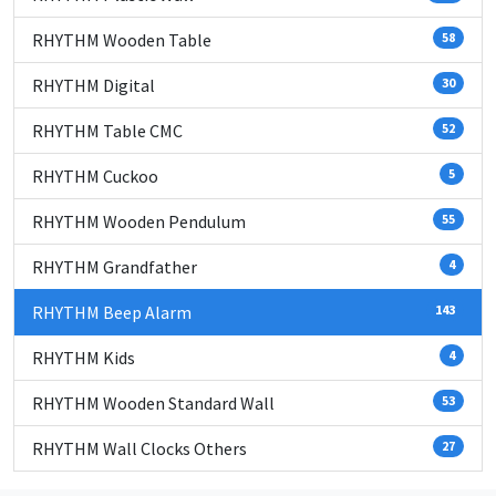
RHYTHM Wooden Table
58
RHYTHM Digital
30
RHYTHM Table CMC
52
RHYTHM Cuckoo
5
RHYTHM Wooden Pendulum
55
RHYTHM Grandfather
4
RHYTHM Beep Alarm
143
RHYTHM Kids
4
RHYTHM Wooden Standard Wall
53
RHYTHM Wall Clocks Others
27