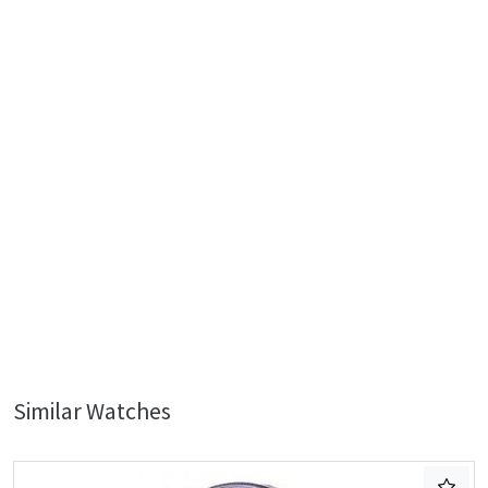
Similar Watches