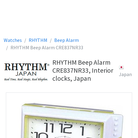
Watches
RHYTHM
Beep Alarm
RHYTHM Beep Alarm CRE837NR33
RHYTHM Beep Alarm
CRE837NR33, Interior
Japan
clocks, Japan