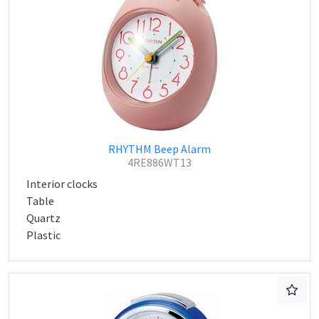
RHYTHM Beep Alarm
4RE886WT13
Interior clocks
Table
Quartz
Plastic