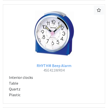
RHYTHM Beep Alarm
4SE411WR04
Interior clocks
Table
Quartz
Plastic