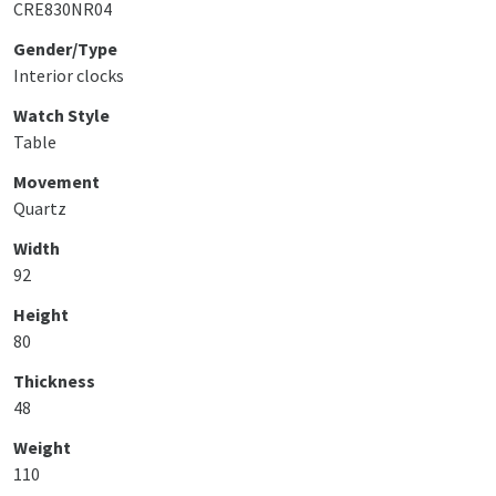
CRE830NR04
Gender/Type
Interior clocks
Watch Style
Table
Movement
Quartz
Width
92
Height
80
Thickness
48
Weight
110