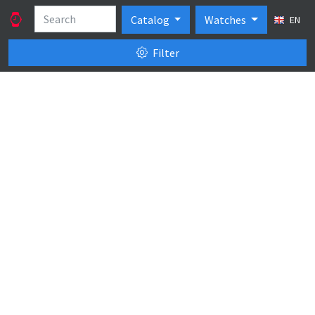
Catalog
Watches
EN
Filter