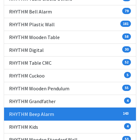
RHYTHM Bell Alarm
79
RHYTHM Plastic Wall
181
RHYTHM Wooden Table
58
RHYTHM Digital
30
RHYTHM Table CMC
52
RHYTHM Cuckoo
5
RHYTHM Wooden Pendulum
55
RHYTHM Grandfather
4
RHYTHM Beep Alarm
143
RHYTHM Kids
4
RHYTHM Wooden Standard Wall
53