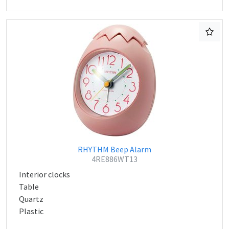
RHYTHM Beep Alarm
4RE886WT13
Interior clocks
Table
Quartz
Plastic