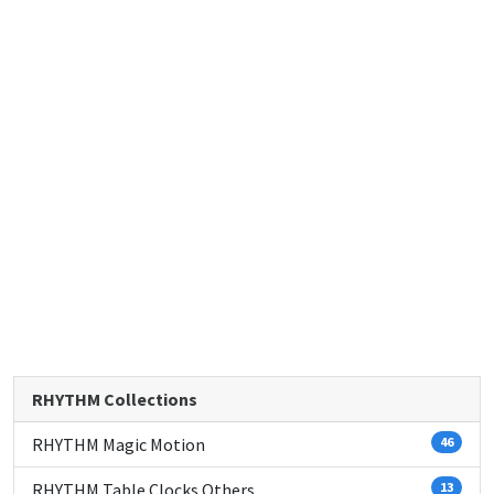
RHYTHM Collections
RHYTHM Magic Motion
46
RHYTHM Table Clocks Others
13