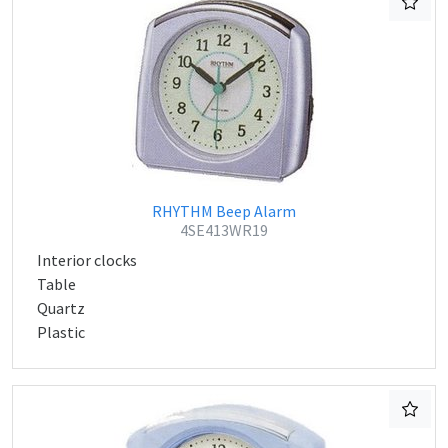
RHYTHM Beep Alarm
4SE413WR19
Interior clocks
Table
Quartz
Plastic