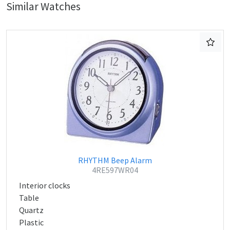
Similar Watches
RHYTHM Beep Alarm
4RE597WR04
Interior clocks
Table
Quartz
Plastic