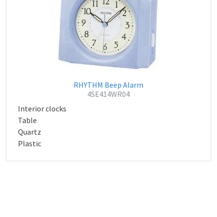
RHYTHM Beep Alarm
4SE414WR04
Interior clocks
Table
Quartz
Plastic