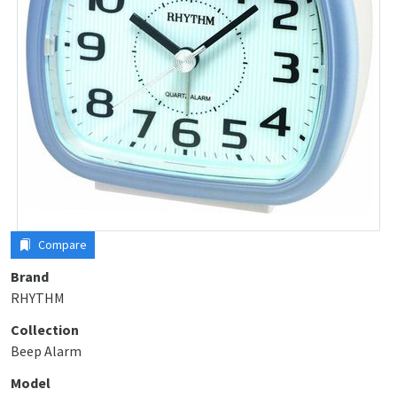
Compare
Brand
RHYTHM
Collection
Beep Alarm
Model