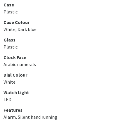
Case
Plastic
Case Colour
White, Dark blue
Glass
Plastic
Clock Face
Arabic numerals
Dial Colour
White
Watch Light
LED
Features
Alarm, Silent hand running