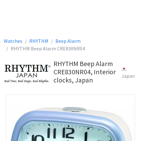
Watches
RHYTHM
Beep Alarm
RHYTHM Beep Alarm CRE830NR04
RHYTHM Beep Alarm
CRE830NR04, Interior
Japan
clocks, Japan