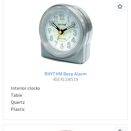
RHYTHM Beep Alarm
4SE411WS19
Interior clocks
Table
Quartz
Plastic