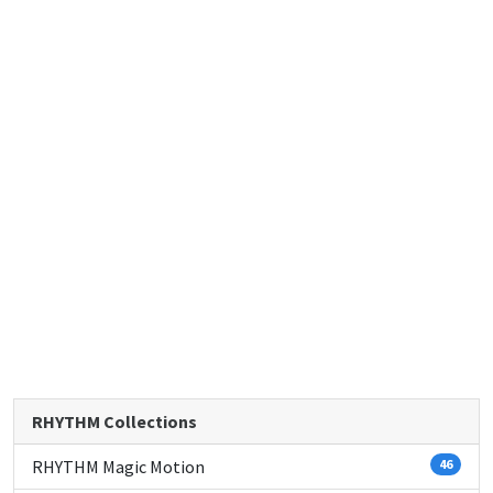
RHYTHM Collections
RHYTHM Magic Motion
46