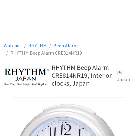
Watches
RHYTHM
Beep Alarm
RHYTHM Beep Alarm CRE814NR19
RHYTHM Beep Alarm
CRE814NR19, Interior
Japan
clocks, Japan