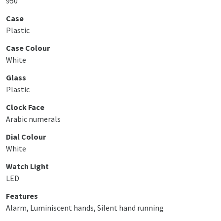
950
Case
Plastic
Case Colour
White
Glass
Plastic
Clock Face
Arabic numerals
Dial Colour
White
Watch Light
LED
Features
Alarm, Luminiscent hands, Silent hand running