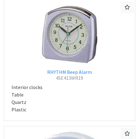
RHYTHM Beep Alarm
4SE413WR19
Interior clocks
Table
Quartz
Plastic