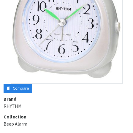
Compare
Brand
RHYTHM
Collection
Beep Alarm