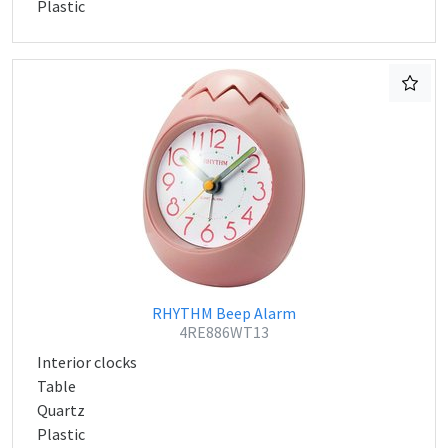
Plastic
RHYTHM Beep Alarm
4RE886WT13
Interior clocks
Table
Quartz
Plastic