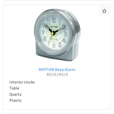
RHYTHM Beep Alarm
4SE411WS19
Interior clocks
Table
Quartz
Plastic