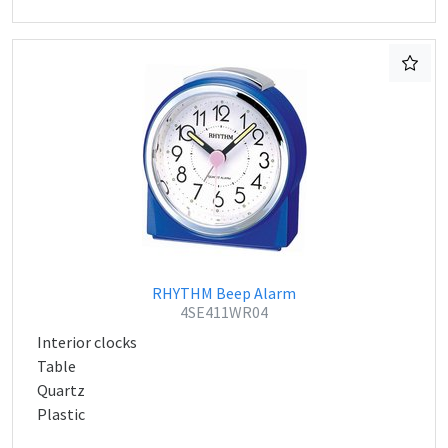
RHYTHM Beep Alarm
4SE411WR04
Interior clocks
Table
Quartz
Plastic