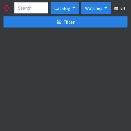
Catalog
Watches
EN
Filter