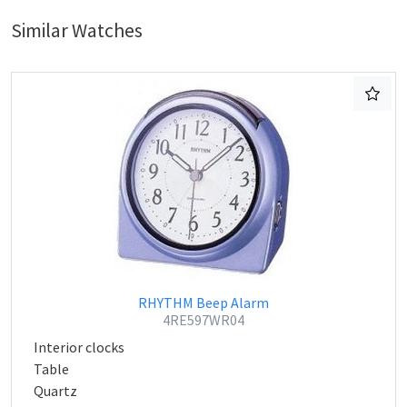
Similar Watches
RHYTHM Beep Alarm
4RE597WR04
Interior clocks
Table
Quartz