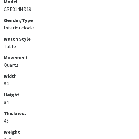
Model
CRE814NR19
Gender/Type
Interior clocks
Watch Style
Table
Movement
Quartz
Width
84
Height
84
Thickness
45
Weight