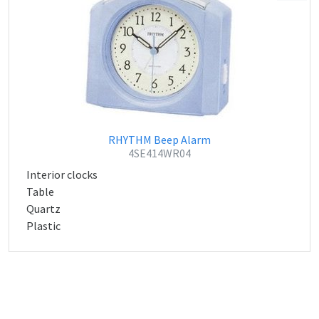
RHYTHM Beep Alarm
4SE414WR04
Interior clocks
Table
Quartz
Plastic