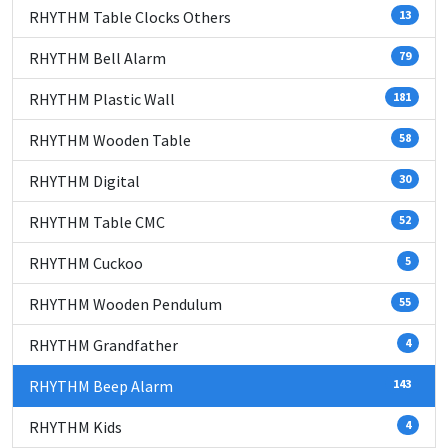
RHYTHM Table Clocks Others
13
RHYTHM Bell Alarm
79
RHYTHM Plastic Wall
181
RHYTHM Wooden Table
58
RHYTHM Digital
30
RHYTHM Table CMC
52
RHYTHM Cuckoo
5
RHYTHM Wooden Pendulum
55
RHYTHM Grandfather
4
RHYTHM Beep Alarm
143
RHYTHM Kids
4