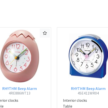
RHYTHM Beep Alarm
RHYTHM Beep Alarm
4RE886WT13
4SE411WR04
erior clocks
Interior clocks
le
Table