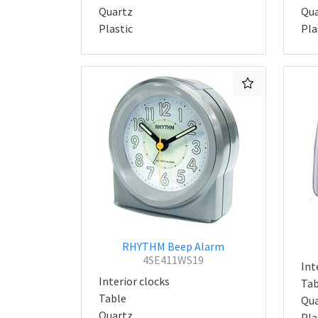
Quartz
Qua
Plastic
Pla
RHYTHM Beep Alarm
4SE411WS19
Int
Interior clocks
Tab
Table
Qua
Quartz
Pla