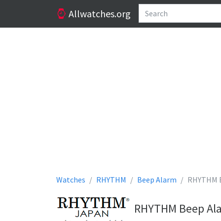
Allwatches.org
Watches
RHYTHM
Beep Alarm
RHYTHM B
RHYTHM Beep Alar