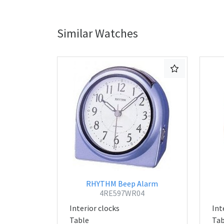
Similar Watches
RHYTHM Beep Alarm
4RE597WR04
Interior clocks
Int
Table
Tab