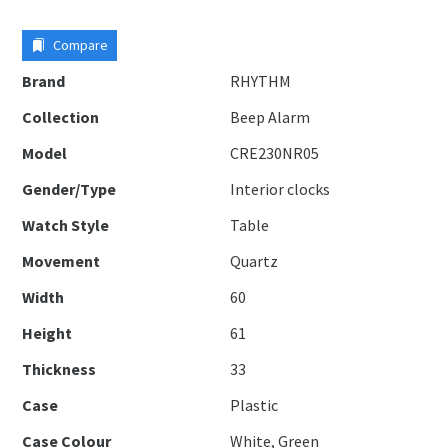
Compare
Brand
RHYTHM
Collection
Beep Alarm
Model
CRE230NR05
Gender/Type
Interior clocks
Watch Style
Table
Movement
Quartz
Width
60
Height
61
Thickness
33
Case
Plastic
Case Colour
White, Green