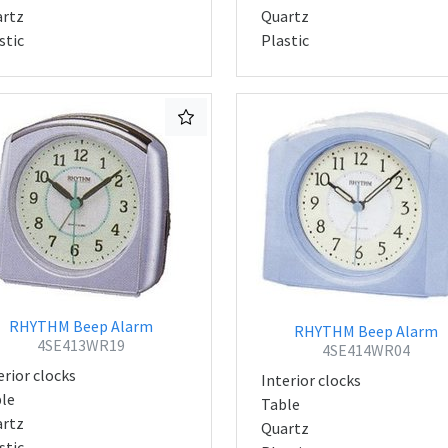
rtz
Quartz
stic
Plastic
RHYTHM Beep Alarm
RHYTHM Beep Alarm
4SE413WR19
4SE414WR04
erior clocks
Interior clocks
le
Table
rtz
Quartz
stic