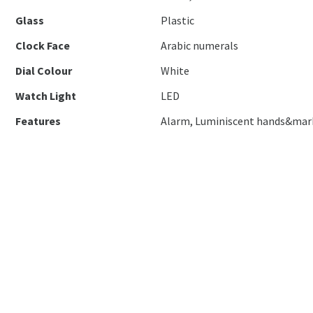
Glass
Plastic
Clock Face
Arabic numerals
Dial Colour
White
Watch Light
LED
Features
Alarm, Luminiscent hands&mar