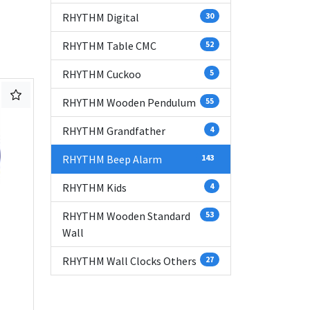
RHYTHM Digital
30
RHYTHM Table CMC
52
RHYTHM Cuckoo
5
RHYTHM Wooden Pendulum
55
RHYTHM Grandfather
4
RHYTHM Beep Alarm
143
RHYTHM Kids
4
RHYTHM Wooden Standard
53
Wall
RHYTHM Wall Clocks Others
27