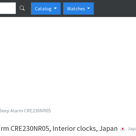
Catalog
Watches
eep Alarm CRE230NR05
m CRE230NR05, Interior clocks, Japan
Jap