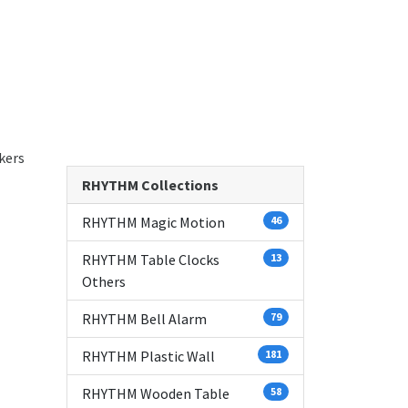
kers
RHYTHM Collections
RHYTHM Magic Motion
46
RHYTHM Table Clocks
13
Others
RHYTHM Bell Alarm
79
RHYTHM Plastic Wall
181
RHYTHM Wooden Table
58