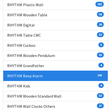
RHYTHM Plastic Wall
181
RHYTHM Wooden Table
58
RHYTHM Digital
30
RHYTHM Table CMC
52
RHYTHM Cuckoo
5
RHYTHM Wooden Pendulum
55
RHYTHM Grandfather
4
RHYTHM Beep Alarm
143
RHYTHM Kids
4
RHYTHM Wooden Standard Wall
53
RHYTHM Wall Clocks Others
27