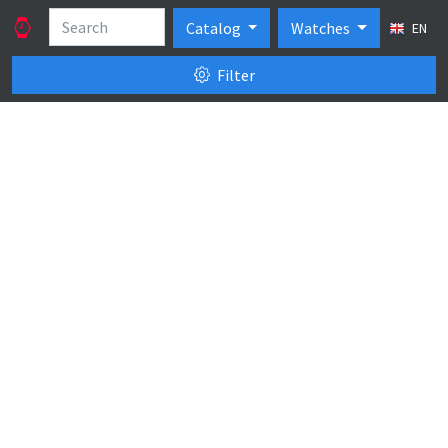
Catalog
Watches
EN
Filter