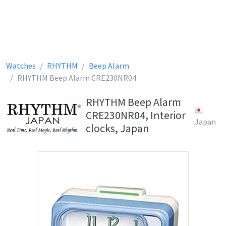
Watches
RHYTHM
Beep Alarm
RHYTHM Beep Alarm CRE230NR04
RHYTHM Beep Alarm
CRE230NR04, Interior
Japan
clocks, Japan