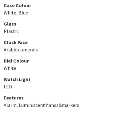
Case Colour
White, Blue
Glass
Plastic
Clock Face
Arabic numerals
Dial Colour
White
Watch Light
LED
Features
Alarm, Luminiscent hands&markers