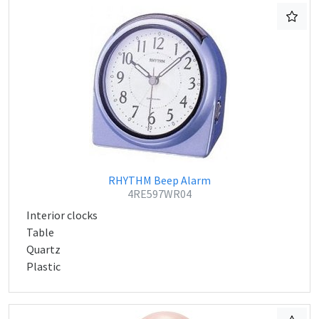
RHYTHM Beep Alarm
4RE597WR04
Interior clocks
Table
Quartz
Plastic