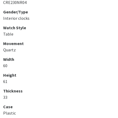
CRE230NR04
Gender/Type
Interior clocks
Watch Style
Table
Movement
Quartz
Width
60
Height
61
Thickness
33
Case
Plastic