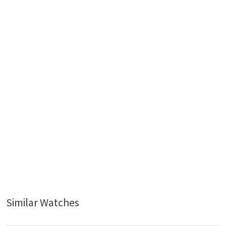
Similar Watches