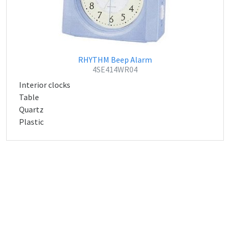
RHYTHM Beep Alarm
4SE414WR04
Interior clocks
Table
Quartz
Plastic