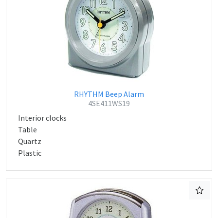
RHYTHM Beep Alarm
4SE411WS19
Interior clocks
Table
Quartz
Plastic