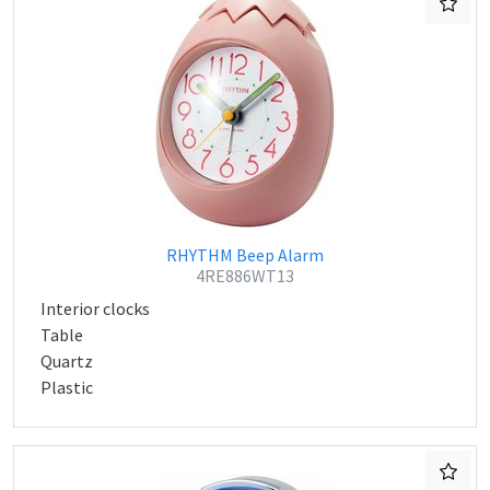
RHYTHM Beep Alarm
4RE886WT13
Interior clocks
Table
Quartz
Plastic