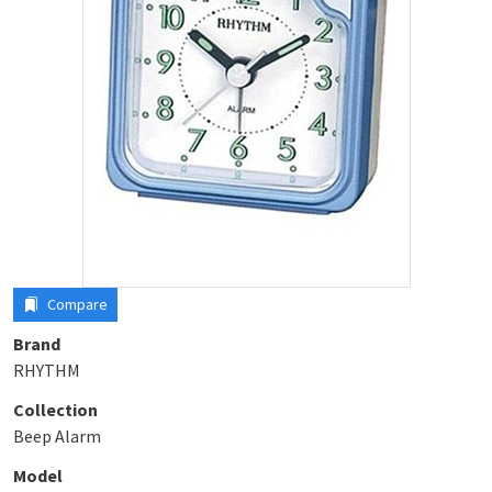
Compare
Brand
RHYTHM
Collection
Beep Alarm
Model