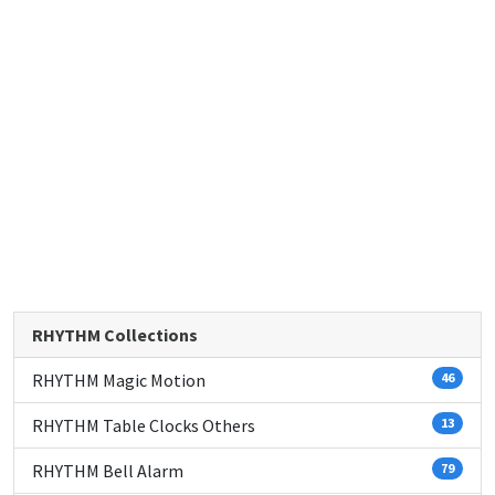
RHYTHM Collections
RHYTHM Magic Motion
46
RHYTHM Table Clocks Others
13
RHYTHM Bell Alarm
79