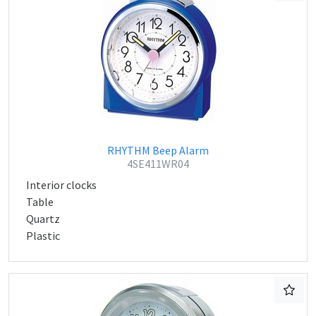
RHYTHM Beep Alarm
4SE411WR04
Interior clocks
Table
Quartz
Plastic