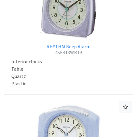
RHYTHM Beep Alarm
4SE413WR19
Interior clocks
Table
Quartz
Plastic