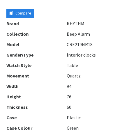
Compare
Brand
RHYTHM
Collection
Beep Alarm
Model
CRE219NR18
Gender/Type
Interior clocks
Watch Style
Table
Movement
Quartz
Width
94
Height
76
Thickness
60
Case
Plastic
Case Colour
Green