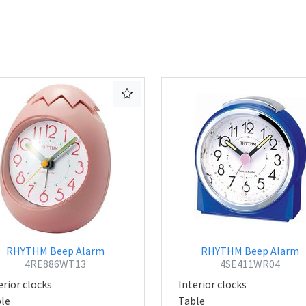
RHYTHM Beep Alarm
RHYTHM Beep Alarm
4RE886WT13
4SE411WR04
erior clocks
Interior clocks
le
Table