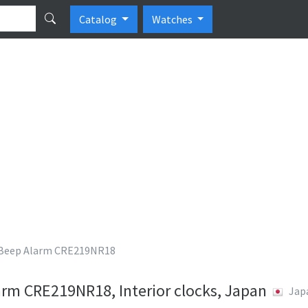
Catalog
Watches
eep Alarm CRE219NR18
m CRE219NR18, Interior clocks, Japan
Jap