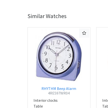
Similar Watches
RHYTHM Beep Alarm
4RE597WR04
Interior clocks
Int
Table
Tab