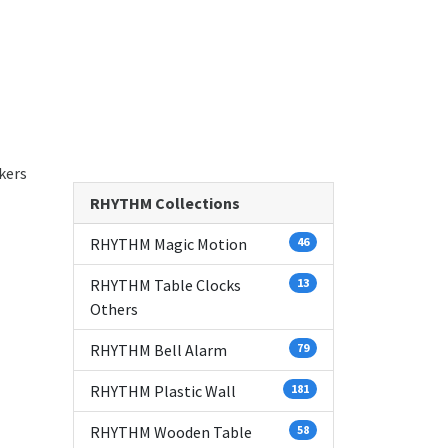
kers
RHYTHM Collections
RHYTHM Magic Motion
46
RHYTHM Table Clocks
13
Others
RHYTHM Bell Alarm
79
RHYTHM Plastic Wall
181
RHYTHM Wooden Table
58