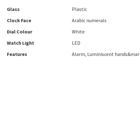
Glass
Plastic
Clock Face
Arabic numerals
Dial Colour
White
Watch Light
LED
Features
Alarm, Luminiscent hands&mar