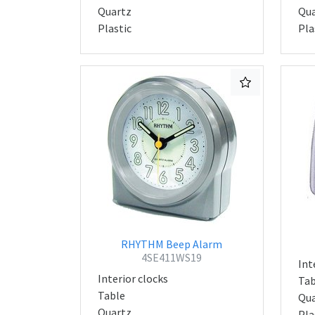
Quartz
Qua
Plastic
Pla
RHYTHM Beep Alarm
4SE411WS19
Int
Interior clocks
Tab
Table
Qua
Quartz
Pla