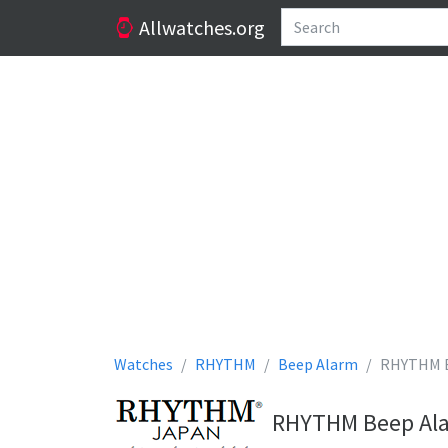
Allwatches.org
Watches
RHYTHM
Beep Alarm
RHYTHM B
RHYTHM Beep Alar