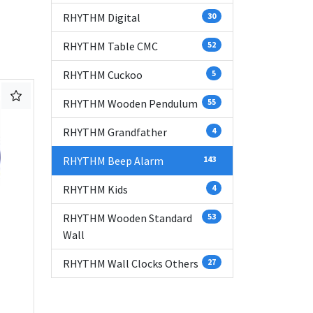
RHYTHM Digital
30
RHYTHM Table CMC
52
RHYTHM Cuckoo
5
RHYTHM Wooden Pendulum
55
RHYTHM Grandfather
4
RHYTHM Beep Alarm
143
RHYTHM Kids
4
RHYTHM Wooden Standard
53
Wall
RHYTHM Wall Clocks Others
27