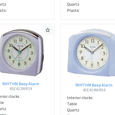
rtz
Quartz
stic
Plastic
RHYTHM Beep Alarm
RHYTHM Beep Alarm
4SE413WR19
4SE414WR04
erior clocks
Interior clocks
le
Table
rtz
Quartz
stic