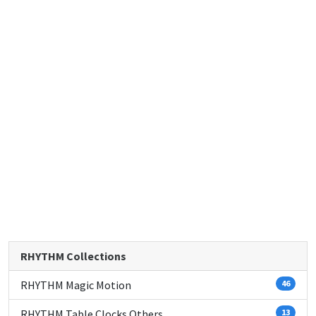
RHYTHM Collections
RHYTHM Magic Motion
46
RHYTHM Table Clocks Others
13