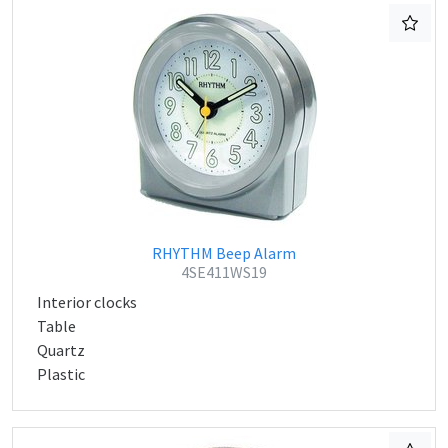
RHYTHM Beep Alarm
4SE411WS19
Interior clocks
Table
Quartz
Plastic