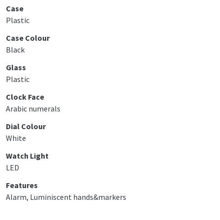
Case
Plastic
Case Colour
Black
Glass
Plastic
Clock Face
Arabic numerals
Dial Colour
White
Watch Light
LED
Features
Alarm, Luminiscent hands&markers