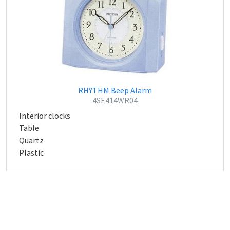
RHYTHM Beep Alarm
4SE414WR04
Interior clocks
Table
Quartz
Plastic