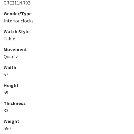
CRE211NR02
Gender/Type
Interior clocks
Watch Style
Table
Movement
Quartz
Width
57
Height
59
Thickness
33
Weight
550