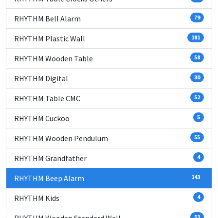
RHYTHM Bell Alarm
79
RHYTHM Plastic Wall
181
RHYTHM Wooden Table
58
RHYTHM Digital
30
RHYTHM Table CMC
52
RHYTHM Cuckoo
5
RHYTHM Wooden Pendulum
55
RHYTHM Grandfather
4
RHYTHM Beep Alarm
143
RHYTHM Kids
4
53