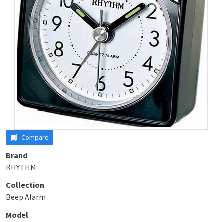
Compare
Brand
RHYTHM
Collection
Beep Alarm
Model