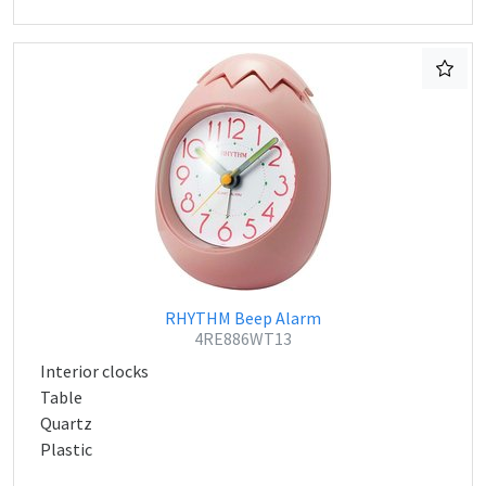
RHYTHM Beep Alarm
4RE886WT13
Interior clocks
Table
Quartz
Plastic