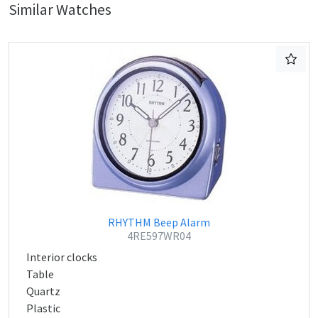
Similar Watches
RHYTHM Beep Alarm
4RE597WR04
Interior clocks
Table
Quartz
Plastic