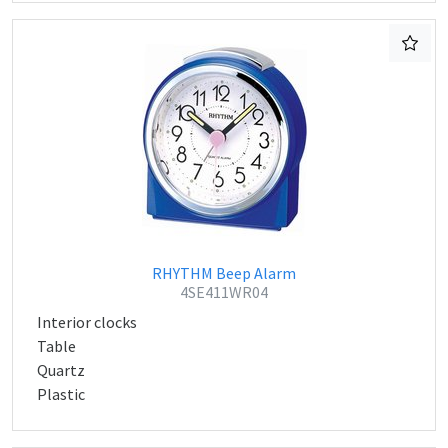
RHYTHM Beep Alarm
4SE411WR04
Interior clocks
Table
Quartz
Plastic