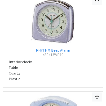
RHYTHM Beep Alarm
4SE413WR19
Interior clocks
Table
Quartz
Plastic