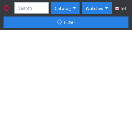
Catalog
Watches
EN
Filter