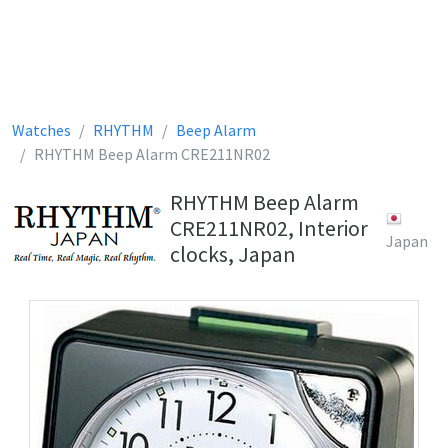
Watches
RHYTHM
Beep Alarm
RHYTHM Beep Alarm CRE211NR02
RHYTHM Beep Alarm
CRE211NR02, Interior
Japan
clocks, Japan