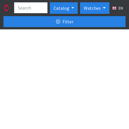
Catalog
Watches
EN
Filter