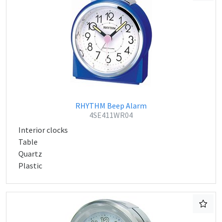
RHYTHM Beep Alarm
4SE411WR04
Interior clocks
Table
Quartz
Plastic