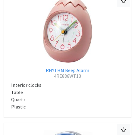
RHYTHM Beep Alarm
4RE886WT13
Interior clocks
Table
Quartz
Plastic