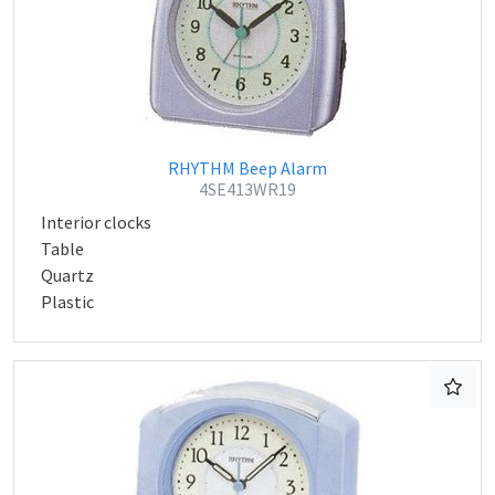
RHYTHM Beep Alarm
4SE413WR19
Interior clocks
Table
Quartz
Plastic