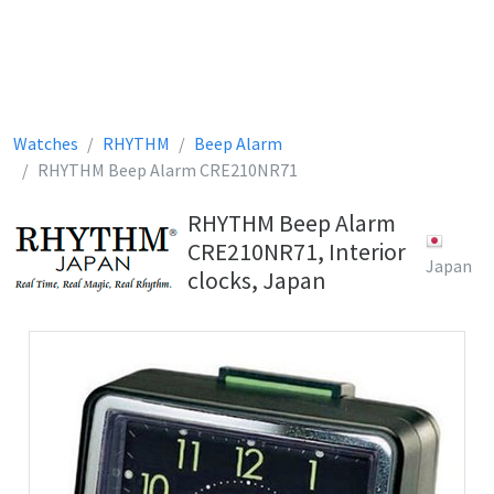
Watches
RHYTHM
Beep Alarm
RHYTHM Beep Alarm CRE210NR71
RHYTHM Beep Alarm
CRE210NR71, Interior
Japan
clocks, Japan