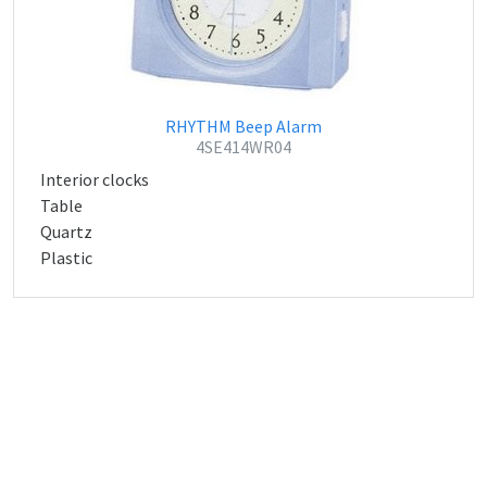
RHYTHM Beep Alarm
4SE414WR04
Interior clocks
Table
Quartz
Plastic