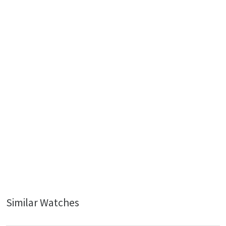
Similar Watches