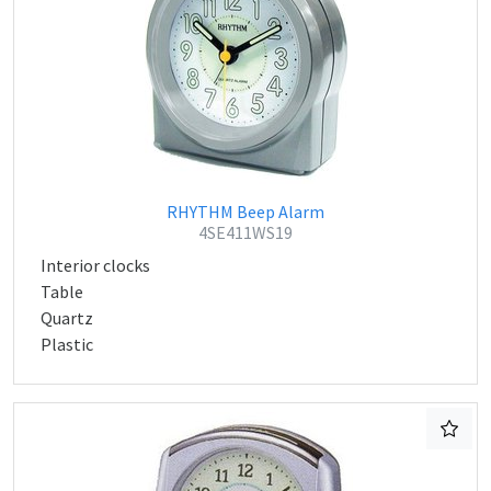
RHYTHM Beep Alarm
4SE411WS19
Interior clocks
Table
Quartz
Plastic