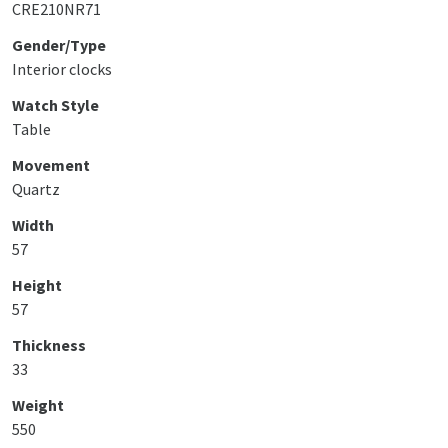
CRE210NR71
Gender/Type
Interior clocks
Watch Style
Table
Movement
Quartz
Width
57
Height
57
Thickness
33
Weight
550