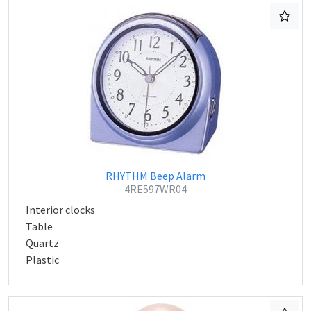
RHYTHM Beep Alarm
4RE597WR04
Interior clocks
Table
Quartz
Plastic