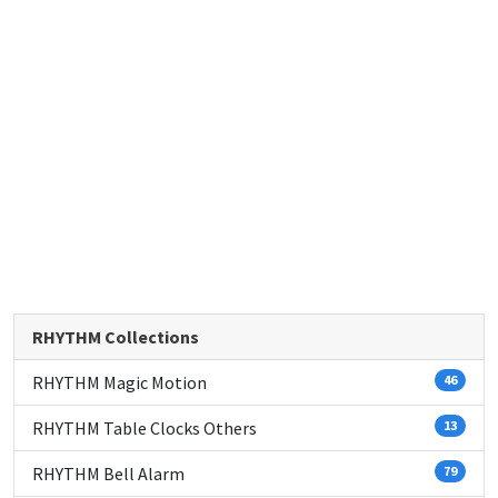
RHYTHM Collections
RHYTHM Magic Motion
46
RHYTHM Table Clocks Others
13
RHYTHM Bell Alarm
79