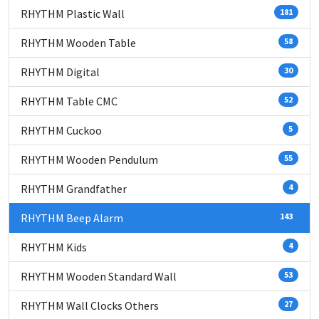
RHYTHM Plastic Wall
181
RHYTHM Wooden Table
58
RHYTHM Digital
30
RHYTHM Table CMC
52
RHYTHM Cuckoo
5
RHYTHM Wooden Pendulum
55
RHYTHM Grandfather
4
RHYTHM Beep Alarm
143
RHYTHM Kids
4
RHYTHM Wooden Standard Wall
53
RHYTHM Wall Clocks Others
27