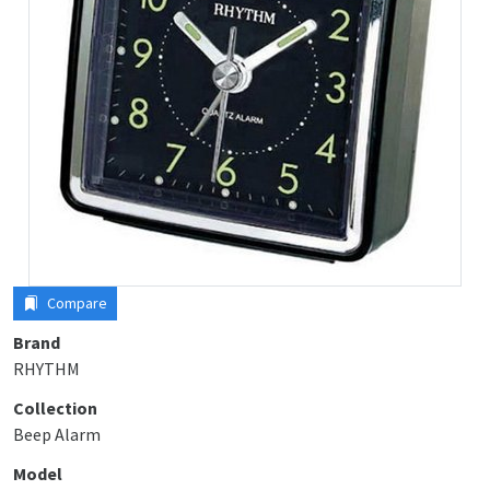
Compare
Brand
RHYTHM
Collection
Beep Alarm
Model