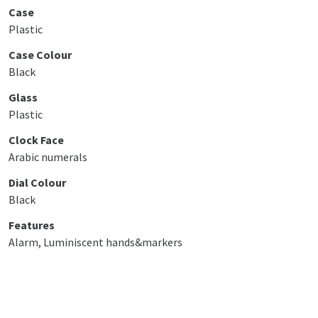
Case
Plastic
Case Colour
Black
Glass
Plastic
Clock Face
Arabic numerals
Dial Colour
Black
Features
Alarm, Luminiscent hands&markers