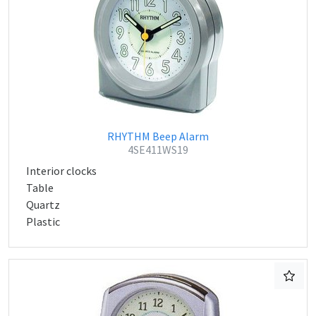
RHYTHM Beep Alarm
4SE411WS19
Interior clocks
Table
Quartz
Plastic