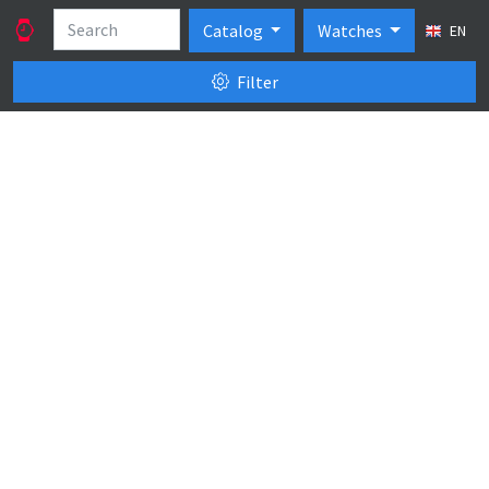
Catalog
Watches
EN
Filter