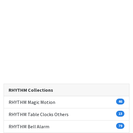
RHYTHM Collections
RHYTHM Magic Motion
46
RHYTHM Table Clocks Others
13
RHYTHM Bell Alarm
79