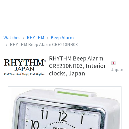
Watches
RHYTHM
Beep Alarm
RHYTHM Beep Alarm CRE210NR03
RHYTHM Beep Alarm
CRE210NR03, Interior
Japan
clocks, Japan