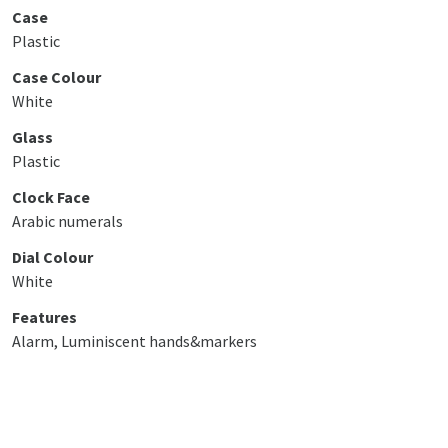
Case
Plastic
Case Colour
White
Glass
Plastic
Clock Face
Arabic numerals
Dial Colour
White
Features
Alarm, Luminiscent hands&markers