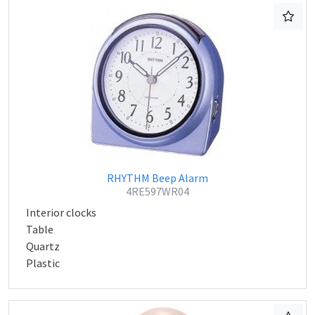
RHYTHM Beep Alarm
4RE597WR04
Interior clocks
Table
Quartz
Plastic