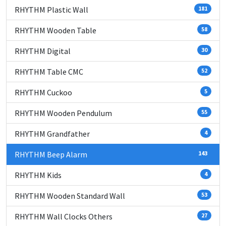
RHYTHM Plastic Wall
181
RHYTHM Wooden Table
58
RHYTHM Digital
30
RHYTHM Table CMC
52
RHYTHM Cuckoo
5
RHYTHM Wooden Pendulum
55
RHYTHM Grandfather
4
RHYTHM Beep Alarm
143
RHYTHM Kids
4
RHYTHM Wooden Standard Wall
53
RHYTHM Wall Clocks Others
27