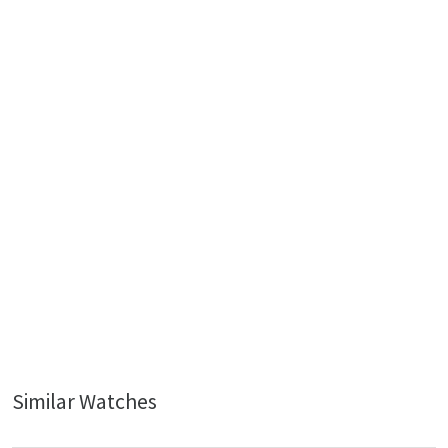
Similar Watches