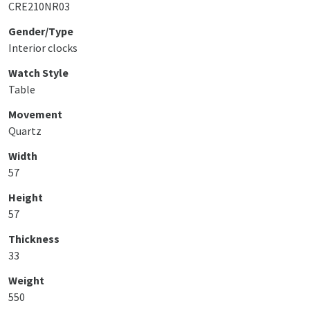
CRE210NR03
Gender/Type
Interior clocks
Watch Style
Table
Movement
Quartz
Width
57
Height
57
Thickness
33
Weight
550