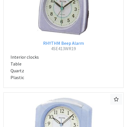
RHYTHM Beep Alarm
4SE413WR19
Interior clocks
Table
Quartz
Plastic