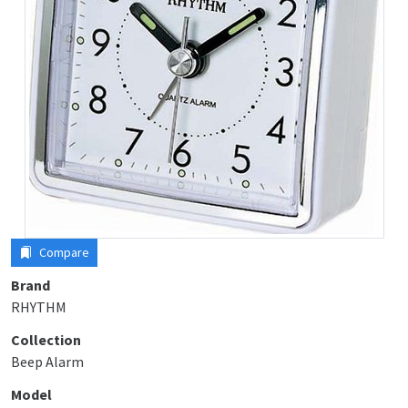
Compare
Brand
RHYTHM
Collection
Beep Alarm
Model