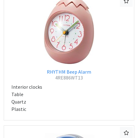
RHYTHM Beep Alarm
4RE886WT13
Interior clocks
Table
Quartz
Plastic