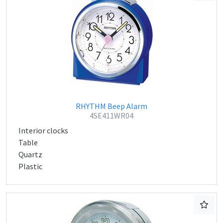
RHYTHM Beep Alarm
4SE411WR04
Interior clocks
Table
Quartz
Plastic