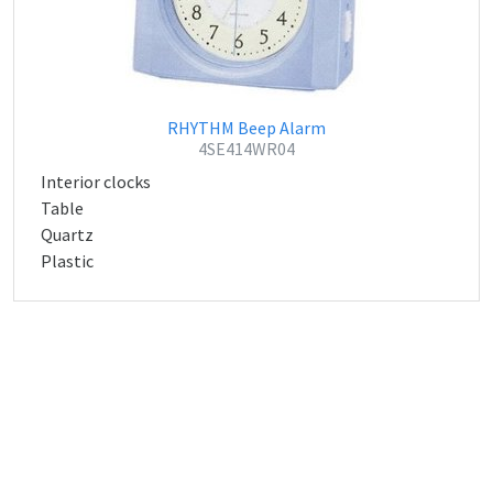
RHYTHM Beep Alarm
4SE414WR04
Interior clocks
Table
Quartz
Plastic