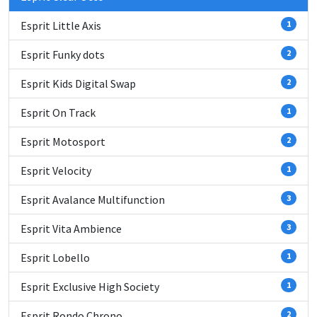
Esprit Little Axis
1
Esprit Funky dots
2
Esprit Kids Digital Swap
2
Esprit On Track
1
Esprit Motosport
2
Esprit Velocity
1
Esprit Avalance Multifunction
3
Esprit Vita Ambience
3
Esprit Lobello
1
Esprit Exclusive High Society
1
Esprit Rondo Chrono
2