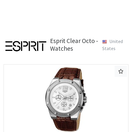
Esprit Clear Octo -
United
Watches
States