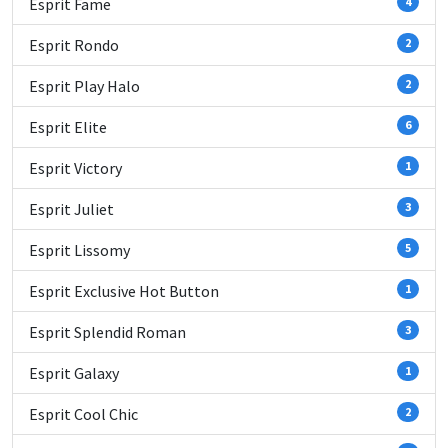
Esprit Fame
4
Esprit Rondo
2
Esprit Play Halo
2
Esprit Elite
6
Esprit Victory
1
Esprit Juliet
3
Esprit Lissomy
5
Esprit Exclusive Hot Button
1
Esprit Splendid Roman
3
Esprit Galaxy
1
Esprit Cool Chic
2