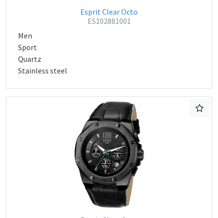
Esprit Clear Octo
ES102881001
Men
Sport
Quartz
Stainless steel