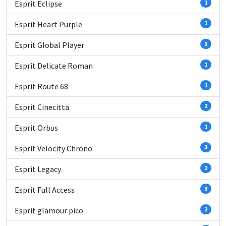
Esprit Eclipse
1
Esprit Heart Purple
1
Esprit Global Player
5
Esprit Delicate Roman
1
Esprit Route 68
1
Esprit Cinecitta
2
Esprit Orbus
1
Esprit Velocity Chrono
3
Esprit Legacy
2
Esprit Full Access
3
Esprit glamour pico
2