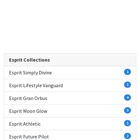
Esprit Collections
Esprit Simply Divine
1
Esprit Lifestyle Vanguard
1
Esprit Gran Orbus
4
Esprit Moon Glow
3
Esprit Athletic
1
Esprit Future Pilot
2