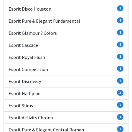
Esprit Disco Houston
2
Esprit Pure & Elegant Fundamental
1
Esprit Glamour 3 Colors
1
Esprit Cascade
3
Esprit Royal Flush
1
Esprit Competition
1
Esprit Discovery
4
Esprit Half pipe
3
Esprit Slims
2
Esprit Activity Chrono
4
Esprit Pure & Elegant Central Roman
2