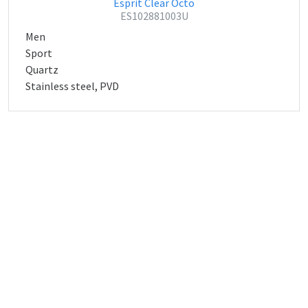
Esprit Clear Octo
ES102881003U
Men
Sport
Quartz
Stainless steel, PVD