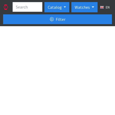
Catalog
Watches
EN
Filter