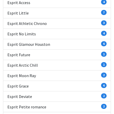
Esprit Access
4
Esprit Little
7
Esprit Athletic Chrono
3
Esprit No Limits
4
Esprit Glamour Houston
6
Esprit Future
1
Esprit Arctic Chill
1
Esprit Moon Ray
2
Esprit Grace
6
Esprit Deviate
2
Esprit Petite romance
2