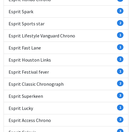
Esprit Spark
3
Esprit Sports star
2
Esprit Lifestyle Vanguard Chrono
1
Esprit Fast Lane
1
Esprit Houston Links
1
Esprit Festival fever
1
Esprit Classic Chronograph
2
Esprit Superkeen
3
Esprit Lucky
1
Esprit Access Chrono
3
3