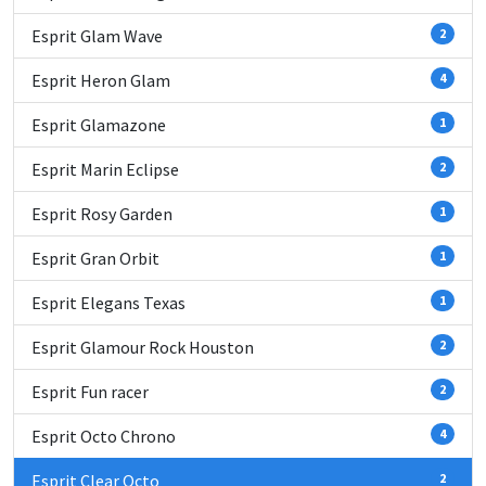
Esprit Glam Wave
2
Esprit Heron Glam
4
Esprit Glamazone
1
Esprit Marin Eclipse
2
Esprit Rosy Garden
1
Esprit Gran Orbit
1
Esprit Elegans Texas
1
Esprit Glamour Rock Houston
2
Esprit Fun racer
2
Esprit Octo Chrono
4
Esprit Clear Octo
2