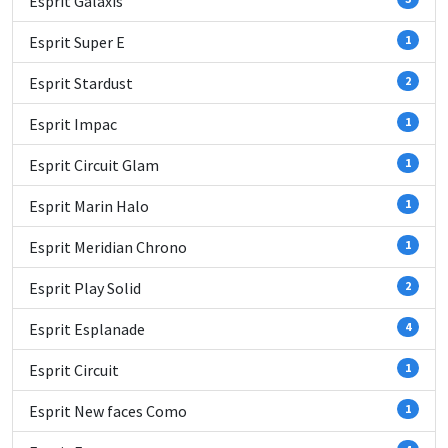
Esprit Galaxis
Esprit Super E
1
Esprit Stardust
2
Esprit Impac
1
Esprit Circuit Glam
1
Esprit Marin Halo
1
Esprit Meridian Chrono
1
Esprit Play Solid
2
Esprit Esplanade
4
Esprit Circuit
1
Esprit New faces Como
1