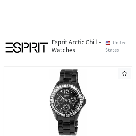
Esprit Arctic Chill -
United
Watches
States