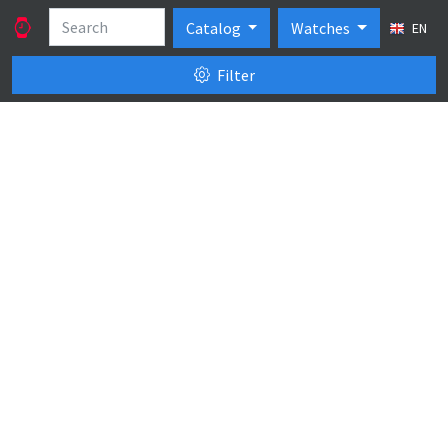
Catalog
Watches
EN
Filter