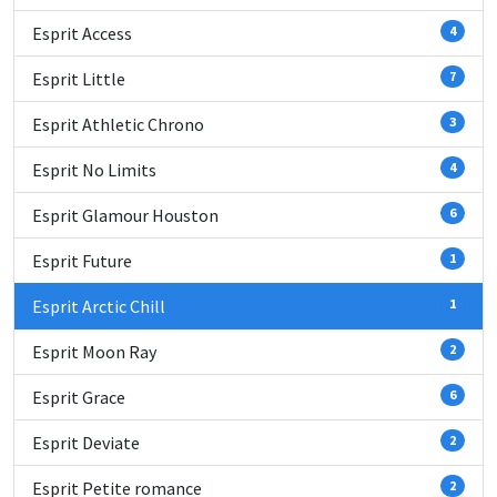
Esprit Access
4
Esprit Little
7
Esprit Athletic Chrono
3
Esprit No Limits
4
Esprit Glamour Houston
6
Esprit Future
1
Esprit Arctic Chill
1
Esprit Moon Ray
2
Esprit Grace
6
Esprit Deviate
2
Esprit Petite romance
2