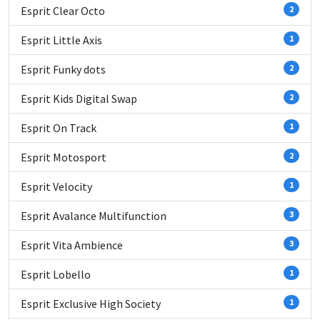
Esprit Clear Octo
2
Esprit Little Axis
1
Esprit Funky dots
2
Esprit Kids Digital Swap
2
Esprit On Track
1
Esprit Motosport
2
Esprit Velocity
1
Esprit Avalance Multifunction
3
Esprit Vita Ambience
3
Esprit Lobello
1
Esprit Exclusive High Society
1