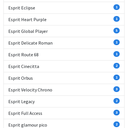
Esprit Eclipse
1
Esprit Heart Purple
1
Esprit Global Player
5
Esprit Delicate Roman
1
Esprit Route 68
1
Esprit Cinecitta
2
Esprit Orbus
1
Esprit Velocity Chrono
3
Esprit Legacy
2
Esprit Full Access
3
Esprit glamour pico
2