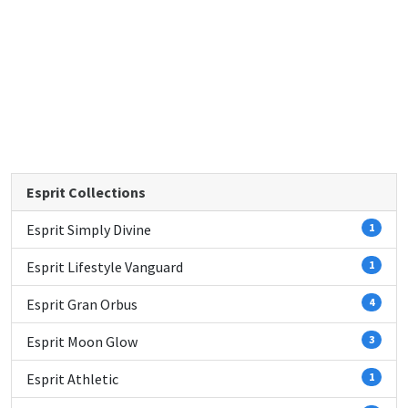
Esprit Collections
Esprit Simply Divine
1
Esprit Lifestyle Vanguard
1
Esprit Gran Orbus
4
Esprit Moon Glow
3
Esprit Athletic
1