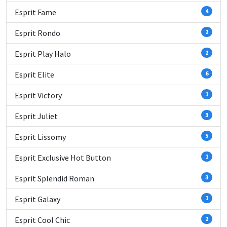
Esprit Fame
4
Esprit Rondo
2
Esprit Play Halo
2
Esprit Elite
6
Esprit Victory
1
Esprit Juliet
3
Esprit Lissomy
5
Esprit Exclusive Hot Button
1
Esprit Splendid Roman
3
Esprit Galaxy
1
Esprit Cool Chic
2