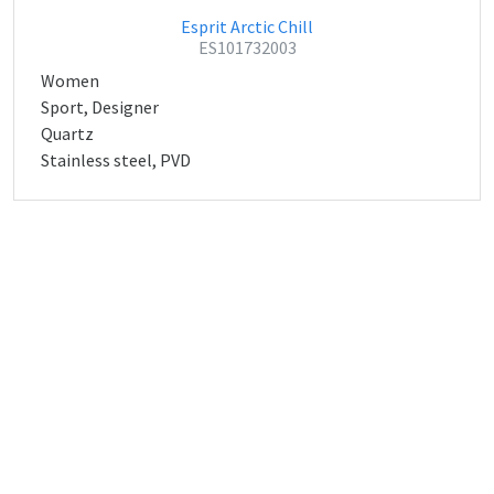
Esprit Arctic Chill
ES101732003
Women
Sport, Designer
Quartz
Stainless steel, PVD