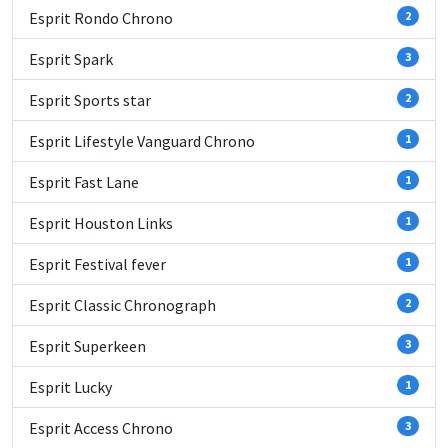
Esprit Rondo Chrono
2
Esprit Spark
3
Esprit Sports star
2
Esprit Lifestyle Vanguard Chrono
1
Esprit Fast Lane
1
Esprit Houston Links
1
Esprit Festival fever
1
Esprit Classic Chronograph
2
Esprit Superkeen
3
Esprit Lucky
1
Esprit Access Chrono
3