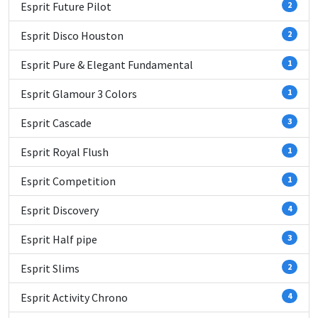
Esprit Future Pilot
2
Esprit Disco Houston
2
Esprit Pure & Elegant Fundamental
1
Esprit Glamour 3 Colors
1
Esprit Cascade
3
Esprit Royal Flush
1
Esprit Competition
1
Esprit Discovery
4
Esprit Half pipe
3
Esprit Slims
2
Esprit Activity Chrono
4