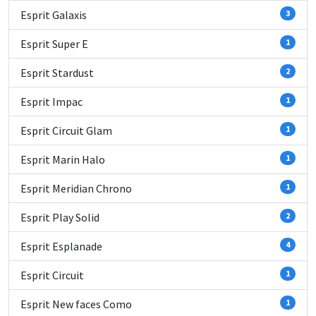
Esprit Galaxis
3
Esprit Super E
1
Esprit Stardust
2
Esprit Impac
1
Esprit Circuit Glam
1
Esprit Marin Halo
1
Esprit Meridian Chrono
1
Esprit Play Solid
2
Esprit Esplanade
4
Esprit Circuit
1
Esprit New faces Como
1