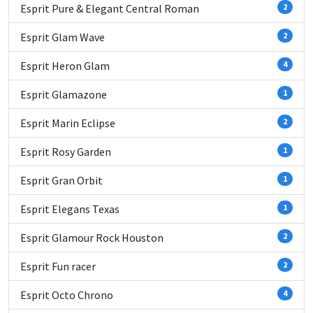
Esprit Pure & Elegant Central Roman
2
Esprit Glam Wave
2
Esprit Heron Glam
4
Esprit Glamazone
1
Esprit Marin Eclipse
2
Esprit Rosy Garden
1
Esprit Gran Orbit
1
Esprit Elegans Texas
1
Esprit Glamour Rock Houston
2
Esprit Fun racer
2
Esprit Octo Chrono
4