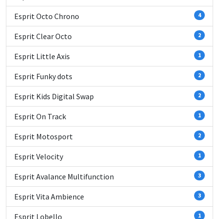
Esprit Octo Chrono
4
Esprit Clear Octo
2
Esprit Little Axis
1
Esprit Funky dots
2
Esprit Kids Digital Swap
2
Esprit On Track
1
Esprit Motosport
2
Esprit Velocity
1
Esprit Avalance Multifunction
3
Esprit Vita Ambience
3
Esprit Lobello
1