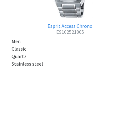
Esprit Access Chrono
ES102521005
Men
Classic
Quartz
Stainless steel