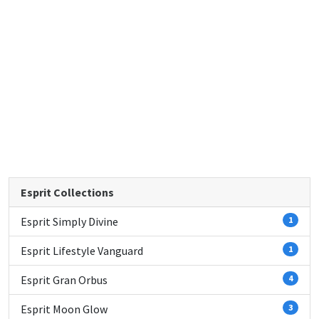
Esprit Collections
Esprit Simply Divine
1
Esprit Lifestyle Vanguard
1
Esprit Gran Orbus
4
Esprit Moon Glow
3