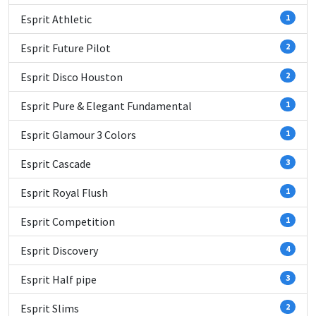
Esprit Athletic
1
Esprit Future Pilot
2
Esprit Disco Houston
2
Esprit Pure & Elegant Fundamental
1
Esprit Glamour 3 Colors
1
Esprit Cascade
3
Esprit Royal Flush
1
Esprit Competition
1
Esprit Discovery
4
Esprit Half pipe
3
Esprit Slims
2