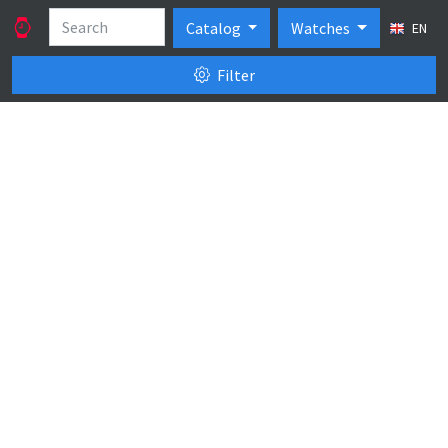
Catalog
Watches
EN
Filter