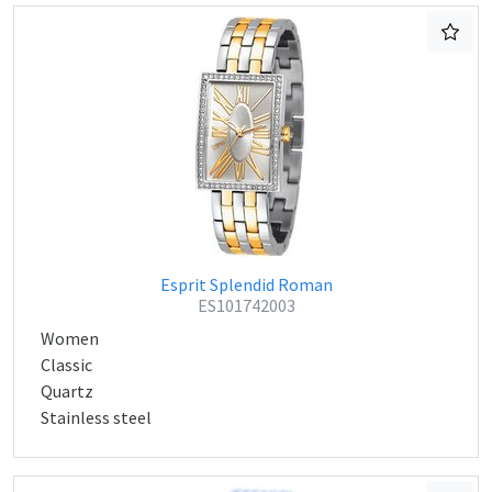
Esprit Splendid Roman
ES101742003
Women
Classic
Quartz
Stainless steel