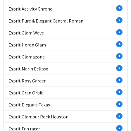
Esprit Activity Chrono
4
Esprit Pure & Elegant Central Roman
2
Esprit Glam Wave
2
Esprit Heron Glam
4
Esprit Glamazone
1
Esprit Marin Eclipse
2
Esprit Rosy Garden
1
Esprit Gran Orbit
1
Esprit Elegans Texas
1
Esprit Glamour Rock Houston
2
Esprit Fun racer
2