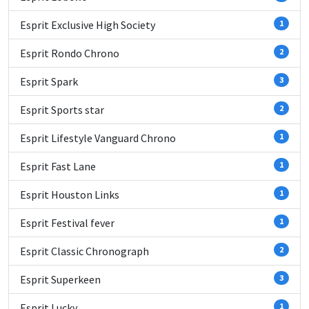
Esprit Exclusive High Society
1
Esprit Rondo Chrono
2
Esprit Spark
3
Esprit Sports star
2
Esprit Lifestyle Vanguard Chrono
1
Esprit Fast Lane
1
Esprit Houston Links
1
Esprit Festival fever
1
Esprit Classic Chronograph
2
Esprit Superkeen
3
Esprit Lucky
1