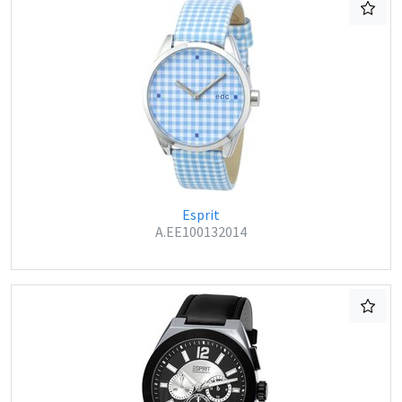
Esprit
A.EE100132014