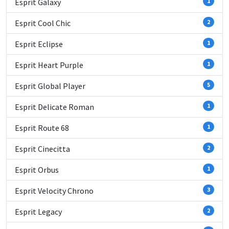
Esprit Galaxy
1
Esprit Cool Chic
2
Esprit Eclipse
1
Esprit Heart Purple
1
Esprit Global Player
5
Esprit Delicate Roman
1
Esprit Route 68
1
Esprit Cinecitta
2
Esprit Orbus
1
Esprit Velocity Chrono
3
Esprit Legacy
2