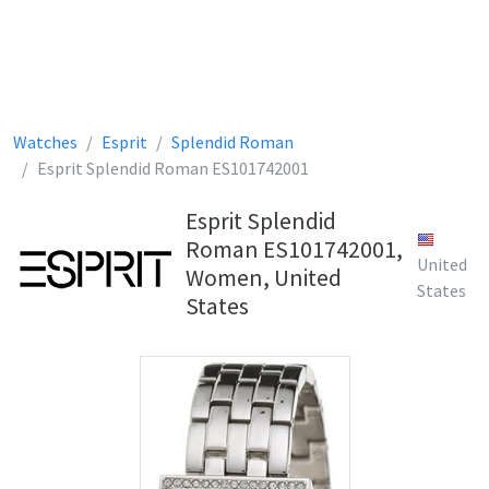
Watches
Esprit
Splendid Roman
Esprit Splendid Roman ES101742001
Esprit Splendid
Roman ES101742001,
United
Women, United
States
States