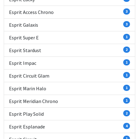
Esprit Access Chrono
3
Esprit Galaxis
3
Esprit Super E
1
Esprit Stardust
2
Esprit Impac
1
Esprit Circuit Glam
1
Esprit Marin Halo
1
Esprit Meridian Chrono
1
Esprit Play Solid
2
Esprit Esplanade
4
1