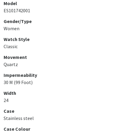
Model
ES101742001
Gender/Type
Women
Watch Style
Classic
Movement
Quartz
Impermeability
30 M (99 Foot)
Width
24
Case
Stainless steel
Case Colour