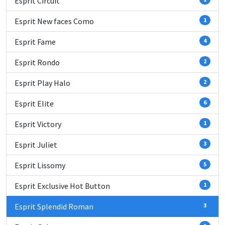
Esprit Circuit
Esprit New faces Como
1
Esprit Fame
4
Esprit Rondo
2
Esprit Play Halo
2
Esprit Elite
6
Esprit Victory
1
Esprit Juliet
3
Esprit Lissomy
5
Esprit Exclusive Hot Button
1
Esprit Splendid Roman
3