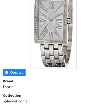
Compare
Brand
Esprit
Collection
Splendid Roman