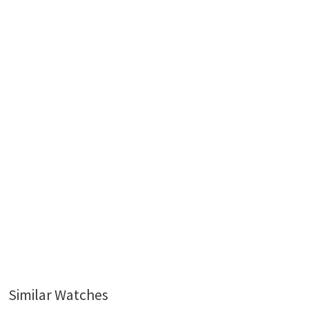
Similar Watches