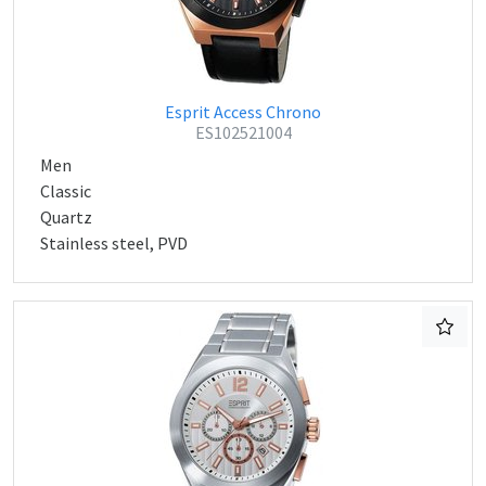
Esprit Access Chrono
ES102521004
Men
Classic
Quartz
Stainless steel, PVD