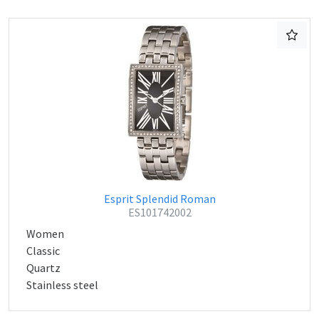
Esprit Splendid Roman
ES101742002
Women
Classic
Quartz
Stainless steel