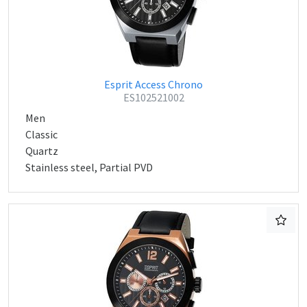
Esprit Access Chrono
ES102521002
Men
Classic
Quartz
Stainless steel, Partial PVD