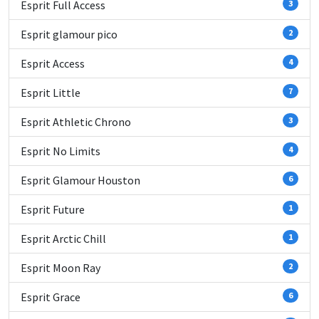
Esprit Full Access
3
Esprit glamour pico
2
Esprit Access
4
Esprit Little
7
Esprit Athletic Chrono
3
Esprit No Limits
4
Esprit Glamour Houston
6
Esprit Future
1
Esprit Arctic Chill
1
Esprit Moon Ray
2
Esprit Grace
6