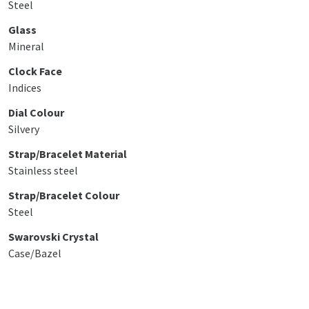
Steel
Glass
Mineral
Clock Face
Indices
Dial Colour
Silvery
Strap/Bracelet Material
Stainless steel
Strap/Bracelet Colour
Steel
Swarovski Crystal
Case/Bazel