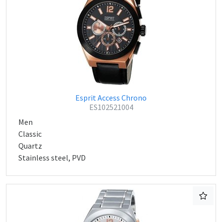
Esprit Access Chrono
ES102521004
Men
Classic
Quartz
Stainless steel, PVD