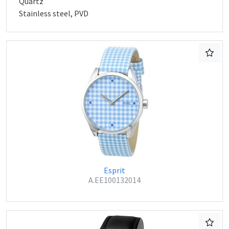
Quartz
Stainless steel, PVD
Esprit
A.EE100132014