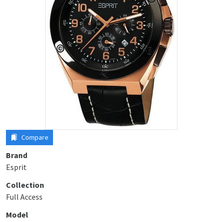
Compare
Brand
Esprit
Collection
Full Access
Model