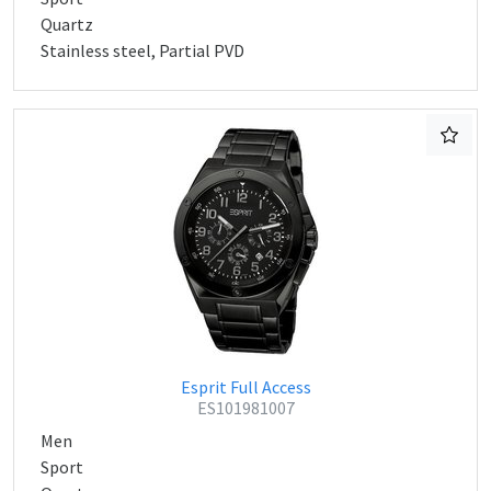
Quartz
Stainless steel, Partial PVD
Esprit Full Access
ES101981007
Men
Sport