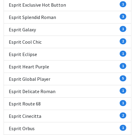
Esprit Exclusive Hot Button
1
Esprit Splendid Roman
3
Esprit Galaxy
1
Esprit Cool Chic
2
Esprit Eclipse
1
Esprit Heart Purple
1
Esprit Global Player
5
Esprit Delicate Roman
1
Esprit Route 68
1
Esprit Cinecitta
2
Esprit Orbus
1