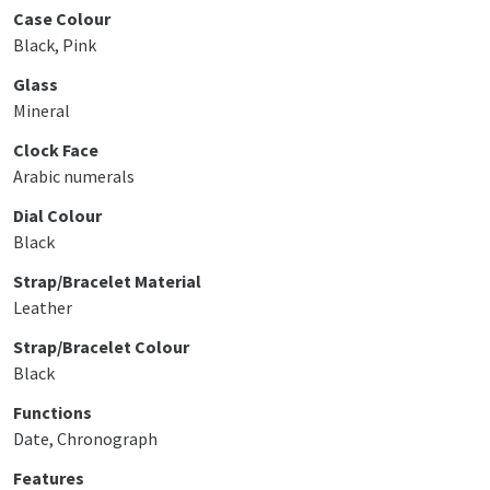
Case Colour
Black, Pink
Glass
Mineral
Clock Face
Arabic numerals
Dial Colour
Black
Strap/Bracelet Material
Leather
Strap/Bracelet Colour
Black
Functions
Date, Chronograph
Features