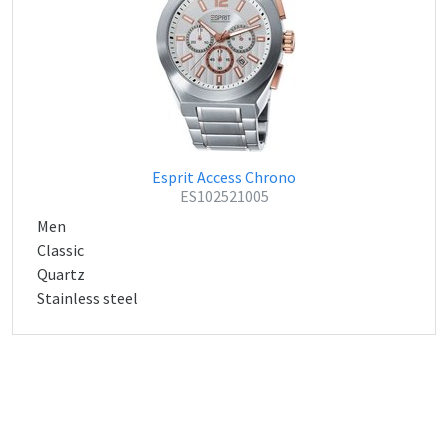
Esprit Access Chrono
ES102521005
Men
Classic
Quartz
Stainless steel