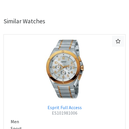
Similar Watches
Esprit Full Access
ES101981006
Men
Sport