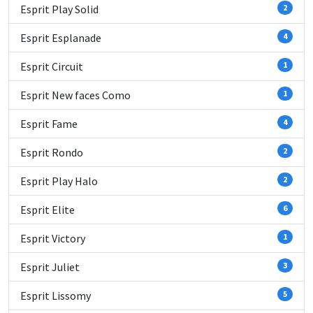
Esprit Play Solid
2
Esprit Esplanade
4
Esprit Circuit
1
Esprit New faces Como
1
Esprit Fame
4
Esprit Rondo
2
Esprit Play Halo
2
Esprit Elite
6
Esprit Victory
1
Esprit Juliet
3
Esprit Lissomy
5