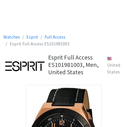
Watches
Esprit
Full Access
Esprit Full Access ES101981003
Esprit Full Access
ES101981003, Men,
United
United States
States