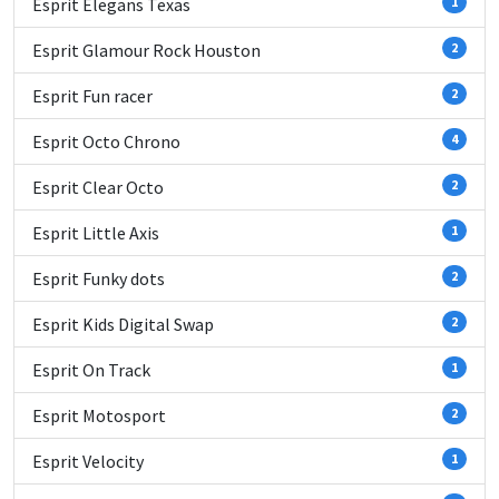
Esprit Elegans Texas
1
Esprit Glamour Rock Houston
2
Esprit Fun racer
2
Esprit Octo Chrono
4
Esprit Clear Octo
2
Esprit Little Axis
1
Esprit Funky dots
2
Esprit Kids Digital Swap
2
Esprit On Track
1
Esprit Motosport
2
Esprit Velocity
1