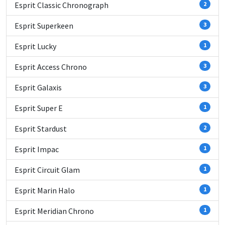
Esprit Classic Chronograph
2
Esprit Superkeen
3
Esprit Lucky
1
Esprit Access Chrono
3
Esprit Galaxis
3
Esprit Super E
1
Esprit Stardust
2
Esprit Impac
1
Esprit Circuit Glam
1
Esprit Marin Halo
1
Esprit Meridian Chrono
1