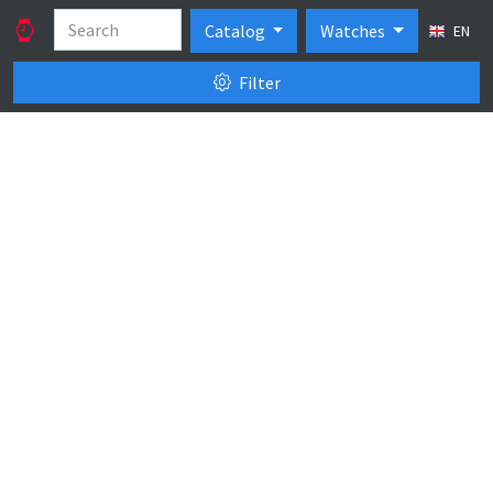
Catalog
Watches
EN
Filter