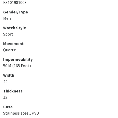
ES101981003
Gender/Type
Men
Watch Style
Sport
Movement
Quartz
Impermeability
50 M (165 Foot)
Width
44
Thickness
12
Case
Stainless steel, PVD