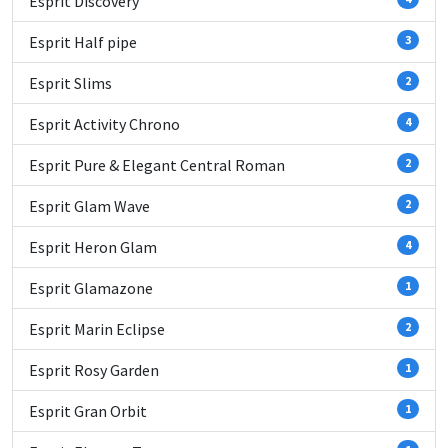
Esprit Discovery
Esprit Half pipe
3
Esprit Slims
2
Esprit Activity Chrono
4
Esprit Pure & Elegant Central Roman
2
Esprit Glam Wave
2
Esprit Heron Glam
4
Esprit Glamazone
1
Esprit Marin Eclipse
2
Esprit Rosy Garden
1
Esprit Gran Orbit
1