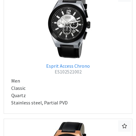
Esprit Access Chrono
ES102521002
Men
Classic
Quartz
Stainless steel, Partial PVD