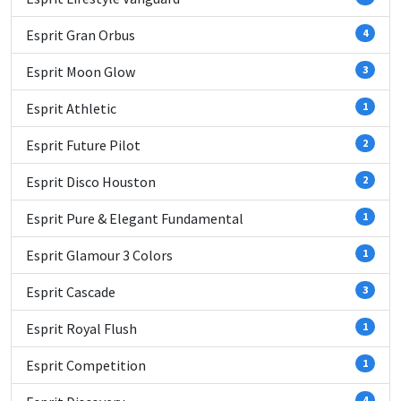
Esprit Gran Orbus
4
Esprit Moon Glow
3
Esprit Athletic
1
Esprit Future Pilot
2
Esprit Disco Houston
2
Esprit Pure & Elegant Fundamental
1
Esprit Glamour 3 Colors
1
Esprit Cascade
3
Esprit Royal Flush
1
Esprit Competition
1
4