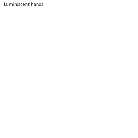
Luminiscent hands