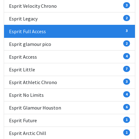
Esprit Velocity Chrono
3
Esprit Legacy
2
Esprit Full Access
3
Esprit glamour pico
2
Esprit Access
4
Esprit Little
7
Esprit Athletic Chrono
3
Esprit No Limits
4
Esprit Glamour Houston
6
Esprit Future
1
Esprit Arctic Chill
1