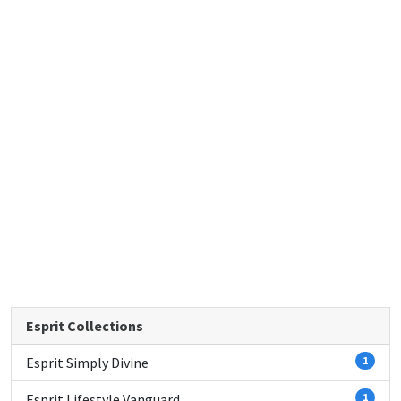
Esprit Collections
Esprit Simply Divine
1
Esprit Lifestyle Vanguard
1