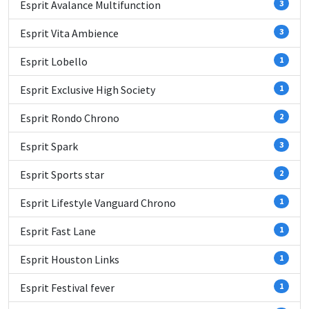
Esprit Avalance Multifunction
3
Esprit Vita Ambience
3
Esprit Lobello
1
Esprit Exclusive High Society
1
Esprit Rondo Chrono
2
Esprit Spark
3
Esprit Sports star
2
Esprit Lifestyle Vanguard Chrono
1
Esprit Fast Lane
1
Esprit Houston Links
1
Esprit Festival fever
1