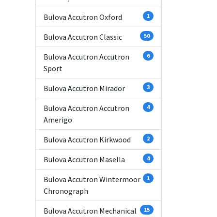
Bulova Accutron Oxford
1
Bulova Accutron Classic
50
Bulova Accutron Accutron
6
Sport
Bulova Accutron Mirador
3
Bulova Accutron Accutron
4
Amerigo
Bulova Accutron Kirkwood
2
Bulova Accutron Masella
4
Bulova Accutron Wintermoor
1
Chronograph
Bulova Accutron Mechanical
15