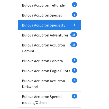
Bulova Accutron Telluride
2
Bulova Accutron Special
1
Bulova Accutron Specialty
1
Bulova Accutron Adventurer
13
Bulova Accutron Accutron
11
Gemini
Bulova Accutron Corvara
1
Bulova Accutron Eagle Pilots
2
Bulova Accutron Accutron
4
Kirkwood
Bulova Accutron Special
2
models/Others