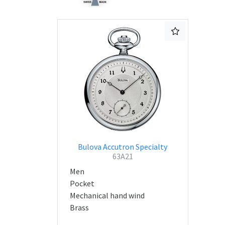
Bulova Accutron Specialty
63A21
Men
Pocket
Mechanical hand wind
Brass