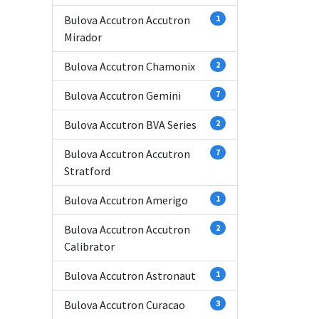
Bulova Accutron Accutron
1
Mirador
Bulova Accutron Chamonix
2
Bulova Accutron Gemini
7
Bulova Accutron BVA Series
2
Bulova Accutron Accutron
7
Stratford
Bulova Accutron Amerigo
1
Bulova Accutron Accutron
2
Calibrator
Bulova Accutron Astronaut
1
Bulova Accutron Curacao
3