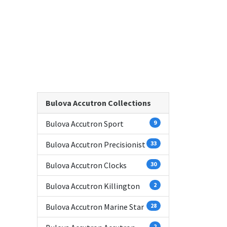
Bulova Accutron Collections
Bulova Accutron Sport
9
Bulova Accutron Precisionist
33
Bulova Accutron Clocks
30
Bulova Accutron Killington
2
Bulova Accutron Marine Star
28
2