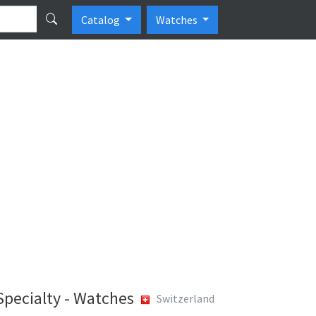
Catalog
Watches
Specialty - Watches
Switzerland