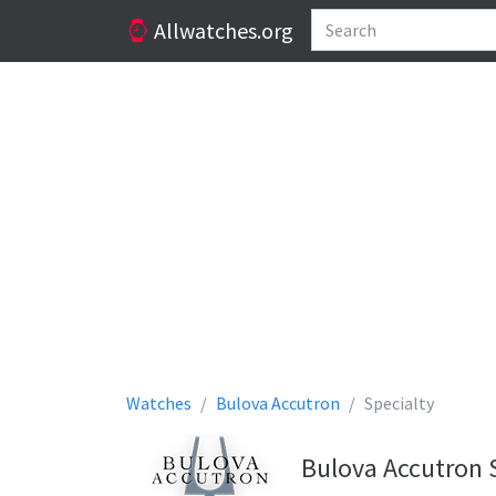
Allwatches.org
Watches
Bulova Accutron
Specialty
Bulova Accutron 