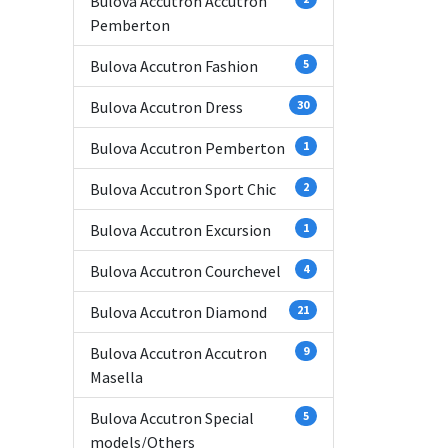
Bulova Accutron Accutron
Pemberton
Bulova Accutron Fashion
5
Bulova Accutron Dress
30
Bulova Accutron Pemberton
1
Bulova Accutron Sport Chic
2
Bulova Accutron Excursion
1
Bulova Accutron Courchevel
4
Bulova Accutron Diamond
21
Bulova Accutron Accutron
9
Masella
Bulova Accutron Special
5
models/Others