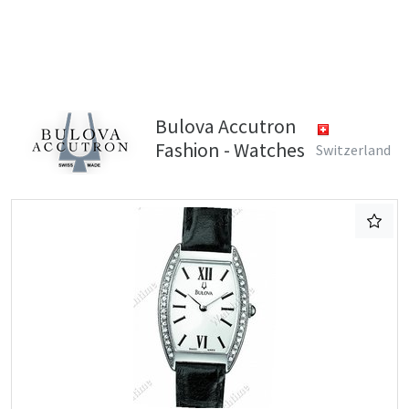
Bulova Accutron
Fashion - Watches
Switzerland