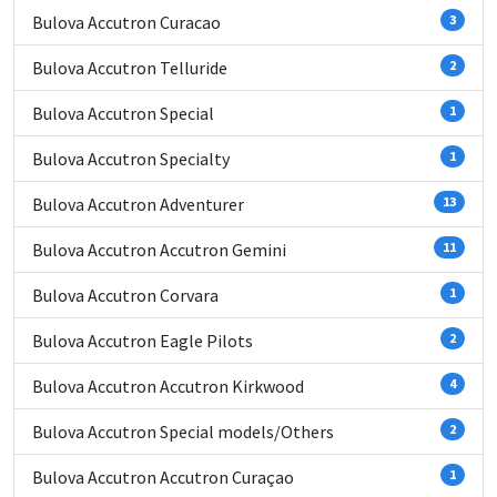
Bulova Accutron Curacao
3
Bulova Accutron Telluride
2
Bulova Accutron Special
1
Bulova Accutron Specialty
1
Bulova Accutron Adventurer
13
Bulova Accutron Accutron Gemini
11
Bulova Accutron Corvara
1
Bulova Accutron Eagle Pilots
2
Bulova Accutron Accutron Kirkwood
4
Bulova Accutron Special models/Others
2
Bulova Accutron Accutron Curaçao
1