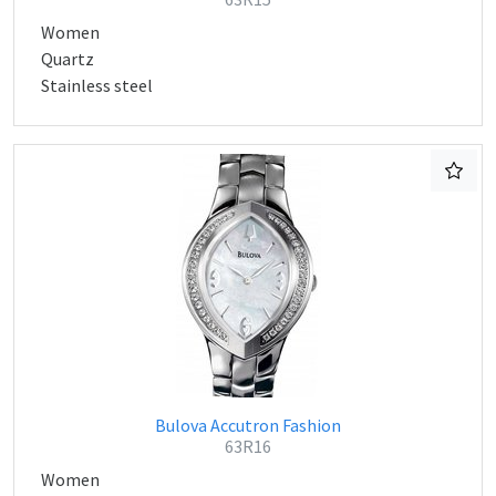
Women
Quartz
Stainless steel
Bulova Accutron Fashion
63R16
Women