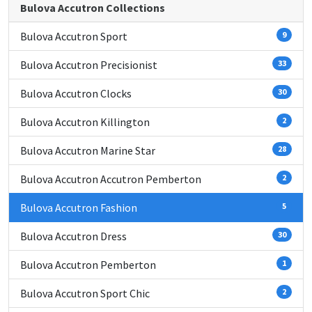
Bulova Accutron Collections
Bulova Accutron Sport
9
Bulova Accutron Precisionist
33
Bulova Accutron Clocks
30
Bulova Accutron Killington
2
Bulova Accutron Marine Star
28
Bulova Accutron Accutron Pemberton
2
Bulova Accutron Fashion
5
Bulova Accutron Dress
30
Bulova Accutron Pemberton
1
Bulova Accutron Sport Chic
2