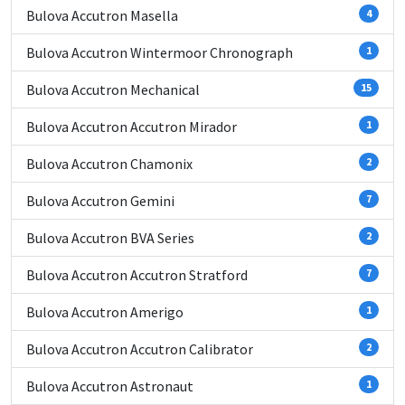
Bulova Accutron Masella
4
Bulova Accutron Wintermoor Chronograph
1
Bulova Accutron Mechanical
15
Bulova Accutron Accutron Mirador
1
Bulova Accutron Chamonix
2
Bulova Accutron Gemini
7
Bulova Accutron BVA Series
2
Bulova Accutron Accutron Stratford
7
Bulova Accutron Amerigo
1
Bulova Accutron Accutron Calibrator
2
Bulova Accutron Astronaut
1