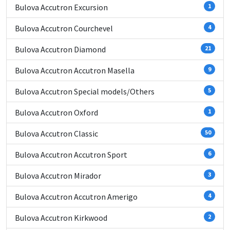
Bulova Accutron Excursion
1
Bulova Accutron Courchevel
4
Bulova Accutron Diamond
21
Bulova Accutron Accutron Masella
9
Bulova Accutron Special models/Others
5
Bulova Accutron Oxford
1
Bulova Accutron Classic
50
Bulova Accutron Accutron Sport
6
Bulova Accutron Mirador
3
Bulova Accutron Accutron Amerigo
4
Bulova Accutron Kirkwood
2