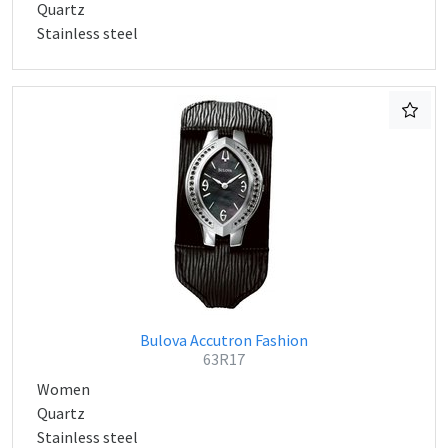
Quartz
Stainless steel
Bulova Accutron Fashion
63R17
Women
Quartz
Stainless steel