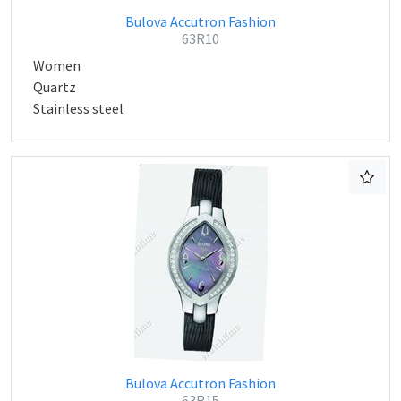
Bulova Accutron Fashion
63R10
Women
Quartz
Stainless steel
Bulova Accutron Fashion
63R15