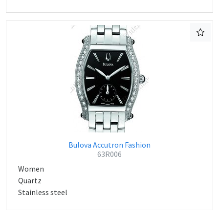
Bulova Accutron Fashion
63R006
Women
Quartz
Stainless steel