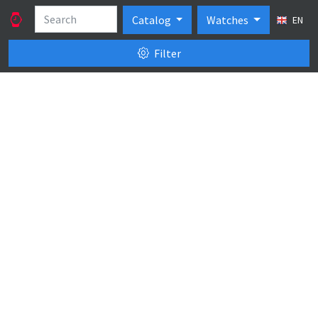
Catalog
Watches
EN
Filter