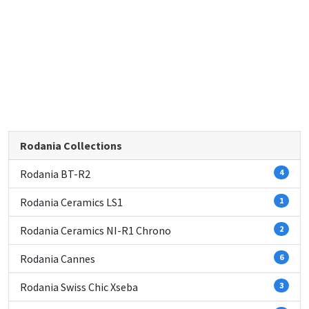
Rodania Collections
Rodania BT-R2
4
Rodania Ceramics LS1
1
Rodania Ceramics NI-R1 Chrono
2
Rodania Cannes
6
Rodania Swiss Chic Xseba
3