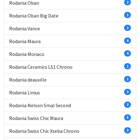
Rodania Oban
2
Rodania Oban Big Date
1
Rodania Vance
2
Rodania Maura
6
Rodania Monaco
4
Rodania Ceramics LS1 Chrono
1
Rodania deauville
1
Rodania Linius
3
Rodania Nelson Smal Second
3
Rodania Swiss Chic Maura
5
Rodania Swiss Chic Xseba Chrono
3