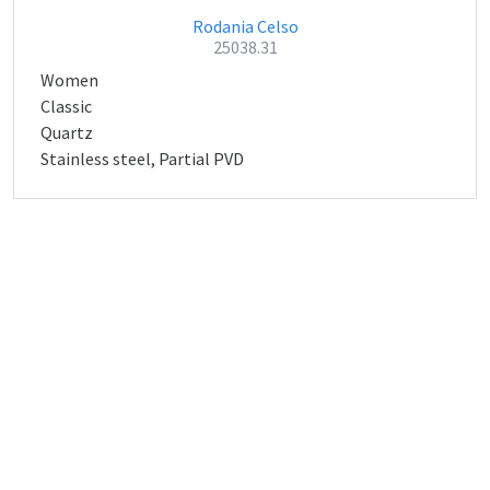
Rodania Celso
25038.31
Women
Classic
Quartz
Stainless steel, Partial PVD