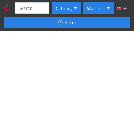
Catalog
Watches
EN
Filter