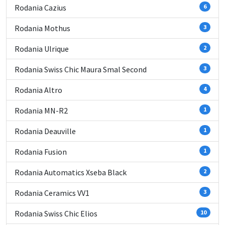
Rodania Cazius
6
Rodania Mothus
3
Rodania Ulrique
2
Rodania Swiss Chic Maura Smal Second
3
Rodania Altro
4
Rodania MN-R2
1
Rodania Deauville
1
Rodania Fusion
1
Rodania Automatics Xseba Black
2
Rodania Ceramics VV1
3
Rodania Swiss Chic Elios
10