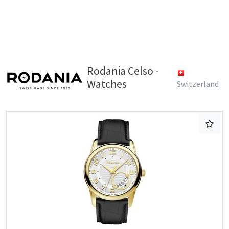
Rodania Celso -
Watches
Switzerland