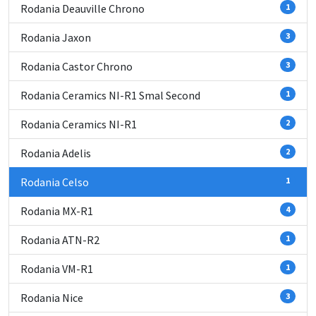
Rodania Deauville Chrono
1
Rodania Jaxon
3
Rodania Castor Chrono
3
Rodania Ceramics NI-R1 Smal Second
1
Rodania Ceramics NI-R1
2
Rodania Adelis
2
Rodania Celso
1
Rodania MX-R1
4
Rodania ATN-R2
1
Rodania VM-R1
1
Rodania Nice
3