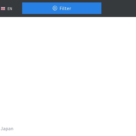
Filter
EN
Japan