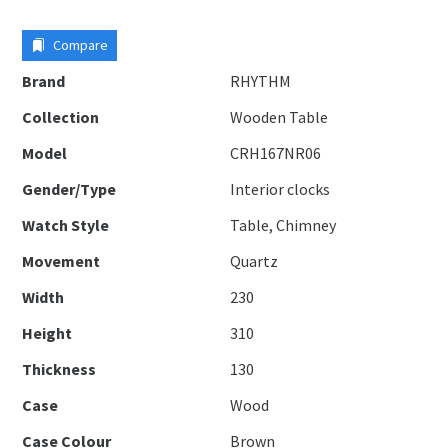
Compare
Brand
RHYTHM
Collection
Wooden Table
Model
CRH167NR06
Gender/Type
Interior clocks
Watch Style
Table, Chimney
Movement
Quartz
Width
230
Height
310
Thickness
130
Case
Wood
Case Colour
Brown