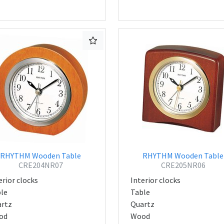
RHYTHM Wooden Table
RHYTHM Wooden Table
CRE204NR07
CRE205NR06
erior clocks
Interior clocks
le
Table
rtz
Quartz
od
Wood