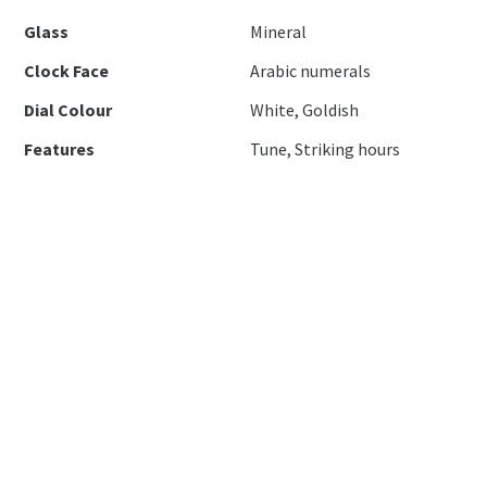
Glass
Mineral
Clock Face
Arabic numerals
Dial Colour
White, Goldish
Features
Tune, Striking hours