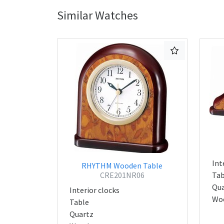
Similar Watches
Int
RHYTHM Wooden Table
CRE201NR06
Tab
Qua
Interior clocks
Wo
Table
Quartz