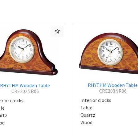
RHYTHM Wooden Table
RHYTHM Wooden Table
CRE203NR06
CRE202NR06
Interior clocks
erior clocks
Table
le
Quartz
rtz
Wood
od