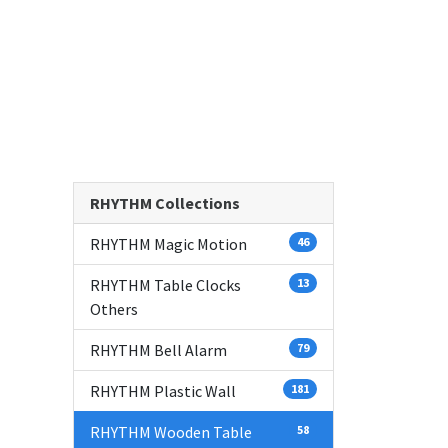
RHYTHM Collections
RHYTHM Magic Motion
46
RHYTHM Table Clocks
13
Others
RHYTHM Bell Alarm
79
RHYTHM Plastic Wall
181
RHYTHM Wooden Table
58