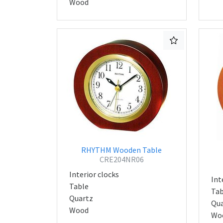
Wood
RHYTHM Wooden Table
CRE204NR06
Interior clocks
Int
Table
Tab
Quartz
Qua
Wood
Wo