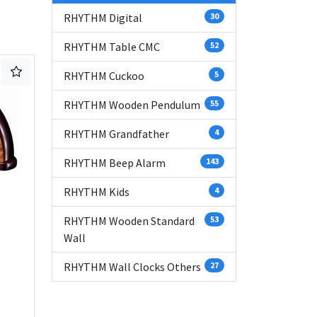
RHYTHM Digital
30
RHYTHM Table CMC
52
RHYTHM Cuckoo
5
RHYTHM Wooden Pendulum
55
RHYTHM Grandfather
4
RHYTHM Beep Alarm
143
RHYTHM Kids
4
RHYTHM Wooden Standard
53
Wall
RHYTHM Wall Clocks Others
27