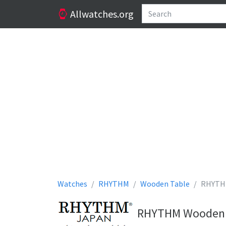
Allwatches.org
Watches
RHYTHM
Wooden Table
RHYTH
RHYTHM Wooden Ta