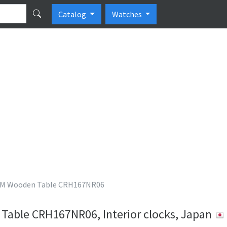
Catalog
Watches
M Wooden Table CRH167NR06
ble CRH167NR06, Interior clocks, Japan