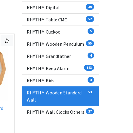
RHYTHM Digital
30
RHYTHM Table CMC
52
RHYTHM Cuckoo
5
RHYTHM Wooden Pendulum
55
RHYTHM Grandfather
4
RHYTHM Beep Alarm
143
RHYTHM Kids
4
RHYTHM Wooden Standard
53
Wall
rd
RHYTHM Wall Clocks Others
27