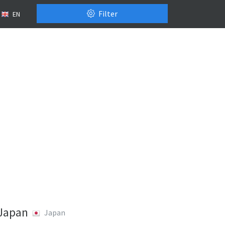
Filter
EN
 Japan
Japan