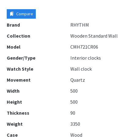
Compare
Brand
RHYTHM
Collection
Wooden Standard Wall
Model
CMH721CR06
Gender/Type
Interior clocks
Watch Style
Wall clock
Movement
Quartz
Width
500
Height
500
Thickness
90
Weight
3350
Case
Wood