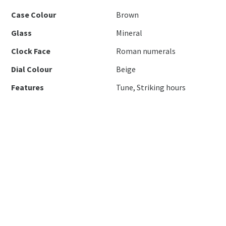
Case Colour
Brown
Glass
Mineral
Clock Face
Roman numerals
Dial Colour
Beige
Features
Tune, Striking hours