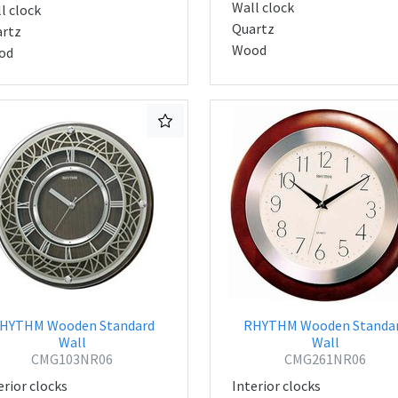
Wall clock
l clock
Quartz
rtz
Wood
od
HYTHM Wooden Standard
RHYTHM Wooden Standa
Wall
Wall
CMG103NR06
CMG261NR06
erior clocks
Interior clocks