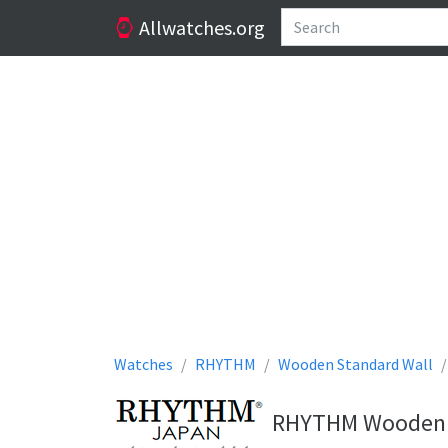
Allwatches.org
Watches
RHYTHM
Wooden Standard Wall
RHYTHM Wooden St