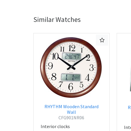
Similar Watches
RHYTHM Wooden Standard
R
Wall
CFG901NR06
Interior clocks
Int