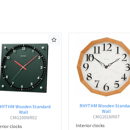
RHYTHM Wooden Standa
HYTHM Wooden Standard
Wall
Wall
CMG101NR07
CMG100NR02
Interior clocks
erior clocks