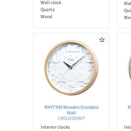
Wall clock
Wal
Quartz
Qua
Wood
Wo
RHYTHM Wooden Standard
R
Wall
CMG102NR07
Interior clocks
Int