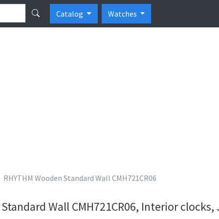
Catalog
Watches
RHYTHM Wooden Standard Wall CMH721CR06
andard Wall CMH721CR06, Interior clocks,