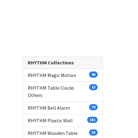
RHYTHM Collections
RHYTHM Magic Motion
46
RHYTHM Table Clocks
13
Others
RHYTHM Bell Alarm
79
RHYTHM Plastic Wall
181
RHYTHM Wooden Table
58