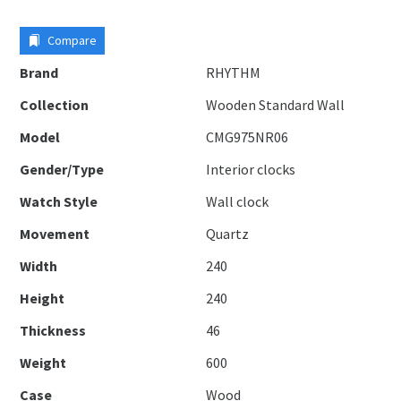
Compare
Brand
RHYTHM
Collection
Wooden Standard Wall
Model
CMG975NR06
Gender/Type
Interior clocks
Watch Style
Wall clock
Movement
Quartz
Width
240
Height
240
Thickness
46
Weight
600
Case
Wood