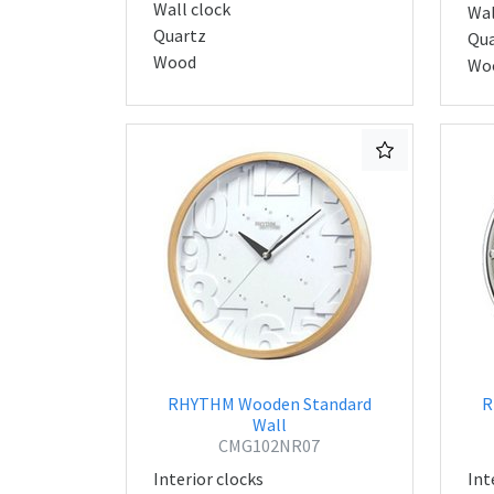
Wall clock
Wal
Quartz
Qua
Wood
Wo
RHYTHM Wooden Standard
R
Wall
CMG102NR07
Interior clocks
Int