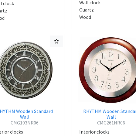
Wall clock
l clock
Quartz
rtz
Wood
od
HYTHM Wooden Standard
RHYTHM Wooden Standa
Wall
Wall
CMG103NR06
CMG261NR06
erior clocks
Interior clocks