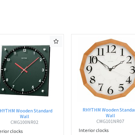
RHYTHM Wooden Standa
HYTHM Wooden Standard
Wall
Wall
CMG101NR07
CMG100NR02
Interior clocks
erior clocks