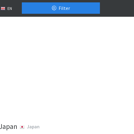
Filter
EN
 Japan
Japan