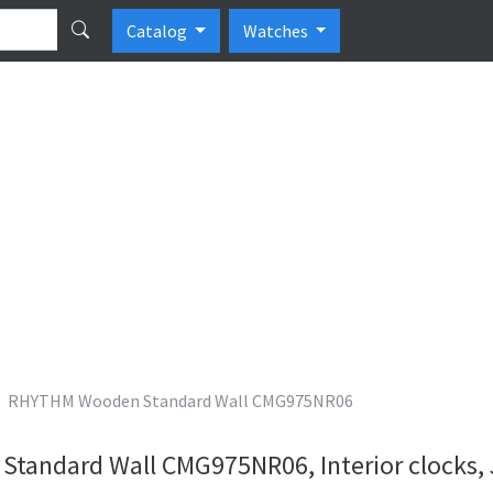
Catalog
Watches
RHYTHM Wooden Standard Wall CMG975NR06
andard Wall CMG975NR06, Interior clocks,