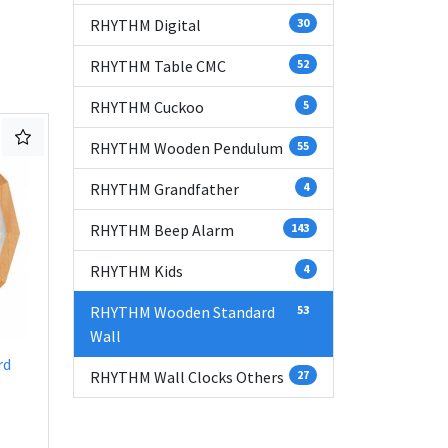
RHYTHM Digital
30
RHYTHM Table CMC
52
RHYTHM Cuckoo
5
RHYTHM Wooden Pendulum
55
RHYTHM Grandfather
4
RHYTHM Beep Alarm
143
RHYTHM Kids
4
RHYTHM Wooden Standard
53
Wall
rd
RHYTHM Wall Clocks Others
27