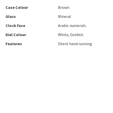
Case Colour
Brown
Glass
Mineral
Clock Face
Arabic numerals
Dial Colour
White, Goldish
Features
Silent hand running