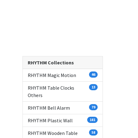
RHYTHM Collections
RHYTHM Magic Motion
46
RHYTHM Table Clocks
13
Others
RHYTHM Bell Alarm
79
RHYTHM Plastic Wall
181
RHYTHM Wooden Table
58