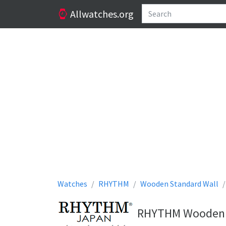
Allwatches.org
Watches
RHYTHM
Wooden Standard Wall
RHYTHM Wooden St