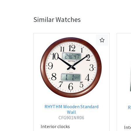
Similar Watches
RHYTHM Wooden Standard
R
Wall
CFG901NR06
Interior clocks
Int