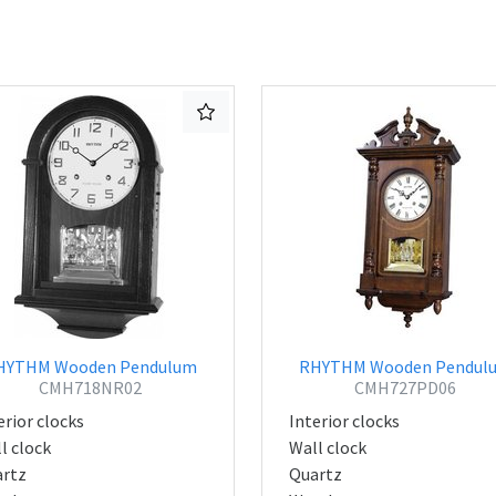
HYTHM Wooden Pendulum
RHYTHM Wooden Pendul
CMH718NR02
CMH727PD06
erior clocks
Interior clocks
l clock
Wall clock
rtz
Quartz