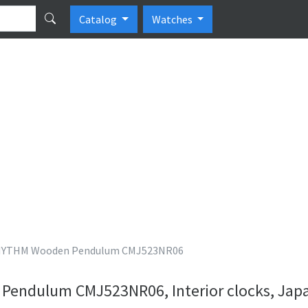
Catalog
Watches
YTHM Wooden Pendulum CMJ523NR06
endulum CMJ523NR06, Interior clocks, Jap