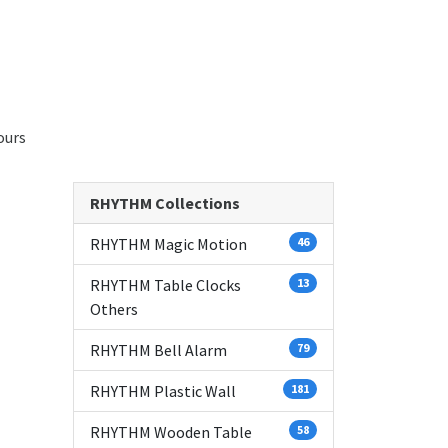
ours
RHYTHM Collections
RHYTHM Magic Motion
46
RHYTHM Table Clocks
13
Others
RHYTHM Bell Alarm
79
RHYTHM Plastic Wall
181
RHYTHM Wooden Table
58