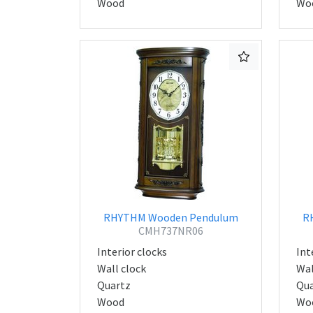
Wood
Wo
RHYTHM Wooden Pendulum
R
CMH737NR06
Interior clocks
Int
Wall clock
Wal
Quartz
Qua
Wood
Wo