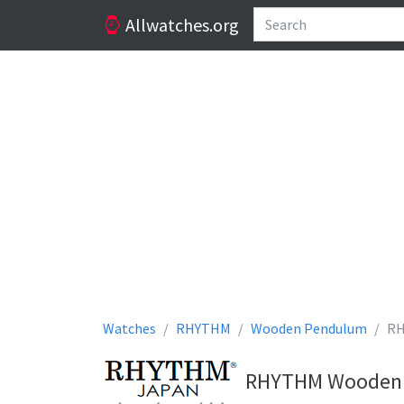
Allwatches.org
Watches
RHYTHM
Wooden Pendulum
RH
RHYTHM Wooden P