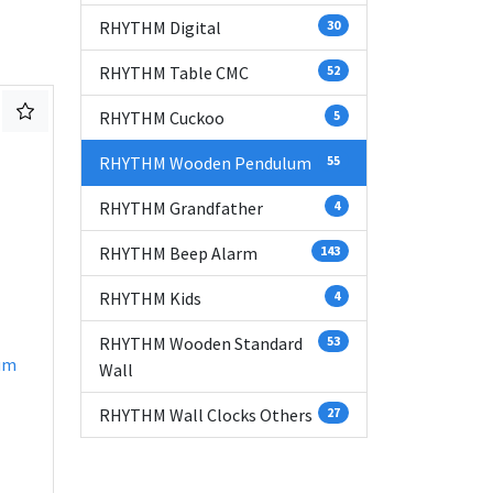
RHYTHM Digital
30
RHYTHM Table CMC
52
RHYTHM Cuckoo
5
RHYTHM Wooden Pendulum
55
RHYTHM Grandfather
4
RHYTHM Beep Alarm
143
RHYTHM Kids
4
RHYTHM Wooden Standard
53
um
Wall
RHYTHM Wall Clocks Others
27