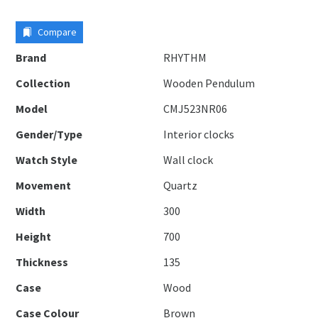
Compare
Brand
RHYTHM
Collection
Wooden Pendulum
Model
CMJ523NR06
Gender/Type
Interior clocks
Watch Style
Wall clock
Movement
Quartz
Width
300
Height
700
Thickness
135
Case
Wood
Case Colour
Brown