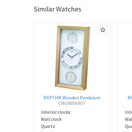
Similar Watches
RHYTHM Wooden Pendulum
R
CMG980NR07
Interior clocks
Int
Wall clock
Wal
Quartz
Qua