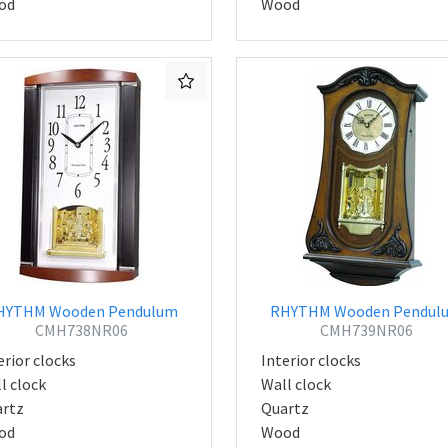
od
Wood
HYTHM Wooden Pendulum
RHYTHM Wooden Pendul
CMH738NR06
CMH739NR06
erior clocks
Interior clocks
l clock
Wall clock
rtz
Quartz
od
Wood