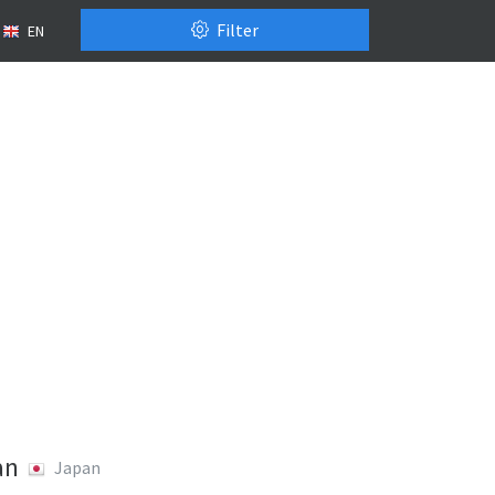
Filter
EN
an
Japan