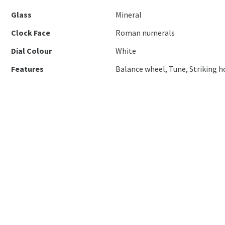
Glass
Mineral
Clock Face
Roman numerals
Dial Colour
White
Features
Balance wheel, Tune, Striking h