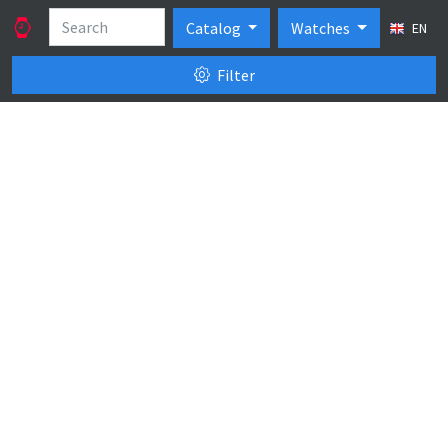
Catalog
Watches
EN
Filter