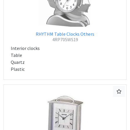
RHYTHM Table Clocks Others
4RP705WS19
Interior clocks
Table
Quartz
Plastic