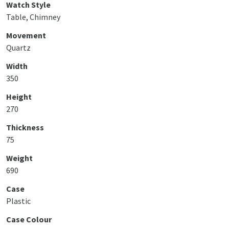
Watch Style
Table, Chimney
Movement
Quartz
Width
350
Height
270
Thickness
75
Weight
690
Case
Plastic
Case Colour