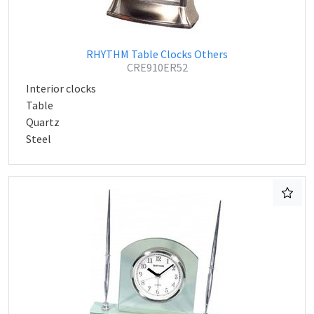
RHYTHM Table Clocks Others
CRE910ER52
Interior clocks
Table
Quartz
Steel