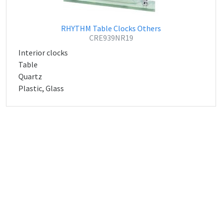
RHYTHM Table Clocks Others
CRE939NR19
Interior clocks
Table
Quartz
Plastic, Glass