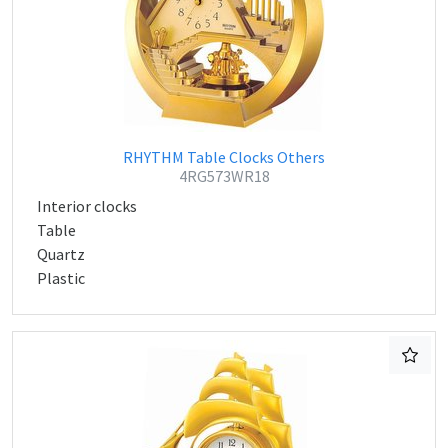
RHYTHM Table Clocks Others
4RG573WR18
Interior clocks
Table
Quartz
Plastic