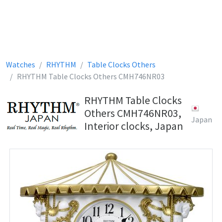
Watches
RHYTHM
Table Clocks Others
RHYTHM Table Clocks Others CMH746NR03
RHYTHM Table Clocks
Others CMH746NR03,
Japan
Interior clocks, Japan