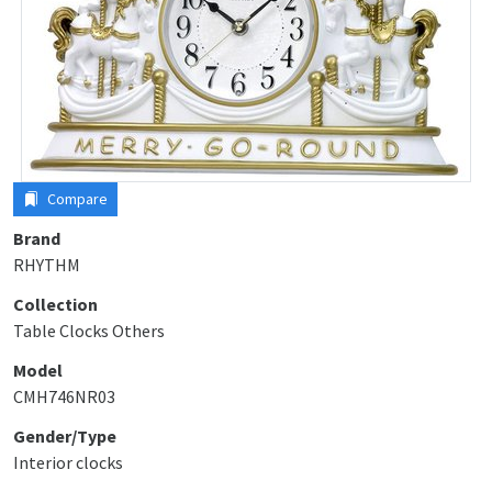
Compare
Brand
RHYTHM
Collection
Table Clocks Others
Model
CMH746NR03
Gender/Type
Interior clocks