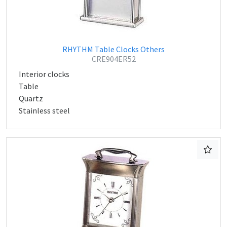
RHYTHM Table Clocks Others
CRE904ER52
Interior clocks
Table
Quartz
Stainless steel