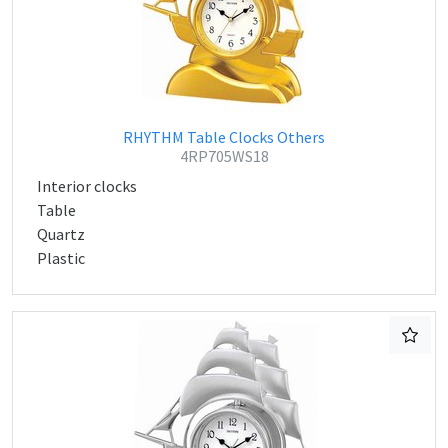
RHYTHM Table Clocks Others
4RP705WS18
Interior clocks
Table
Quartz
Plastic