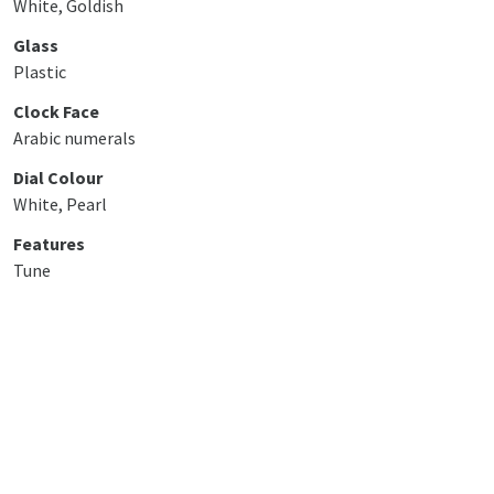
White, Goldish
Glass
Plastic
Clock Face
Arabic numerals
Dial Colour
White, Pearl
Features
Tune