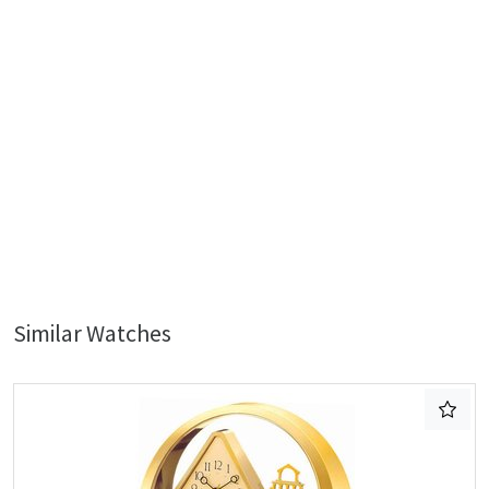
Similar Watches