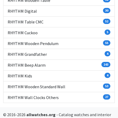
RHYTHM Wooden Table
RHYTHM Digital
30
RHYTHM Table CMC
52
RHYTHM Cuckoo
5
RHYTHM Wooden Pendulum
55
RHYTHM Grandfather
4
RHYTHM Beep Alarm
143
RHYTHM Kids
4
RHYTHM Wooden Standard Wall
53
RHYTHM Wall Clocks Others
27
© 2016-2026
allwatches.org
- Catalog watches and interior