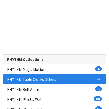
RHYTHM Collections
RHYTHM Magic Motion
46
RHYTHM Table Clocks Others
13
RHYTHM Bell Alarm
79
RHYTHM Plastic Wall
181
58