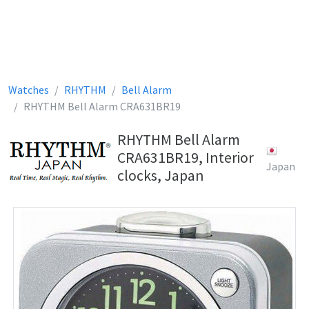
Watches
RHYTHM
Bell Alarm
RHYTHM Bell Alarm CRA631BR19
RHYTHM Bell Alarm
CRA631BR19, Interior
Japan
clocks, Japan