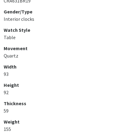
CRA631BR19
Gender/Type
Interior clocks
Watch Style
Table
Movement
Quartz
Width
93
Height
92
Thickness
59
Weight
155