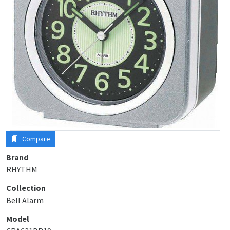
Compare
Brand
RHYTHM
Collection
Bell Alarm
Model