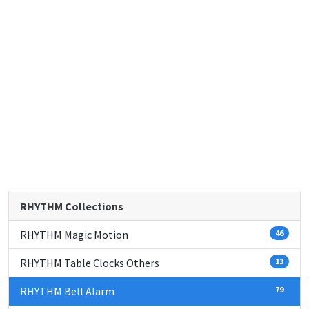
RHYTHM Collections
RHYTHM Magic Motion
46
RHYTHM Table Clocks Others
13
RHYTHM Bell Alarm
79