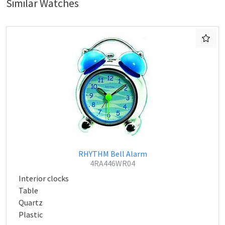
Similar Watches
RHYTHM Bell Alarm
4RA446WR04
Interior clocks
Table
Quartz
Plastic