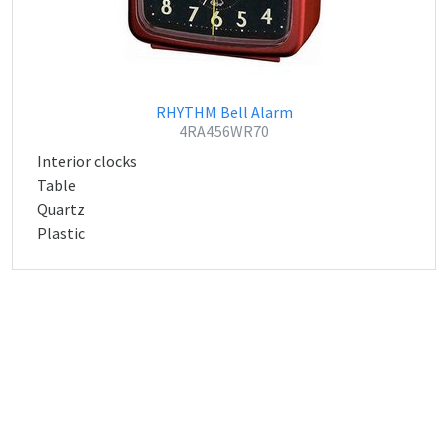
RHYTHM Bell Alarm
4RA456WR70
Interior clocks
Table
Quartz
Plastic