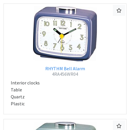
RHYTHM Bell Alarm
4RA456WR04
Interior clocks
Table
Quartz
Plastic