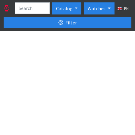
Catalog
Watches
EN
Filter