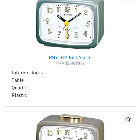
RHYTHM Bell Alarm
4RA456WR05
Interior clocks
Table
Quartz
Plastic