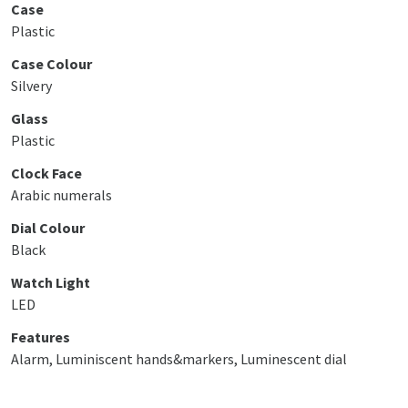
Case
Plastic
Case Colour
Silvery
Glass
Plastic
Clock Face
Arabic numerals
Dial Colour
Black
Watch Light
LED
Features
Alarm, Luminiscent hands&markers, Luminescent dial