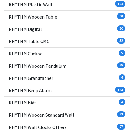
RHYTHM Plastic Wall
181
RHYTHM Wooden Table
58
RHYTHM Digital
30
RHYTHM Table CMC
52
RHYTHM Cuckoo
5
RHYTHM Wooden Pendulum
55
RHYTHM Grandfather
4
RHYTHM Beep Alarm
143
RHYTHM Kids
4
RHYTHM Wooden Standard Wall
53
RHYTHM Wall Clocks Others
27