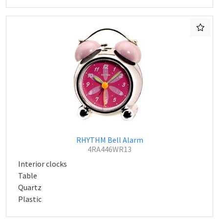
RHYTHM Bell Alarm
4RA446WR13
Interior clocks
Table
Quartz
Plastic