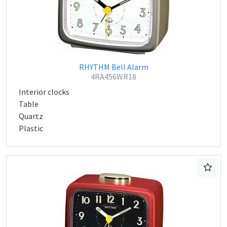
RHYTHM Bell Alarm
4RA456WR18
Interior clocks
Table
Quartz
Plastic