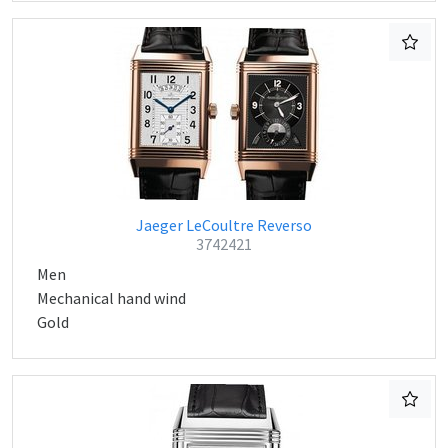
Jaeger LeCoultre Reverso
3742421
Men
Mechanical hand wind
Gold