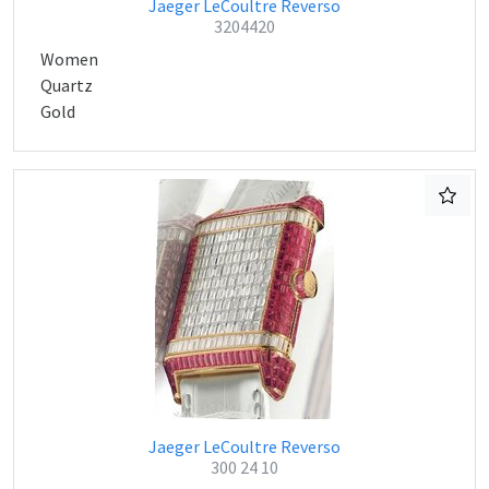
Jaeger LeCoultre Reverso
3204420
Women
Quartz
Gold
Jaeger LeCoultre Reverso
300 24 10