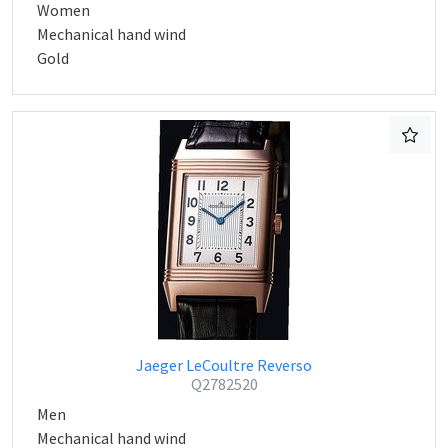
Women
Mechanical hand wind
Gold
Jaeger LeCoultre Reverso
Q2782520
Men
Mechanical hand wind