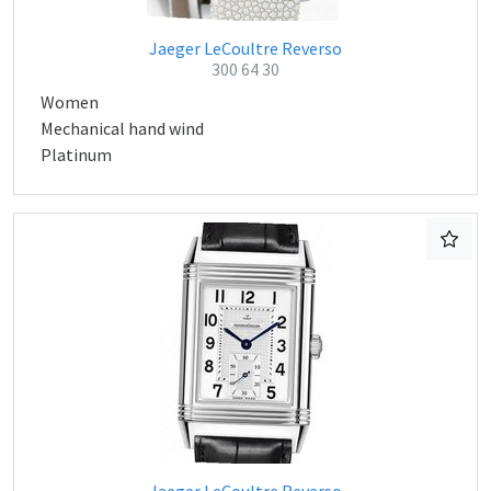
Jaeger LeCoultre Reverso
300 64 30
Women
Mechanical hand wind
Platinum