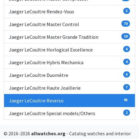
Jaeger LeCoultre Rendez-Vous
5
Jaeger LeCoultre Master Control
70
Jaeger LeCoultre Master Grande Tradition
10
Jaeger LeCoultre Horlogical Excellence
6
Jaeger LeCoultre Hybris Mechanica
4
Jaeger LeCoultre Duomètre
8
Jaeger LeCoultre Haute Joaillerie
7
Jaeger LeCoultre Reverso
95
Jaeger LeCoultre Special models/Others
2
© 2016-2026
allwatches.org
- Catalog watches and interior