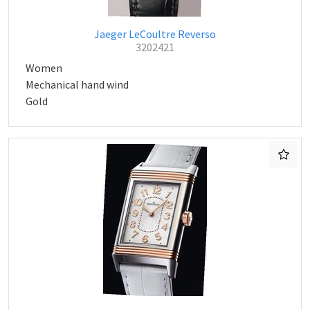
Jaeger LeCoultre Reverso
3202421
Women
Mechanical hand wind
Gold