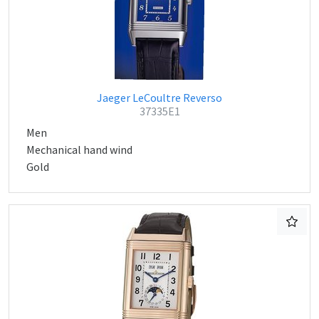
Jaeger LeCoultre Reverso
37335E1
Men
Mechanical hand wind
Gold