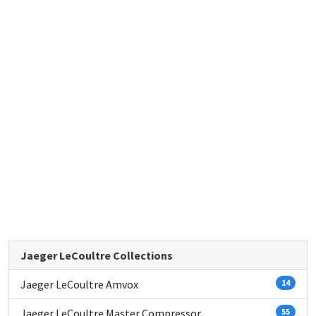
Jaeger LeCoultre Collections
Jaeger LeCoultre Amvox
14
Jaeger LeCoultre Master Compressor
55