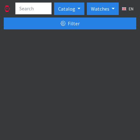
Catalog
Watches
EN
Filter