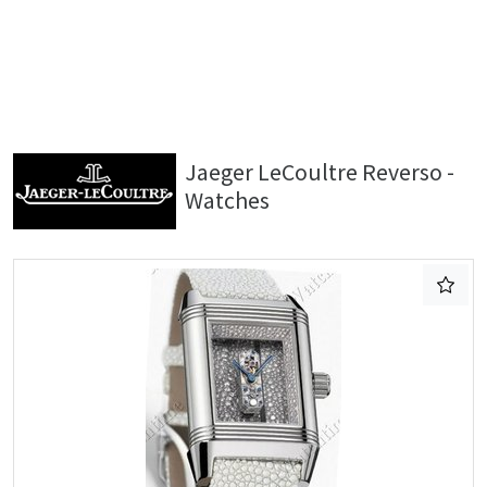
Jaeger LeCoultre Reverso -
Watches