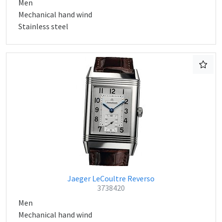
Men
Mechanical hand wind
Stainless steel
Jaeger LeCoultre Reverso
3738420
Men
Mechanical hand wind