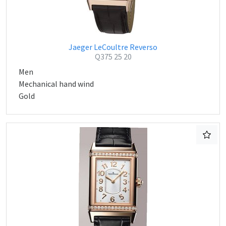
Jaeger LeCoultre Reverso
Q375 25 20
Men
Mechanical hand wind
Gold