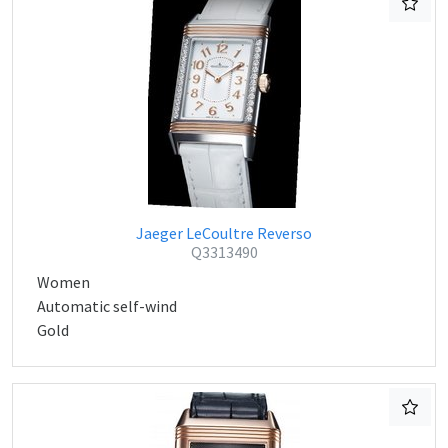
Jaeger LeCoultre Reverso
Q3313490
Women
Automatic self-wind
Gold