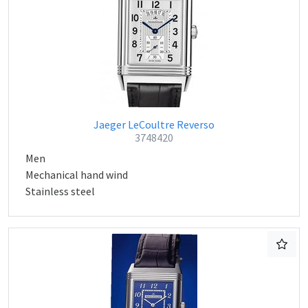
Jaeger LeCoultre Reverso
3748420
Men
Mechanical hand wind
Stainless steel