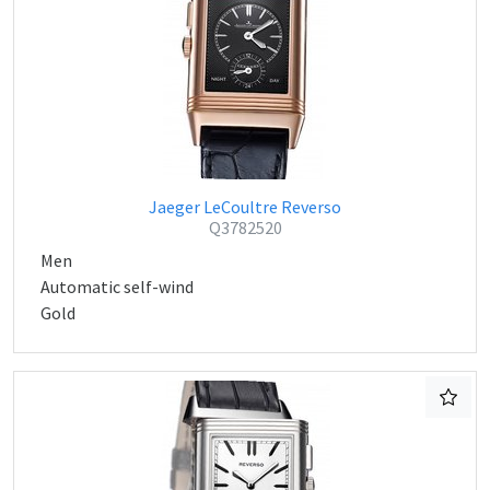
Jaeger LeCoultre Reverso
Q3782520
Men
Automatic self-wind
Gold