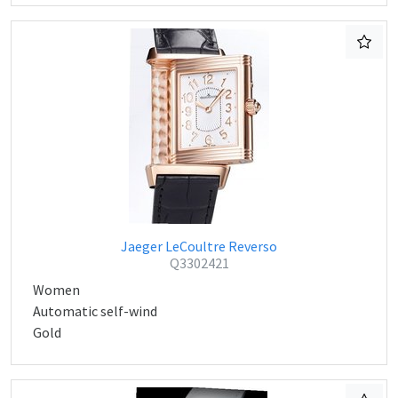
Jaeger LeCoultre Reverso
Q3302421
Women
Automatic self-wind
Gold