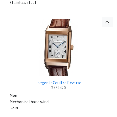
Stainless steel
Jaeger LeCoultre Reverso
3732420
Men
Mechanical hand wind
Gold