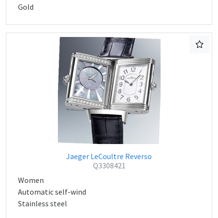
Gold
Jaeger LeCoultre Reverso
Q3308421
Women
Automatic self-wind
Stainless steel