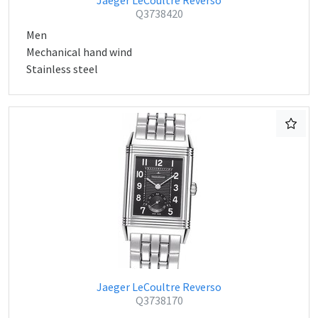
Jaeger LeCoultre Reverso
Q3738420
Men
Mechanical hand wind
Stainless steel
Jaeger LeCoultre Reverso
Q3738170