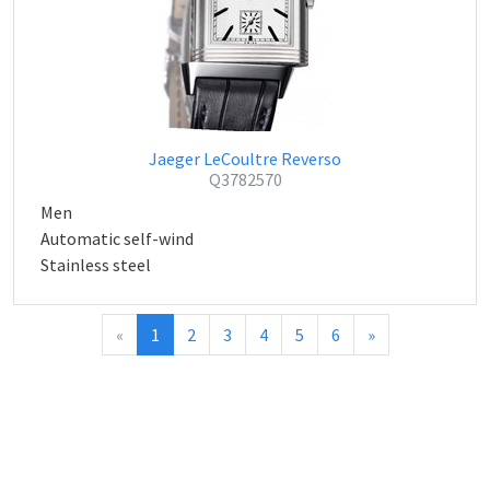
Jaeger LeCoultre Reverso
Q3782570
Men
Automatic self-wind
Stainless steel
«
1
2
3
4
5
6
»