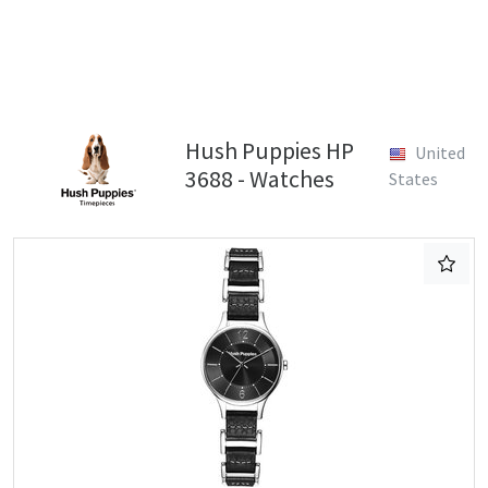
Hush Puppies HP
United
3688 - Watches
States