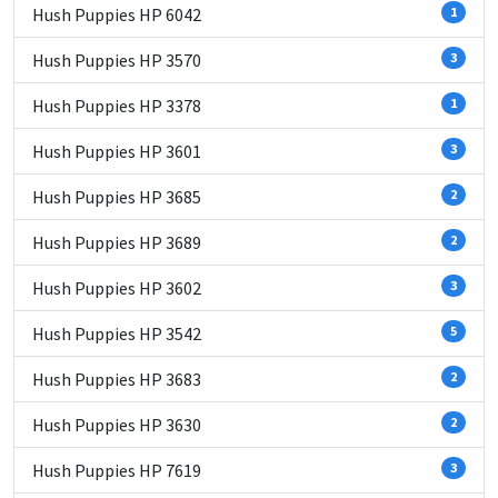
Hush Puppies HP 6042
1
Hush Puppies HP 3570
3
Hush Puppies HP 3378
1
Hush Puppies HP 3601
3
Hush Puppies HP 3685
2
Hush Puppies HP 3689
2
Hush Puppies HP 3602
3
Hush Puppies HP 3542
5
Hush Puppies HP 3683
2
Hush Puppies HP 3630
2
Hush Puppies HP 7619
3