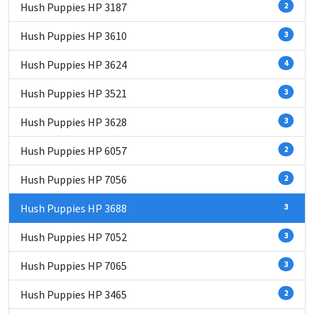
Hush Puppies HP 3187
2
Hush Puppies HP 3610
3
Hush Puppies HP 3624
4
Hush Puppies HP 3521
3
Hush Puppies HP 3628
3
Hush Puppies HP 6057
2
Hush Puppies HP 7056
2
Hush Puppies HP 3688
3
Hush Puppies HP 7052
3
Hush Puppies HP 7065
3
Hush Puppies HP 3465
2