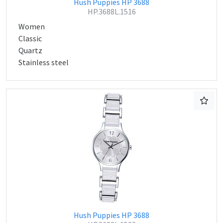
Hush Puppies HP 3688
HP.3688L.1516
Women
Classic
Quartz
Stainless steel
Hush Puppies HP 3688