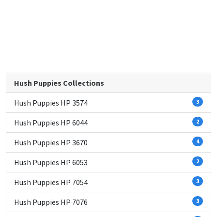
Hush Puppies Collections
Hush Puppies HP 3574
3
Hush Puppies HP 6044
2
Hush Puppies HP 3670
4
Hush Puppies HP 6053
2
Hush Puppies HP 7054
3
Hush Puppies HP 7076
3