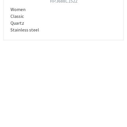
HP.3688L.1522
Women
Classic
Quartz
Stainless steel