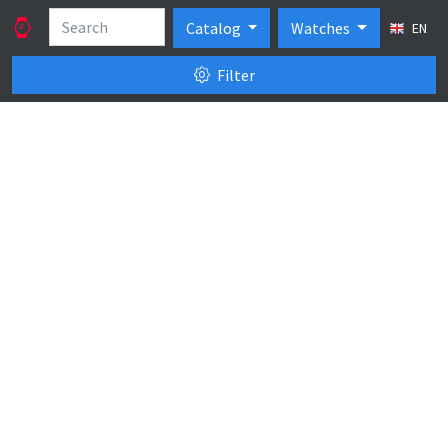
Catalog
Watches
EN
Filter