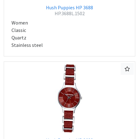
Hush Puppies HP 3688
HP.3688L.1502
Women
Classic
Quartz
Stainless steel