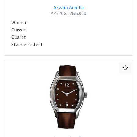
Azzaro Amelia
AZ3706.12BB.000
Women
Classic
Quartz
Stainless steel