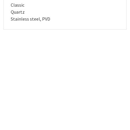
Classic
Quartz
Stainless steel, PVD