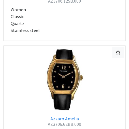
AZ3706.12SB.000
Women
Classic
Quartz
Stainless steel
Azzaro Amelia
AZ3706.62BB.000