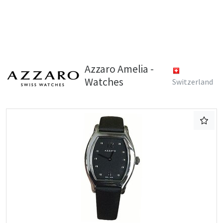
Azzaro Amelia -
Watches
Switzerland