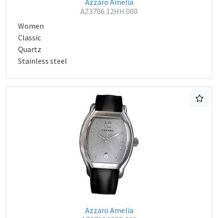
Azzaro Amelia
AZ3706.12HH.000
Women
Classic
Quartz
Stainless steel
Azzaro Amelia