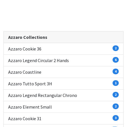
Azzaro Collections
Azzaro Cookie 36
2
Azzaro Legend Circular 2 Hands
6
Azzaro Coastline
4
Azzaro Tutto Sport 3H
1
Azzaro Legend Rectangular Chrono
2
Azzaro Element Small
2
Azzaro Cookie 31
3