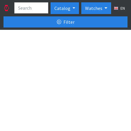
Catalog
Watches
EN
Filter