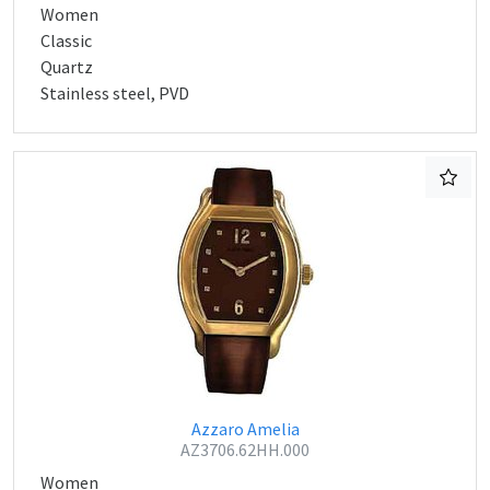
Women
Classic
Quartz
Stainless steel, PVD
Azzaro Amelia
AZ3706.62HH.000
Women