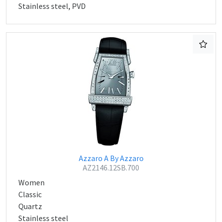
Stainless steel, PVD
Azzaro A By Azzaro
AZ2146.12SB.700
Women
Classic
Quartz
Stainless steel