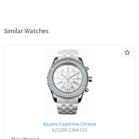
Similar Watches
Azzaro Coastline Chrono
AZ2200.13AA.010