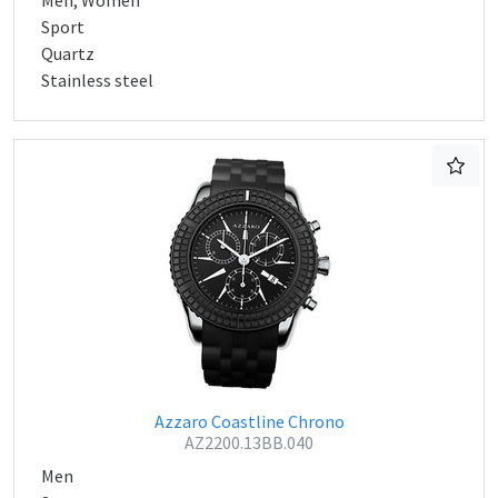
Men, Women
Sport
Quartz
Stainless steel
Azzaro Coastline Chrono
AZ2200.13BB.040
Men