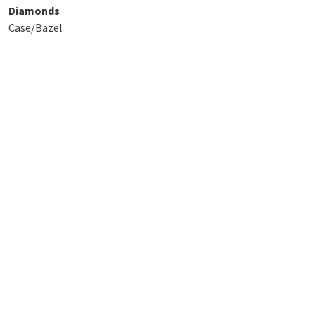
Diamonds
Case/Bazel