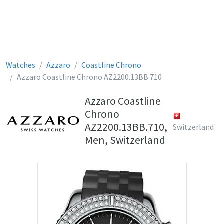
Watches
Azzaro
Coastline Chrono
Azzaro Coastline Chrono AZ2200.13BB.710
Azzaro Coastline
Chrono
AZ2200.13BB.710,
Switzerland
Men, Switzerland