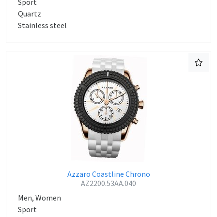
Sport
Quartz
Stainless steel
Azzaro Coastline Chrono
AZ2200.53AA.040
Men, Women
Sport