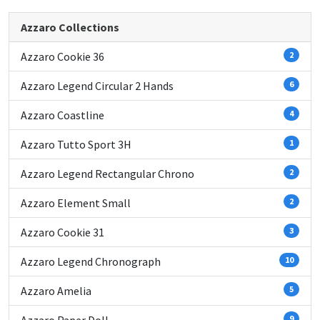
Azzaro Collections
Azzaro Cookie 36
2
Azzaro Legend Circular 2 Hands
6
Azzaro Coastline
4
Azzaro Tutto Sport 3H
1
Azzaro Legend Rectangular Chrono
2
Azzaro Element Small
2
Azzaro Cookie 31
3
Azzaro Legend Chronograph
10
Azzaro Amelia
5
9