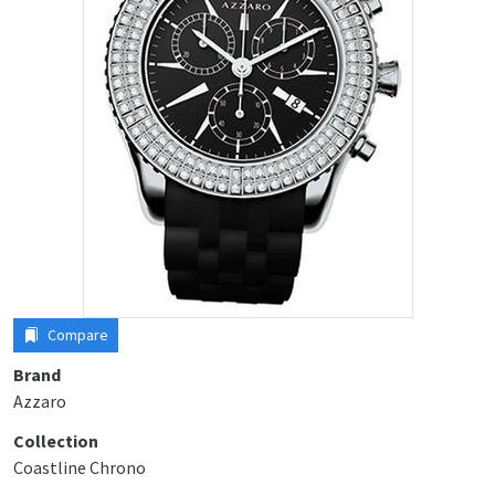
Compare
Brand
Azzaro
Collection
Coastline Chrono