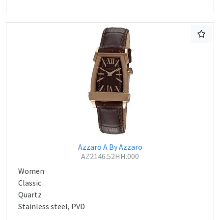
Azzaro A By Azzaro
AZ2146.52HH.000
Women
Classic
Quartz
Stainless steel, PVD