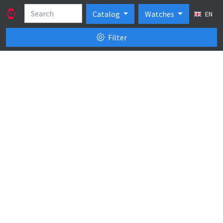
Catalog
Watches
EN
Filter