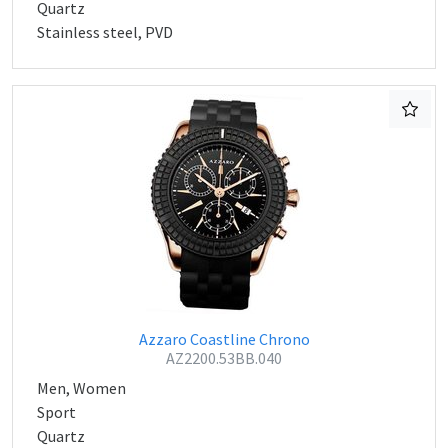
Quartz
Stainless steel, PVD
Azzaro Coastline Chrono
AZ2200.53BB.040
Men, Women
Sport
Quartz