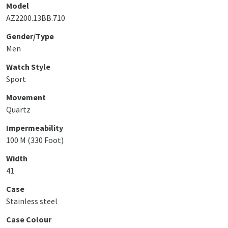
Model
AZ2200.13BB.710
Gender/Type
Men
Watch Style
Sport
Movement
Quartz
Impermeability
100 M (330 Foot)
Width
41
Case
Stainless steel
Case Colour