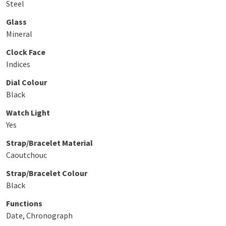
Steel
Glass
Mineral
Clock Face
Indices
Dial Colour
Black
Watch Light
Yes
Strap/Bracelet Material
Caoutchouc
Strap/Bracelet Colour
Black
Functions
Date, Chronograph