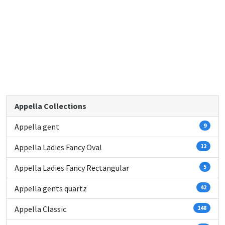
Appella Collections
Appella gent
9
Appella Ladies Fancy Oval
12
Appella Ladies Fancy Rectangular
5
Appella gents quartz
42
Appella Classic
148