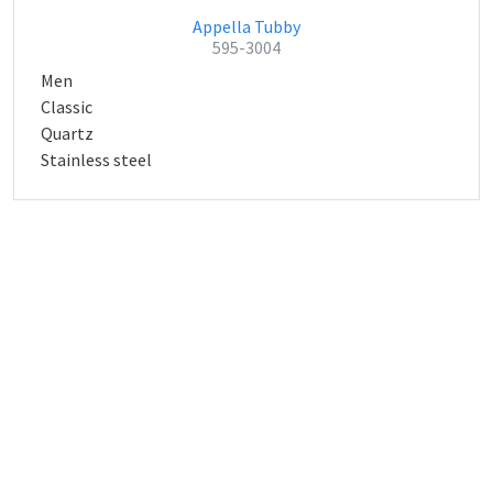
Appella Tubby
595-3004
Men
Classic
Quartz
Stainless steel