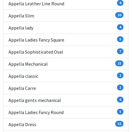
Appella Leather Line Round
9
Appella Slim
10
Appella lady
4
Appella Ladies Fancy Square
5
Appella Sophisticated Oval
7
Appella Mechanical
22
Appella classic
2
Appella Carre
1
Appella gents mechanical
6
Appella Ladies Fancy Round
5
Appella Dress
52