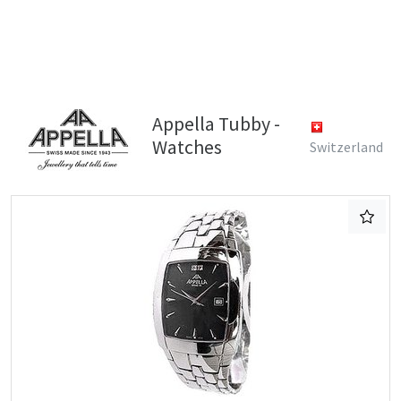
Appella Tubby -
Watches
Switzerland