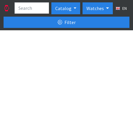
Catalog
Watches
EN
Filter