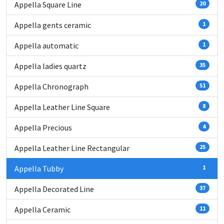
Appella Square Line
20
Appella gents ceramic
1
Appella automatic
1
Appella ladies quartz
35
Appella Chronograph
51
Appella Leather Line Square
8
Appella Precious
4
Appella Leather Line Rectangular
25
Appella Tubby
1
Appella Decorated Line
37
Appella Ceramic
11