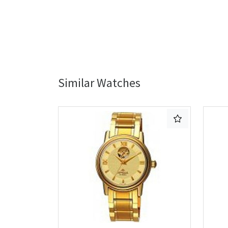
Similar Watches