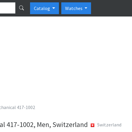
Catalog
Watches
chanical 417-1002
al 417-1002, Men, Switzerland
Switzerland