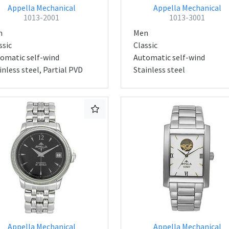
Appella Mechanical
Appella Mechanical
1013-2001
1013-3001
n
Men
ssic
Classic
omatic self-wind
Automatic self-wind
inless steel, Partial PVD
Stainless steel
Appella Mechanical
Appella Mechanical