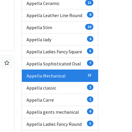
Appella Ceramic
11
Appella Leather Line Round
9
Appella Slim
10
Appella lady
4
Appella Ladies Fancy Square
5
Appella Sophisticated Oval
7
Appella Mechanical
22
Appella classic
2
Appella Carre
1
Appella gents mechanical
6
Appella Ladies Fancy Round
5