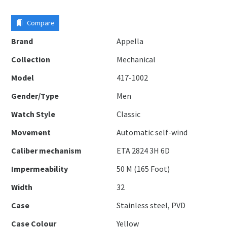
Compare
Brand
Appella
Collection
Mechanical
Model
417-1002
Gender/Type
Men
Watch Style
Classic
Movement
Automatic self-wind
Caliber mechanism
ETA 2824 3H 6D
Impermeability
50 M (165 Foot)
Width
32
Case
Stainless steel, PVD
Case Colour
Yellow