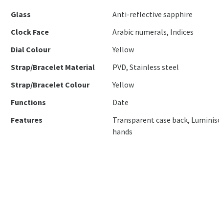
Glass
Anti-reflective sapphire
Clock Face
Arabic numerals, Indices
Dial Colour
Yellow
Strap/Bracelet Material
PVD, Stainless steel
Strap/Bracelet Colour
Yellow
Functions
Date
Features
Transparent case back, Luminis
hands