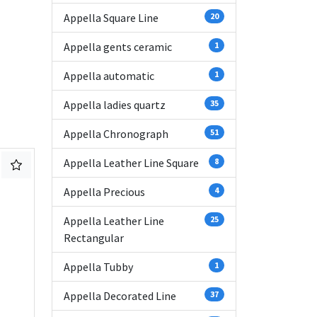
Appella Square Line
20
Appella gents ceramic
1
Appella automatic
1
Appella ladies quartz
35
Appella Chronograph
51
Appella Leather Line Square
8
Appella Precious
4
Appella Leather Line
25
Rectangular
Appella Tubby
1
Appella Decorated Line
37