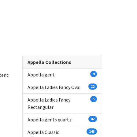
Appella Collections
Appella gent
9
cent
Appella Ladies Fancy Oval
12
Appella Ladies Fancy
5
Rectangular
Appella gents quartz
42
Appella Classic
148