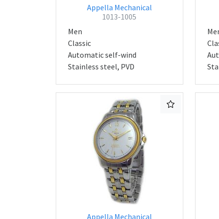
Appella Mechanical
1013-1005
Men
Me
Classic
Cla
Automatic self-wind
Aut
Stainless steel, PVD
Sta
Appella Mechanical