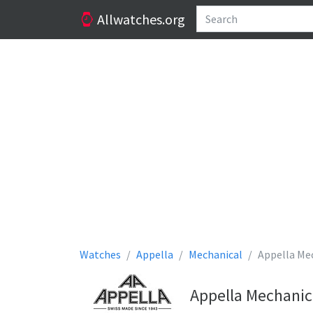
Allwatches.org
Watches
Appella
Mechanical
Appella Me
Appella Mechanic