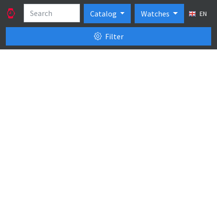
Catalog
Watches
EN
Filter