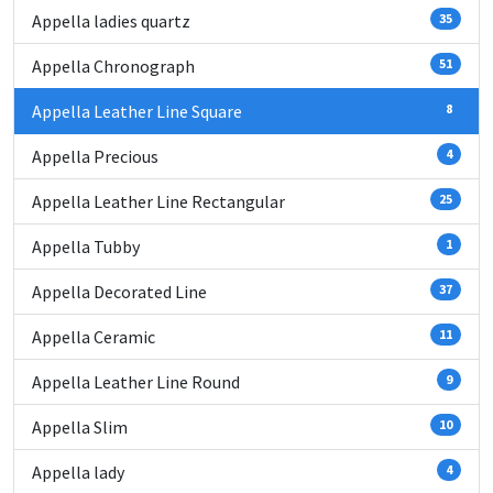
Appella ladies quartz
35
Appella Chronograph
51
Appella Leather Line Square
8
Appella Precious
4
Appella Leather Line Rectangular
25
Appella Tubby
1
Appella Decorated Line
37
Appella Ceramic
11
Appella Leather Line Round
9
Appella Slim
10
Appella lady
4