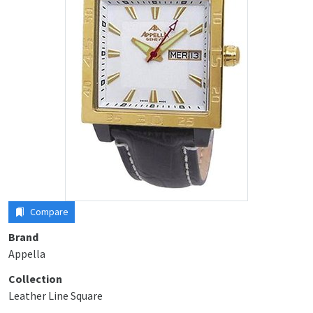
Compare
Brand
Appella
Collection
Leather Line Square