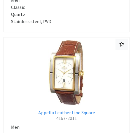
Men
Classic
Quartz
Stainless steel, PVD
Appella Leather Line Square
4167-2011
Men