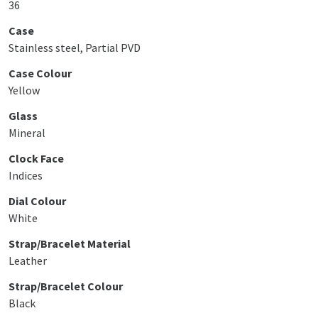
36
Case
Stainless steel, Partial PVD
Case Colour
Yellow
Glass
Mineral
Clock Face
Indices
Dial Colour
White
Strap/Bracelet Material
Leather
Strap/Bracelet Colour
Black