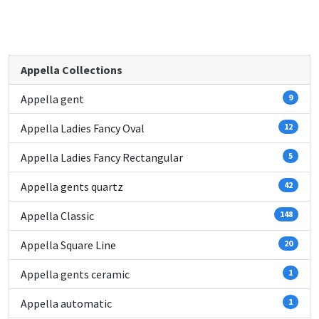
Appella Collections
Appella gent
9
Appella Ladies Fancy Oval
12
Appella Ladies Fancy Rectangular
5
Appella gents quartz
42
Appella Classic
148
Appella Square Line
20
Appella gents ceramic
1
Appella automatic
1