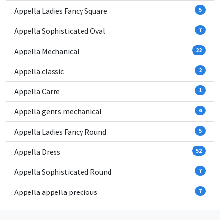
Appella Ladies Fancy Square
5
Appella Sophisticated Oval
7
Appella Mechanical
22
Appella classic
2
Appella Carre
1
Appella gents mechanical
6
Appella Ladies Fancy Round
5
Appella Dress
52
Appella Sophisticated Round
7
Appella appella precious
7