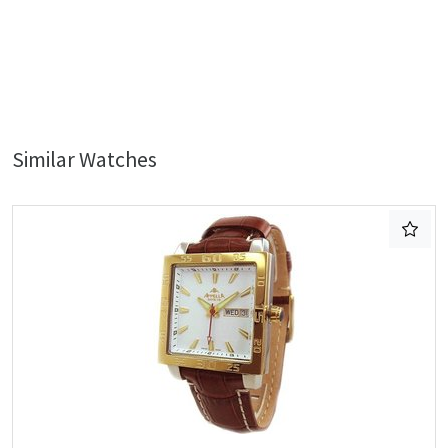
Similar Watches