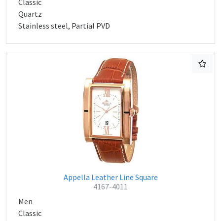
Classic
Quartz
Stainless steel, Partial PVD
Appella Leather Line Square
4167-4011
Men
Classic