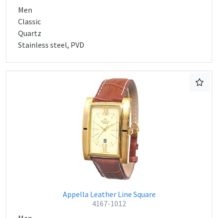
Men
Classic
Quartz
Stainless steel, PVD
Appella Leather Line Square
4167-1012