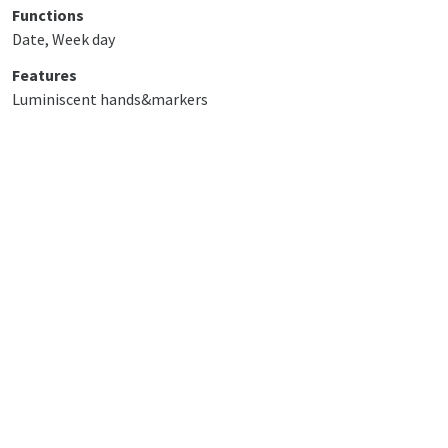
Functions
Date, Week day
Features
Luminiscent hands&markers