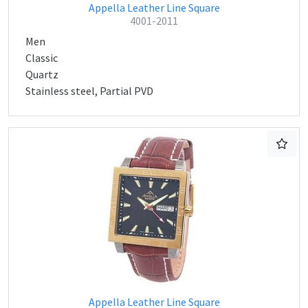
Appella Leather Line Square
4001-2011
Men
Classic
Quartz
Stainless steel, Partial PVD
Appella Leather Line Square