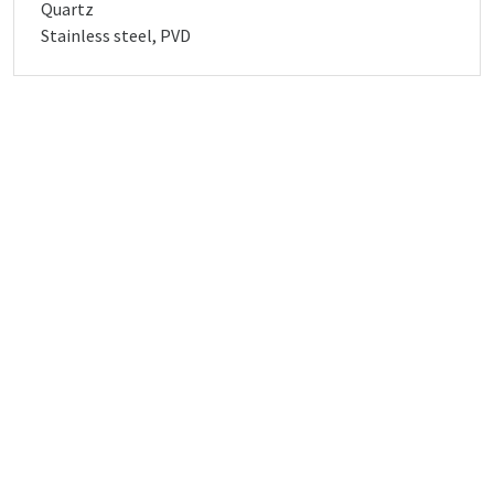
Quartz
Stainless steel, PVD