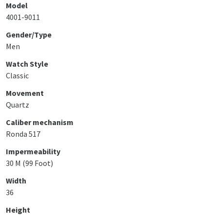
Model
4001-9011
Gender/Type
Men
Watch Style
Classic
Movement
Quartz
Caliber mechanism
Ronda 517
Impermeability
30 M (99 Foot)
Width
36
Height