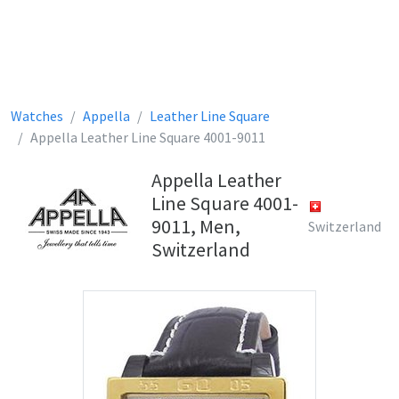
Watches
Appella
Leather Line Square
Appella Leather Line Square 4001-9011
Appella Leather
Line Square 4001-
9011, Men,
Switzerland
Switzerland