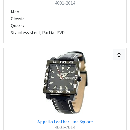
4001-2014
Men
Classic
Quartz
Stainless steel, Partial PVD
Appella Leather Line Square
4001-7014