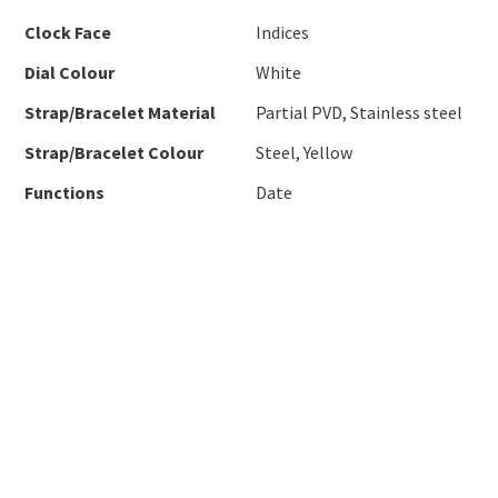
Clock Face
Indices
Dial Colour
White
Strap/Bracelet Material
Partial PVD, Stainless steel
Strap/Bracelet Colour
Steel, Yellow
Functions
Date