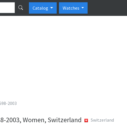
Catalog
Watches
 598-2003
598-2003, Women, Switzerland
Switzerland