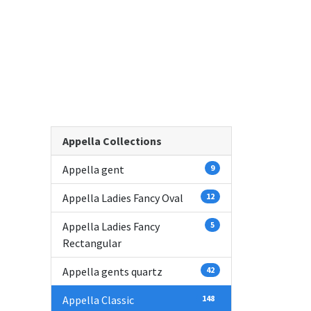
Appella Collections
Appella gent
9
Appella Ladies Fancy Oval
12
Appella Ladies Fancy
5
Rectangular
Appella gents quartz
42
Appella Classic
148