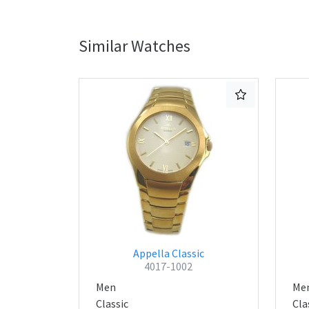
Similar Watches
Appella Classic
4017-1002
Men
Me
Classic
Cla