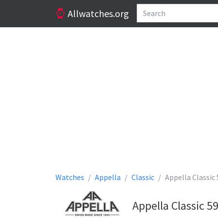
Allwatches.org
Watches
Appella
Classic
Appella Classic
Appella Classic 