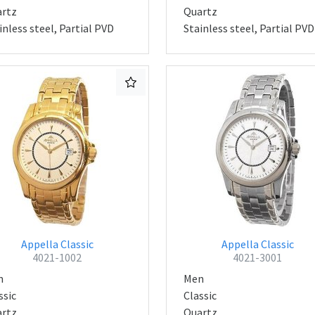
rtz
Quartz
inless steel, Partial PVD
Stainless steel, Partial PVD
Appella Classic
Appella Classic
4021-1002
4021-3001
n
Men
ssic
Classic
rtz
Quartz