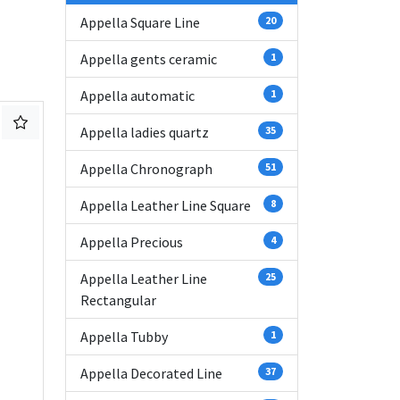
Appella Square Line
20
Appella gents ceramic
1
Appella automatic
1
Appella ladies quartz
35
Appella Chronograph
51
Appella Leather Line Square
8
Appella Precious
4
Appella Leather Line
25
Rectangular
Appella Tubby
1
Appella Decorated Line
37