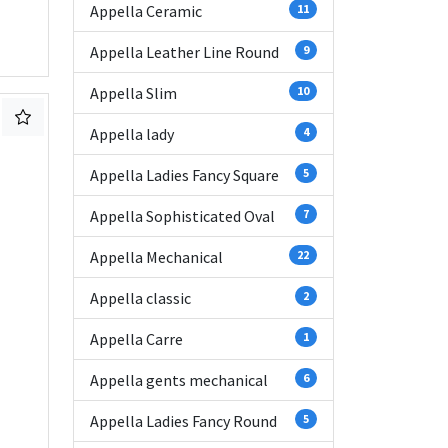
Appella Ceramic
11
Appella Leather Line Round
9
Appella Slim
10
Appella lady
4
Appella Ladies Fancy Square
5
Appella Sophisticated Oval
7
Appella Mechanical
22
Appella classic
2
Appella Carre
1
Appella gents mechanical
6
Appella Ladies Fancy Round
5