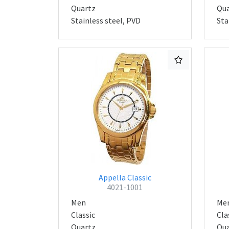
Quartz
Qua
Stainless steel, PVD
Sta
Appella Classic
4021-1001
Men
Me
Classic
Cla
Quartz
Qua