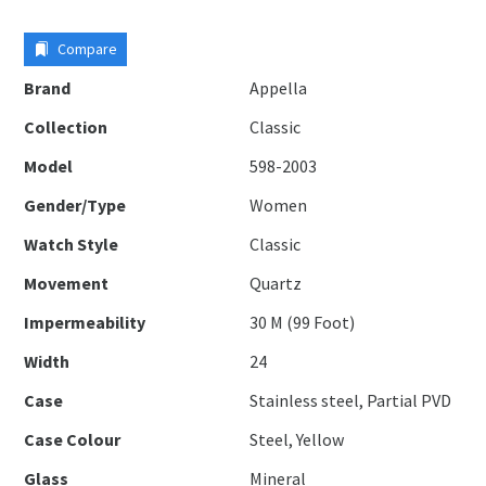
Compare
Brand
Appella
Collection
Classic
Model
598-2003
Gender/Type
Women
Watch Style
Classic
Movement
Quartz
Impermeability
30 M (99 Foot)
Width
24
Case
Stainless steel, Partial PVD
Case Colour
Steel, Yellow
Glass
Mineral