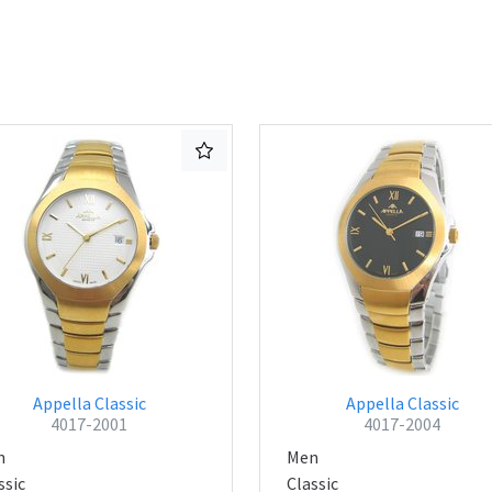
Appella Classic
Appella Classic
4017-2001
4017-2004
n
Men
ssic
Classic