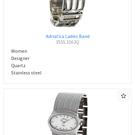
Adriatica Ladies Band
3555.3163Q
Women
Designer
Quartz
Stainless steel