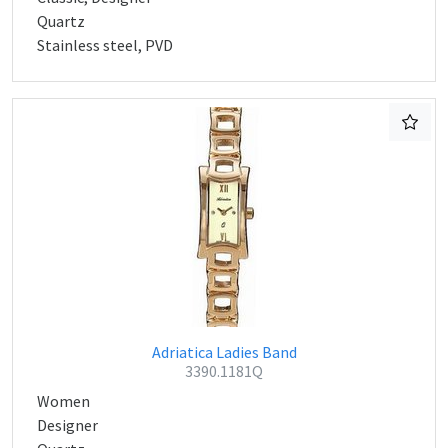
Quartz
Stainless steel, PVD
Adriatica Ladies Band
3390.1181Q
Women
Designer