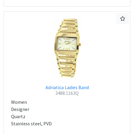
Adriatica Ladies Band
3488.1163Q
Women
Designer
Quartz
Stainless steel, PVD