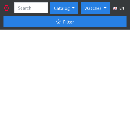
Catalog
Watches
EN
Filter