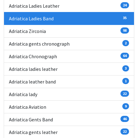
Adriatica Ladies Leather
24
Adriatica Ladies Band
35
Adriatica Zirconia
98
Adriatica gents chronograph
2
Adriatica Chronograph
64
Adriatica ladies leather
3
Adriatica leather band
1
Adriatica lady
22
Adriatica Aviation
9
Adriatica Gents Band
46
Adriatica gents leather
22