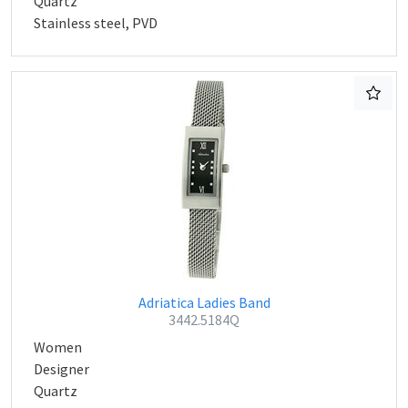
Quartz
Stainless steel, PVD
Adriatica Ladies Band
3442.5184Q
Women
Designer
Quartz