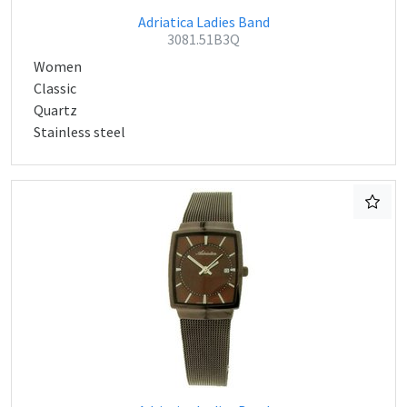
Adriatica Ladies Band
3081.51B3Q
Women
Classic
Quartz
Stainless steel