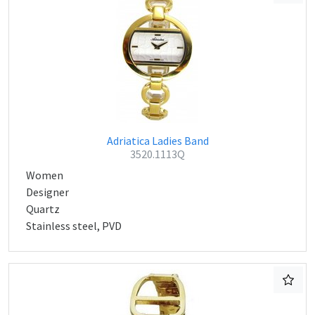
Adriatica Ladies Band
3520.1113Q
Women
Designer
Quartz
Stainless steel, PVD