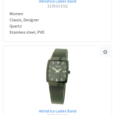
Adriatica Ladies Band
3139.011GQ
Women
Classic, Designer
Quartz
Stainless steel, PVD
Adriatica Ladies Band