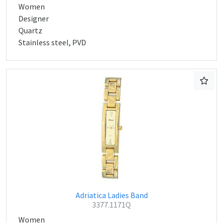
Women
Designer
Quartz
Stainless steel, PVD
Adriatica Ladies Band
3377.1171Q
Women