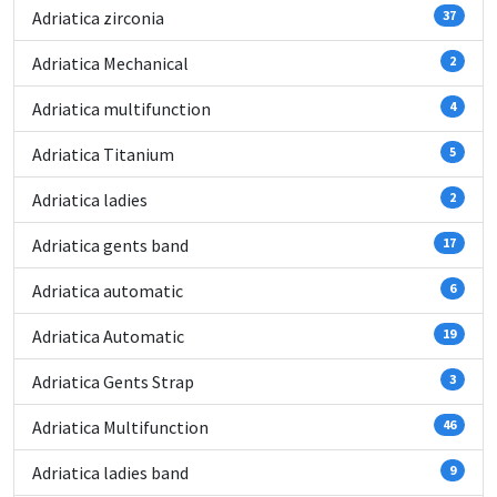
Adriatica zirconia
37
Adriatica Mechanical
2
Adriatica multifunction
4
Adriatica Titanium
5
Adriatica ladies
2
Adriatica gents band
17
Adriatica automatic
6
Adriatica Automatic
19
Adriatica Gents Strap
3
Adriatica Multifunction
46
Adriatica ladies band
9