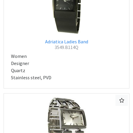
Adriatica Ladies Band
3549.B114Q
Women
Designer
Quartz
Stainless steel, PVD