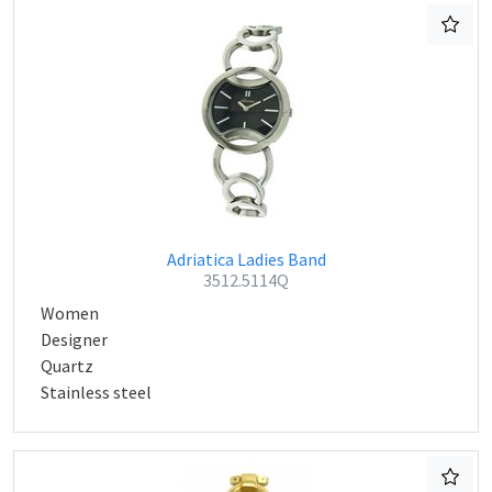
Adriatica Ladies Band
3512.5114Q
Women
Designer
Quartz
Stainless steel