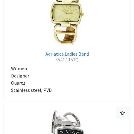
Adriatica Ladies Band
3541.1151Q
Women
Designer
Quartz
Stainless steel, PVD