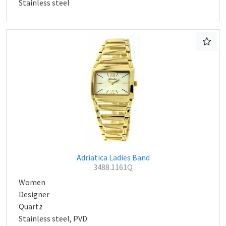
Stainless steel
Adriatica Ladies Band
3488.1161Q
Women
Designer
Quartz
Stainless steel, PVD