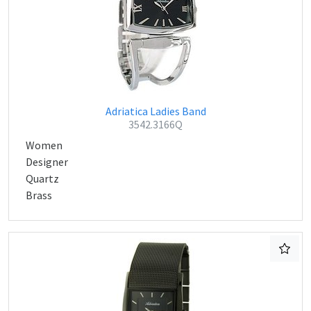
Adriatica Ladies Band
3542.3166Q
Women
Designer
Quartz
Brass