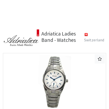
Adriatica Ladies
Band - Watches
Switzerland