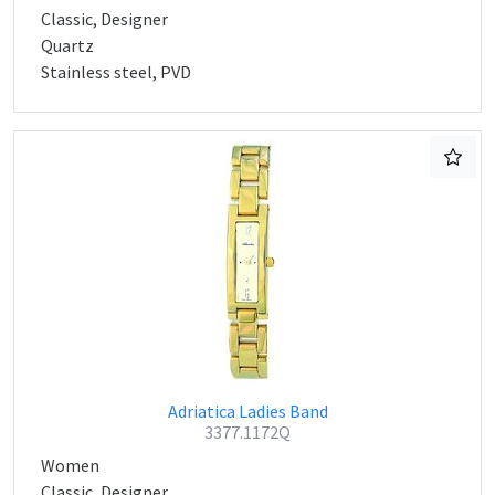
Classic, Designer
Quartz
Stainless steel, PVD
Adriatica Ladies Band
3377.1172Q
Women
Classic, Designer