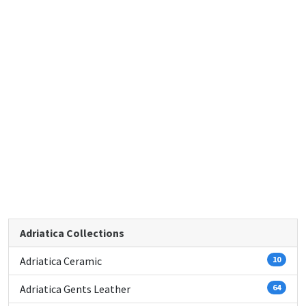
Adriatica Collections
Adriatica Ceramic
10
Adriatica Gents Leather
64