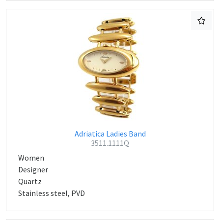
Adriatica Ladies Band
3511.1111Q
Women
Designer
Quartz
Stainless steel, PVD