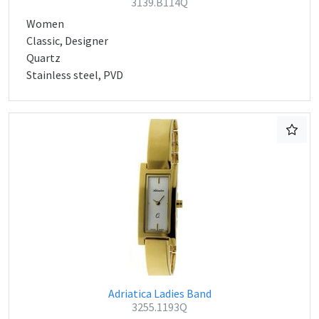
3139.B114Q
Women
Classic, Designer
Quartz
Stainless steel, PVD
Adriatica Ladies Band
3255.1193Q