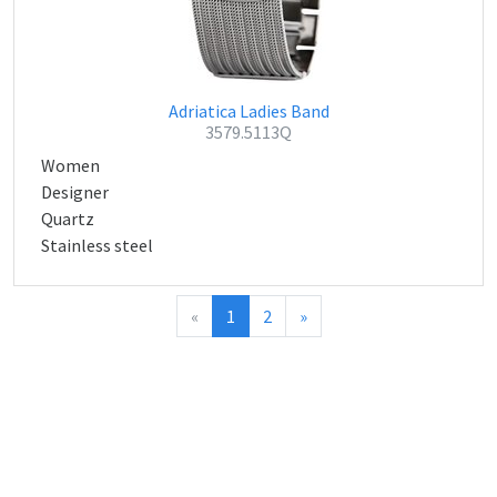
Adriatica Ladies Band
3579.5113Q
Women
Designer
Quartz
Stainless steel
«
1
2
»