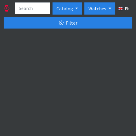
Catalog
Watches
EN
Filter