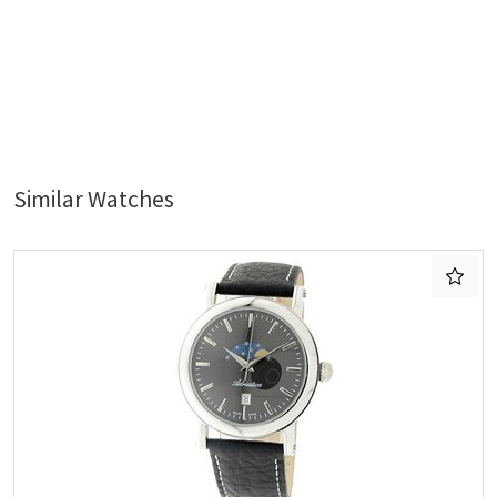
Similar Watches