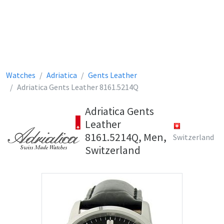
Watches
Adriatica
Gents Leather
Adriatica Gents Leather 8161.5214Q
Adriatica Gents
Leather
8161.5214Q, Men,
Switzerland
Switzerland