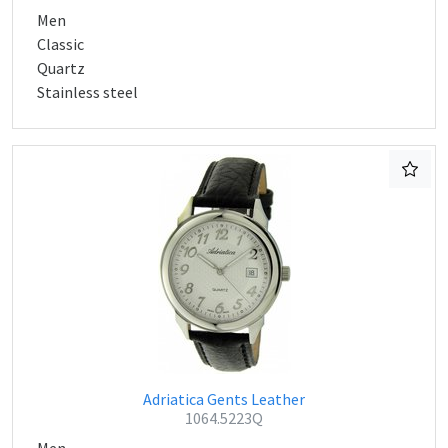
Men
Classic
Quartz
Stainless steel
Adriatica Gents Leather
1064.5223Q