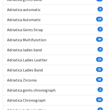
Adriatica automatic
6
Adriatica Automatic
19
Adriatica Gents Strap
3
Adriatica Multifunction
46
Adriatica ladies band
9
Adriatica Ladies Leather
24
Adriatica Ladies Band
35
Adriatica Zirconia
98
Adriatica gents chronograph
2
Adriatica Chronograph
64
3