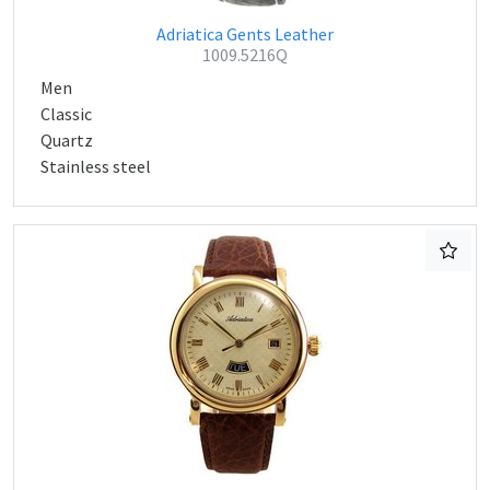
Adriatica Gents Leather
1009.5216Q
Men
Classic
Quartz
Stainless steel