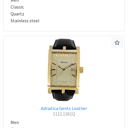
Men
Classic
Quartz
Stainless steel
Adriatica Gents Leather
1112.1261Q
Men