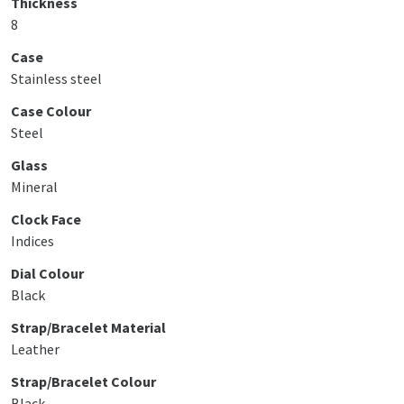
Thickness
8
Case
Stainless steel
Case Colour
Steel
Glass
Mineral
Clock Face
Indices
Dial Colour
Black
Strap/Bracelet Material
Leather
Strap/Bracelet Colour
Black