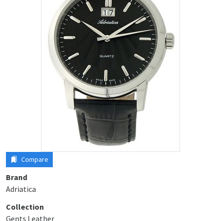
Compare
Brand
Adriatica
Collection
Gents Leather