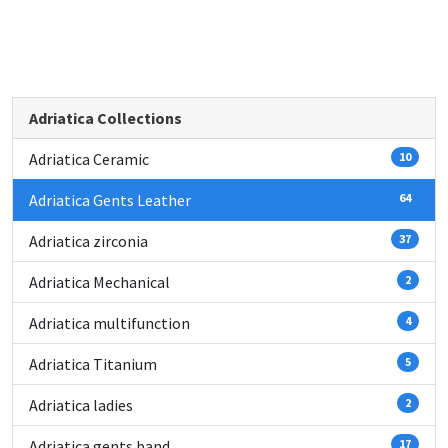
Adriatica Collections
Adriatica Ceramic
10
Adriatica Gents Leather
64
Adriatica zirconia
37
Adriatica Mechanical
2
Adriatica multifunction
4
Adriatica Titanium
5
Adriatica ladies
2
Adriatica gents band
17