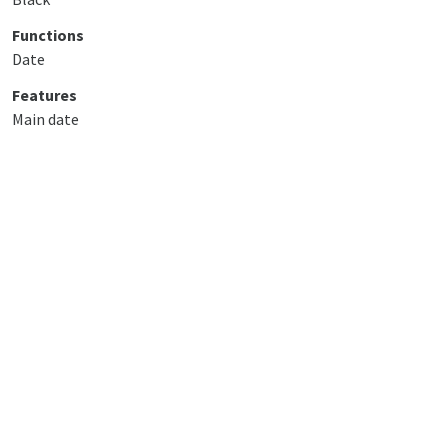
Functions
Date
Features
Main date