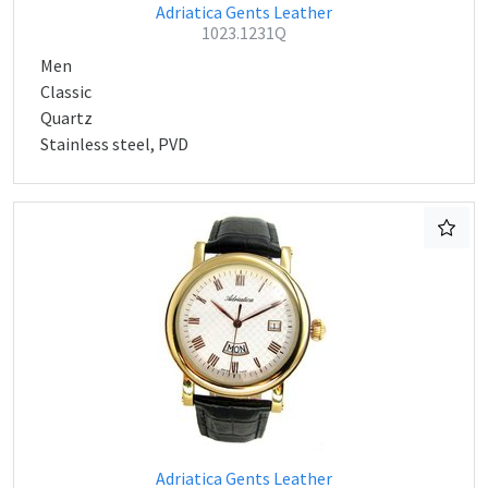
Adriatica Gents Leather
1023.1231Q
Men
Classic
Quartz
Stainless steel, PVD
Adriatica Gents Leather