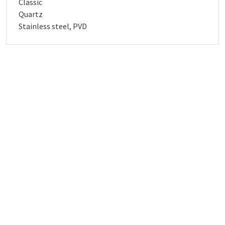
Classic
Quartz
Stainless steel, PVD