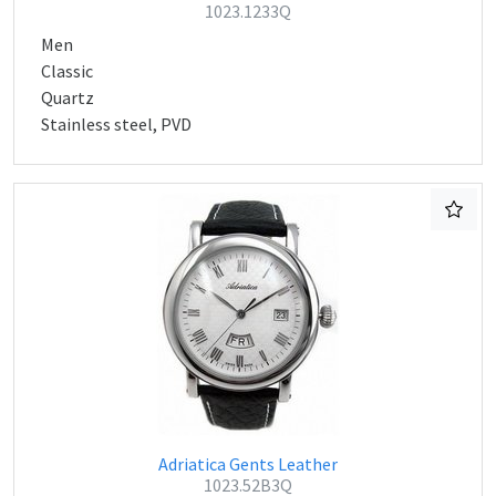
1023.1233Q
Men
Classic
Quartz
Stainless steel, PVD
Adriatica Gents Leather
1023.52B3Q