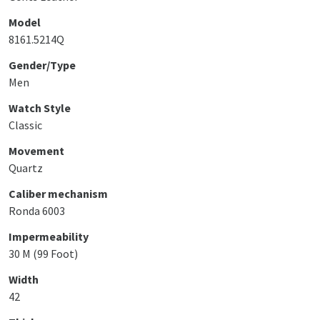
Model
8161.5214Q
Gender/Type
Men
Watch Style
Classic
Movement
Quartz
Caliber mechanism
Ronda 6003
Impermeability
30 M (99 Foot)
Width
42