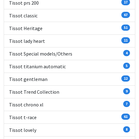
Tissot prs 200
17
Tissot classic
67
Tissot Heritage
51
Tissot lady heart
11
Tissot Special models/Others
4
Tissot titanium automatic
5
Tissot gentleman
12
Tissot Trend Collection
9
Tissot chrono xl
7
Tissot t-race
61
Tissot lovely
8