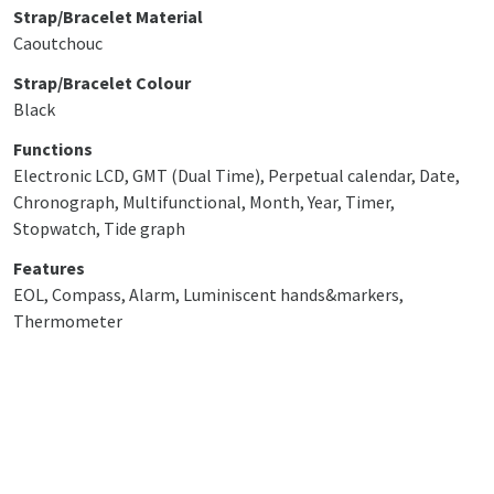
Strap/Bracelet Material
Caoutchouc
Strap/Bracelet Colour
Black
Functions
Electronic LCD, GMT (Dual Time), Perpetual calendar, Date,
Chronograph, Multifunctional, Month, Year, Timer,
Stopwatch, Tide graph
Features
EOL, Compass, Alarm, Luminiscent hands&markers,
Thermometer