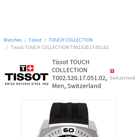
Watches
Tissot
TOUCH COLLECTION
Tissot TOUCH COLLECTION T002.520.17.051.02
Tissot TOUCH
COLLECTION
T002.520.17.051.02,
Switzerland
Men, Switzerland