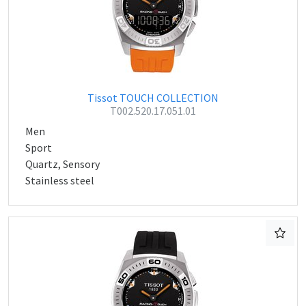
Tissot TOUCH COLLECTION
T002.520.17.051.01
Men
Sport
Quartz, Sensory
Stainless steel