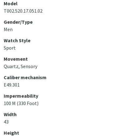
Model
T002.520.17.051.02
Gender/Type
Men
Watch Style
Sport
Movement
Quartz, Sensory
Caliber mechanism
E49.301
Impermeability
100 M (330 Foot)
Width
43
Height