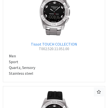
Tissot TOUCH COLLECTION
T002.520.11.051.00
Men
Sport
Quartz, Sensory
Stainless steel