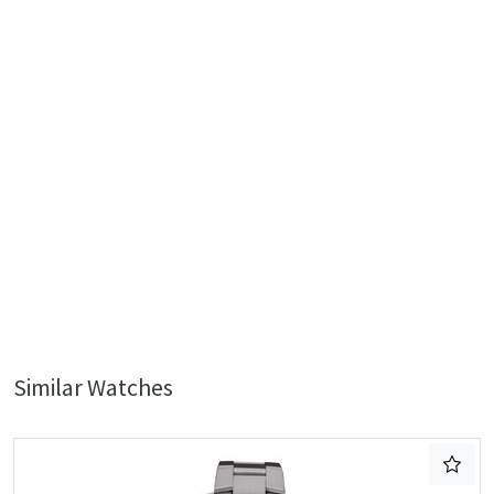
Similar Watches