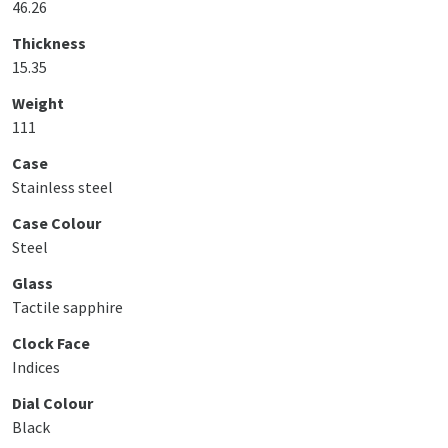
46.26
Thickness
15.35
Weight
111
Case
Stainless steel
Case Colour
Steel
Glass
Tactile sapphire
Clock Face
Indices
Dial Colour
Black