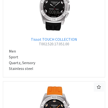
Tissot TOUCH COLLECTION
T002.520.17.051.00
Men
Sport
Quartz, Sensory
Stainless steel