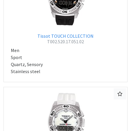
Tissot TOUCH COLLECTION
T002.520.17.051.02
Men
Sport
Quartz, Sensory
Stainless steel