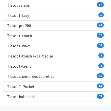
Tissot carson
37
Tissot t-lady
5
Tissot prc 200
23
Tissot t-touch
17
Tissot t-wave
14
Tissot t-touch expert solar
2
Tissot t-trend
2
Tissot chemin des tourelles
40
Tissot T-Pocket
64
Tissot ballade iii
13