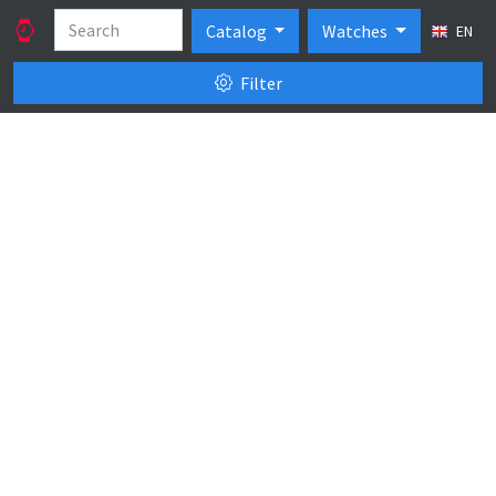
Catalog
Watches
EN
Filter