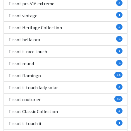
Tissot prs 516 extreme
3
Tissot vintage
1
Tissot Heritage Collection
5
Tissot bella ora
6
Tissot t-race touch
7
Tissot round
6
Tissot flamingo
14
Tissot t-touch lady solar
3
Tissot couturier
30
Tissot Classic Collection
5
Tissot t-touch ii
1