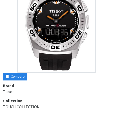
Compare
Brand
Tissot
Collection
TOUCH COLLECTION