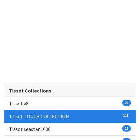
Tissot Collections
Tissot v8
21
Tissot TOUCH COLLECTION
113
Tissot seastar 1000
15