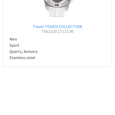
Tissot TOUCH COLLECTION
T002.520.17.111.00
Men
Sport
Quartz, Sensory
Stainless steel