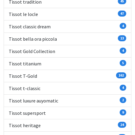
Tissot tradition
45
Tissot le locle
47
Tissot classic dream
4
Tissot bella ora piccola
13
Tissot Gold Collection
4
Tissot titanium
5
Tissot T-Gold
162
Tissot t-classic
4
Tissot luxure auyomatic
2
Tissot supersport
9
Tissot heritage
24