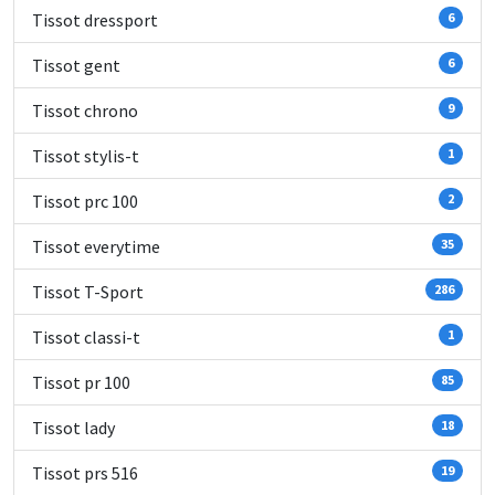
Tissot dressport
6
Tissot gent
6
Tissot chrono
9
Tissot stylis-t
1
Tissot prc 100
2
Tissot everytime
35
Tissot T-Sport
286
Tissot classi-t
1
Tissot pr 100
85
Tissot lady
18
Tissot prs 516
19