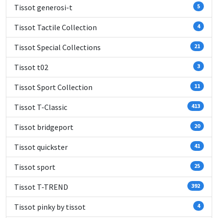
Tissot generosi-t
5
Tissot Tactile Collection
4
Tissot Special Collections
21
Tissot t02
3
Tissot Sport Collection
11
Tissot T-Classic
413
Tissot bridgeport
20
Tissot quickster
41
Tissot sport
25
Tissot T-TREND
392
Tissot pinky by tissot
4