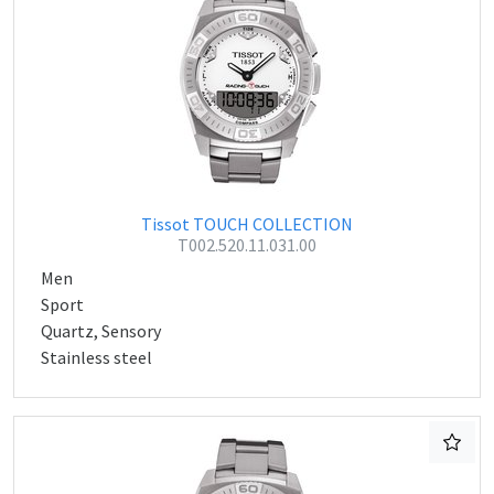
Tissot TOUCH COLLECTION
T002.520.11.031.00
Men
Sport
Quartz, Sensory
Stainless steel