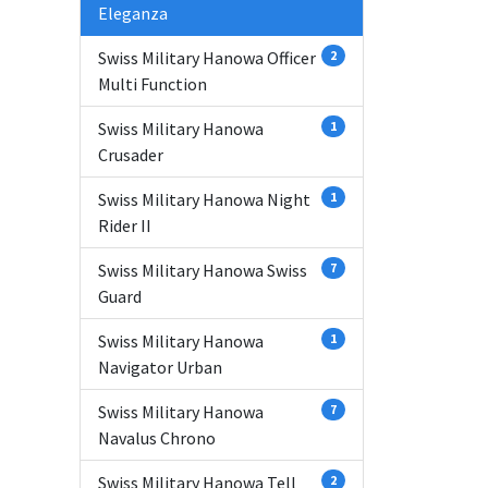
Eleganza
Swiss Military Hanowa Officer
2
Multi Function
Swiss Military Hanowa
1
Crusader
Swiss Military Hanowa Night
1
Rider II
Swiss Military Hanowa Swiss
7
Guard
Swiss Military Hanowa
1
Navigator Urban
Swiss Military Hanowa
7
Navalus Chrono
Swiss Military Hanowa Tell
2