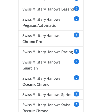
Swiss Military Hanowa Legend
2
Swiss Military Hanowa
2
Pegasus Automatic
Swiss Military Hanowa
1
Chrono Pro
Swiss Military Hanowa Racing
2
Swiss Military Hanowa
4
Guardian
Swiss Military Hanowa
2
Oceanic Chrono
Swiss Military Hanowa Sprint
1
Swiss Military Hanowa Swiss
1
Recruit Chrono