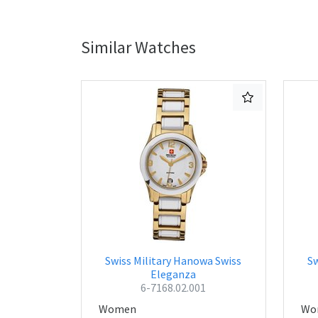
Similar Watches
Swiss Military Hanowa Swiss
Sw
Eleganza
6-7168.02.001
Women
Wo