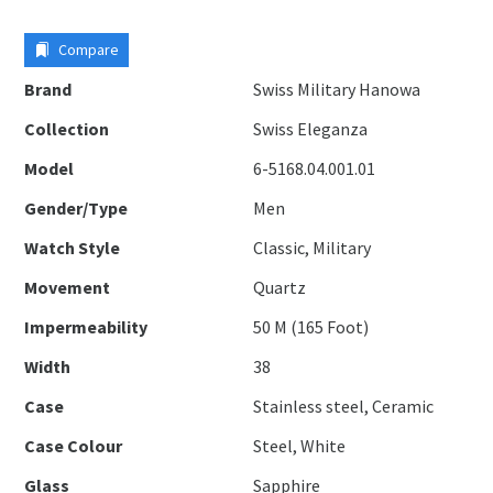
Compare
Brand
Swiss Military Hanowa
Collection
Swiss Eleganza
Model
6-5168.04.001.01
Gender/Type
Men
Watch Style
Classic, Military
Movement
Quartz
Impermeability
50 M (165 Foot)
Width
38
Case
Stainless steel, Ceramic
Case Colour
Steel, White
Glass
Sapphire