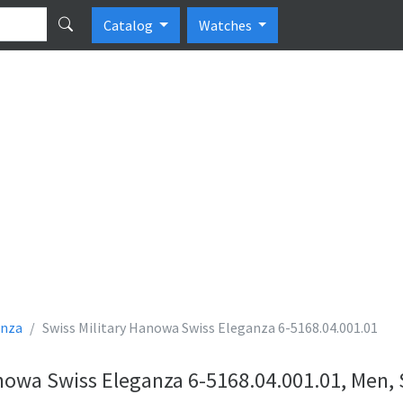
Catalog
Watches
anza
Swiss Military Hanowa Swiss Eleganza 6-5168.04.001.01
anowa Swiss Eleganza 6-5168.04.001.01, Men,