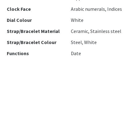
Clock Face
Arabic numerals, Indices
Dial Colour
White
Strap/Bracelet Material
Ceramic, Stainless steel
Strap/Bracelet Colour
Steel, White
Functions
Date