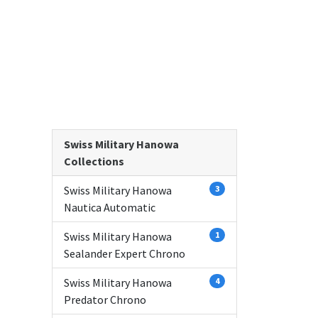
Swiss Military Hanowa
Collections
Swiss Military Hanowa
3
Nautica Automatic
Swiss Military Hanowa
1
Sealander Expert Chrono
Swiss Military Hanowa
4
Predator Chrono