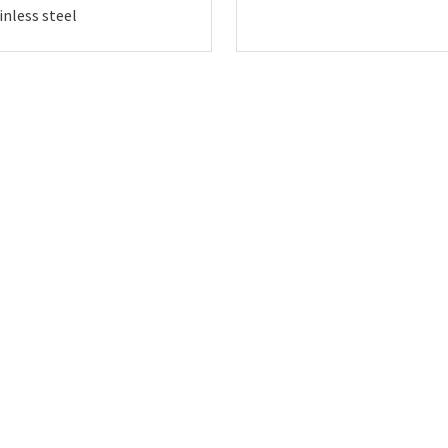
inless steel