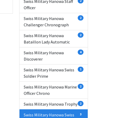
Swiss Military Hanowa Staff
2
Officer
Swiss Military Hanowa
2
Challenger Chronograph
Swiss Military Hanowa
2
Bataillon Lady Automatic
Swiss Military Hanowa
4
Discoverer
Swiss Military Hanowa Swiss
1
Soldier Prime
Swiss Military Hanowa Marine
2
Officer Chrono
Swiss Military Hanowa Trophy
2
Swiss Military Hanowa Swiss
3