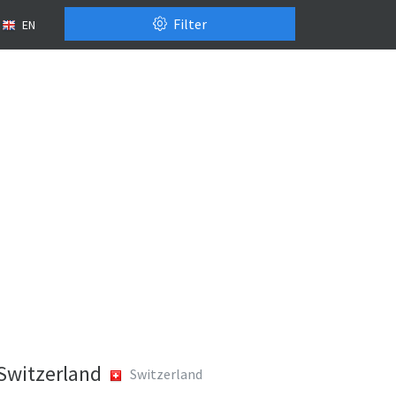
Filter
EN
 Switzerland
Switzerland