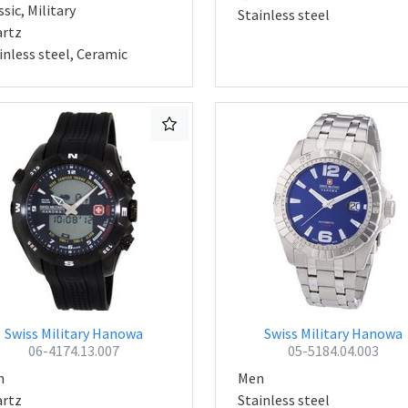
ssic, Military
Stainless steel
rtz
inless steel, Ceramic
Swiss Military Hanowa
Swiss Military Hanowa
06-4174.13.007
05-5184.04.003
n
Men
rtz
Stainless steel