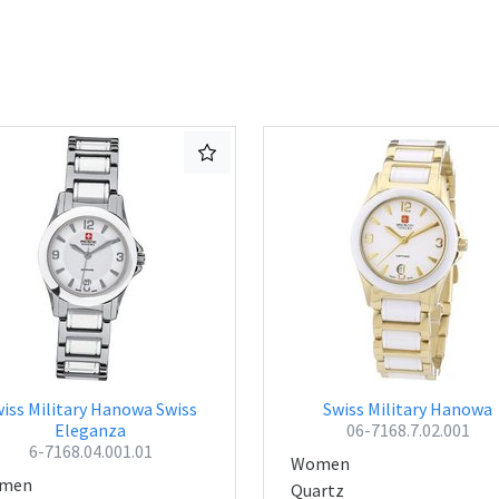
iss Military Hanowa Swiss
Swiss Military Hanowa
Eleganza
06-7168.7.02.001
6-7168.04.001.01
Women
men
Quartz