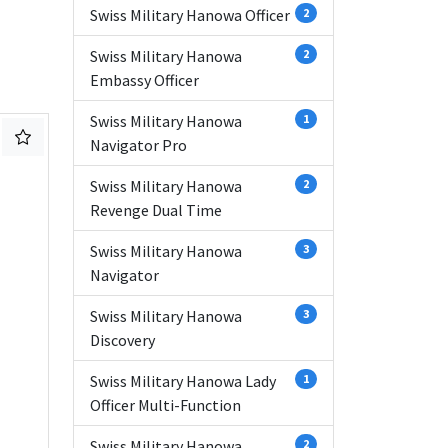
Swiss Military Hanowa Officer
2
Swiss Military Hanowa
2
Embassy Officer
Swiss Military Hanowa
1
Navigator Pro
Swiss Military Hanowa
2
Revenge Dual Time
Swiss Military Hanowa
3
Navigator
Swiss Military Hanowa
3
Discovery
Swiss Military Hanowa Lady
1
Officer Multi-Function
Swiss Military Hanowa
2