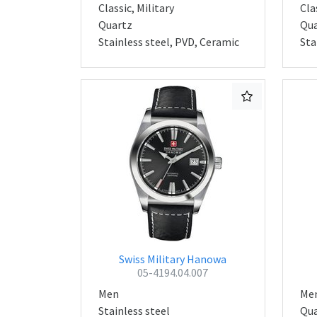
Classic, Military
Cla
Quartz
Qua
Stainless steel, PVD, Ceramic
Sta
Swiss Military Hanowa
05-4194.04.007
Men
Me
Stainless steel
Qua