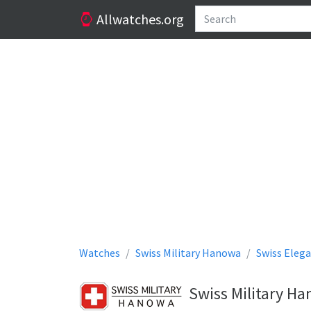
Allwatches.org
Watches
Swiss Military Hanowa
Swiss Eleg
Swiss Military H