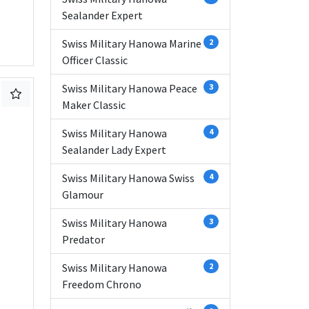
Sealander Expert
Swiss Military Hanowa Marine
2
Officer Classic
Swiss Military Hanowa Peace
3
Maker Classic
Swiss Military Hanowa
4
Sealander Lady Expert
Swiss Military Hanowa Swiss
4
Glamour
Swiss Military Hanowa
3
Predator
Swiss Military Hanowa
2
Freedom Chrono