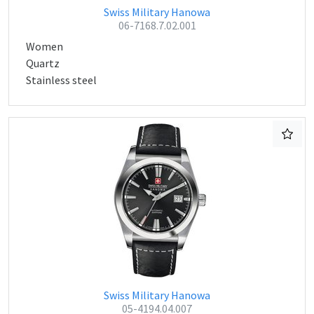
Swiss Military Hanowa
06-7168.7.02.001
Women
Quartz
Stainless steel
Swiss Military Hanowa
05-4194.04.007