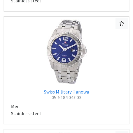
Stainless steel
Swiss Military Hanowa
05-5184.04.003
Men
Stainless steel