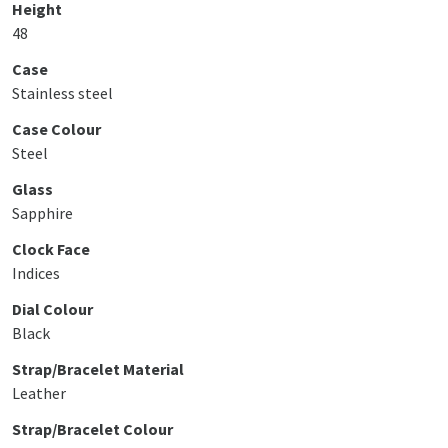
Height
48
Case
Stainless steel
Case Colour
Steel
Glass
Sapphire
Clock Face
Indices
Dial Colour
Black
Strap/Bracelet Material
Leather
Strap/Bracelet Colour