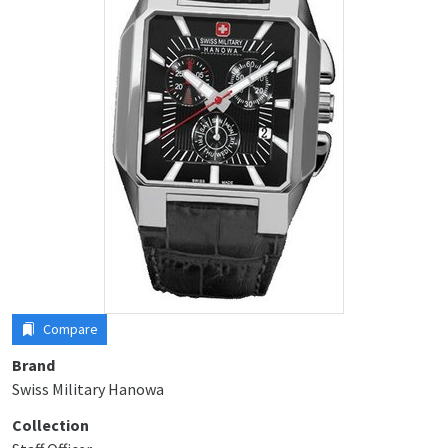
Compare
Brand
Swiss Military Hanowa
Collection