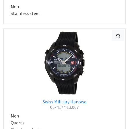
Men
Stainless steel
Swiss Military Hanowa
06-4174.13.007
Men
Quartz