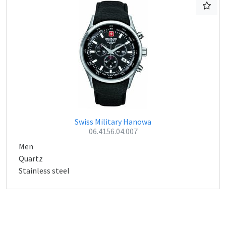
Swiss Military Hanowa
06.4156.04.007
Men
Quartz
Stainless steel