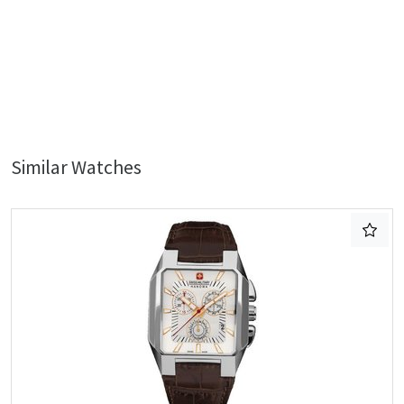
Similar Watches