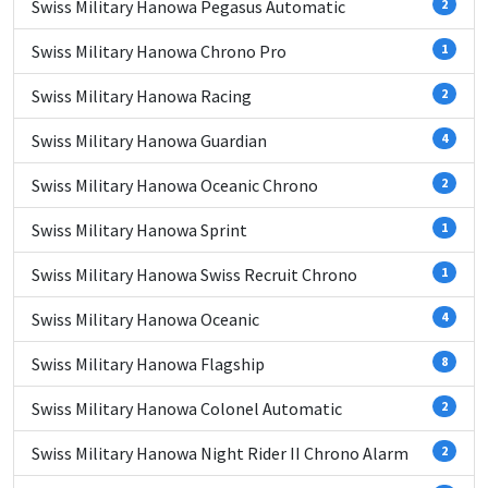
Swiss Military Hanowa Pegasus Automatic
2
Swiss Military Hanowa Chrono Pro
1
Swiss Military Hanowa Racing
2
Swiss Military Hanowa Guardian
4
Swiss Military Hanowa Oceanic Chrono
2
Swiss Military Hanowa Sprint
1
Swiss Military Hanowa Swiss Recruit Chrono
1
Swiss Military Hanowa Oceanic
4
Swiss Military Hanowa Flagship
8
Swiss Military Hanowa Colonel Automatic
2
Swiss Military Hanowa Night Rider II Chrono Alarm
2