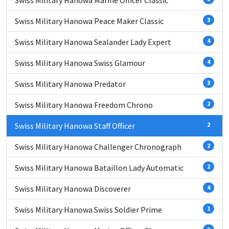
Swiss Military Hanowa Marine Officer Classic
Swiss Military Hanowa Peace Maker Classic
3
Swiss Military Hanowa Sealander Lady Expert
4
Swiss Military Hanowa Swiss Glamour
4
Swiss Military Hanowa Predator
3
Swiss Military Hanowa Freedom Chrono
2
Swiss Military Hanowa Staff Officer
2
Swiss Military Hanowa Challenger Chronograph
2
Swiss Military Hanowa Bataillon Lady Automatic
2
Swiss Military Hanowa Discoverer
4
Swiss Military Hanowa Swiss Soldier Prime
1