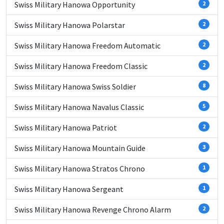
Swiss Military Hanowa Opportunity
2
Swiss Military Hanowa Polarstar
2
Swiss Military Hanowa Freedom Automatic
2
Swiss Military Hanowa Freedom Classic
2
Swiss Military Hanowa Swiss Soldier
8
Swiss Military Hanowa Navalus Classic
5
Swiss Military Hanowa Patriot
2
Swiss Military Hanowa Mountain Guide
3
Swiss Military Hanowa Stratos Chrono
1
Swiss Military Hanowa Sergeant
1
Swiss Military Hanowa Revenge Chrono Alarm
2