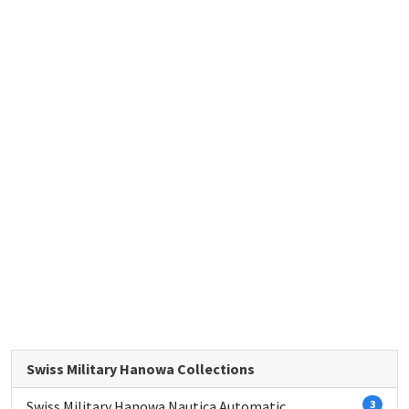
Swiss Military Hanowa Collections
Swiss Military Hanowa Nautica Automatic
3