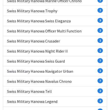
Swiss Military Hanowa Marine Officer Chrono
2
Swiss Military Hanowa Trophy
2
Swiss Military Hanowa Swiss Eleganza
3
Swiss Military Hanowa Officer Multi Function
2
Swiss Military Hanowa Crusader
1
Swiss Military Hanowa Night Rider II
1
Swiss Military Hanowa Swiss Guard
7
Swiss Military Hanowa Navigator Urban
1
Swiss Military Hanowa Navalus Chrono
7
Swiss Military Hanowa Tell
2
Swiss Military Hanowa Legend
2