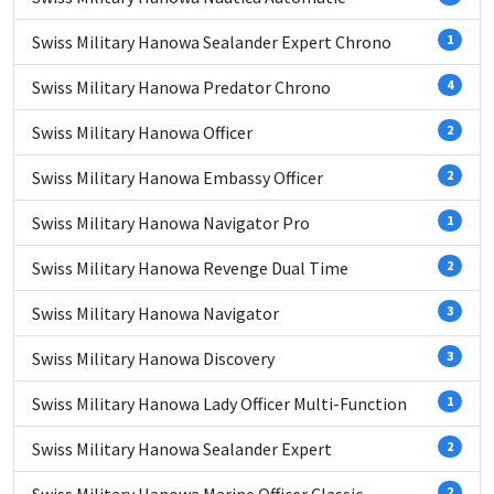
Swiss Military Hanowa Sealander Expert Chrono
1
Swiss Military Hanowa Predator Chrono
4
Swiss Military Hanowa Officer
2
Swiss Military Hanowa Embassy Officer
2
Swiss Military Hanowa Navigator Pro
1
Swiss Military Hanowa Revenge Dual Time
2
Swiss Military Hanowa Navigator
3
Swiss Military Hanowa Discovery
3
Swiss Military Hanowa Lady Officer Multi-Function
1
Swiss Military Hanowa Sealander Expert
2
2