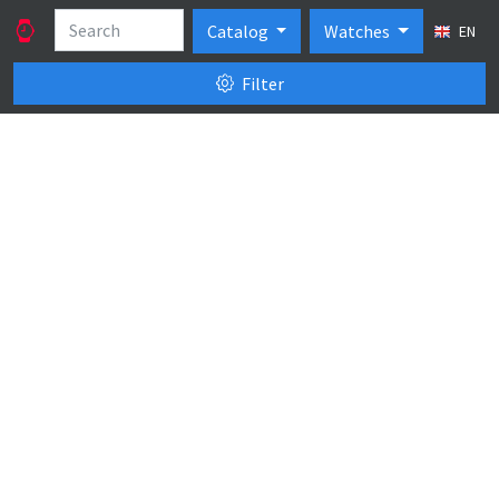
Catalog
Watches
EN
Filter