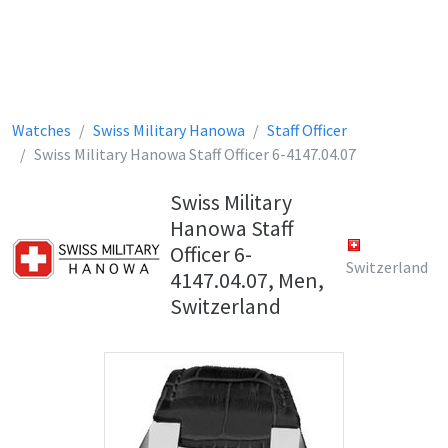
Watches
Swiss Military Hanowa
Staff Officer
Swiss Military Hanowa Staff Officer 6-4147.04.07
Swiss Military
Hanowa Staff
Officer 6-
Switzerland
4147.04.07, Men,
Switzerland