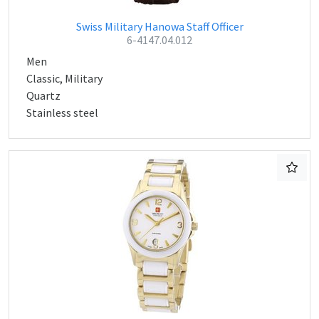
Swiss Military Hanowa Staff Officer
6-4147.04.012
Men
Classic, Military
Quartz
Stainless steel