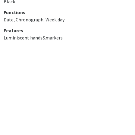
Black
Functions
Date, Chronograph, Week day
Features
Luminiscent hands&markers