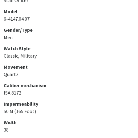
Staff Officer
Model
6-4147.04.07
Gender/Type
Men
Watch Style
Classic, Military
Movement
Quartz
Caliber mechanism
ISA 8172
Impermeability
50 M (165 Foot)
Width
38