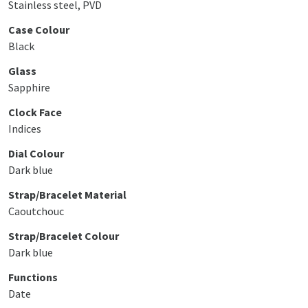
Stainless steel, PVD
Case Colour
Black
Glass
Sapphire
Clock Face
Indices
Dial Colour
Dark blue
Strap/Bracelet Material
Caoutchouc
Strap/Bracelet Colour
Dark blue
Functions
Date