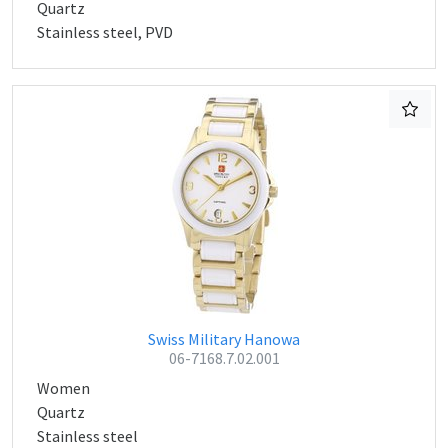
Quartz
Stainless steel, PVD
Swiss Military Hanowa
06-7168.7.02.001
Women
Quartz
Stainless steel