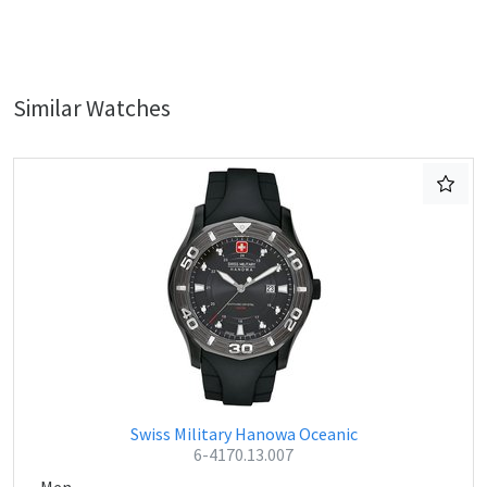
Similar Watches
Swiss Military Hanowa Oceanic
6-4170.13.007