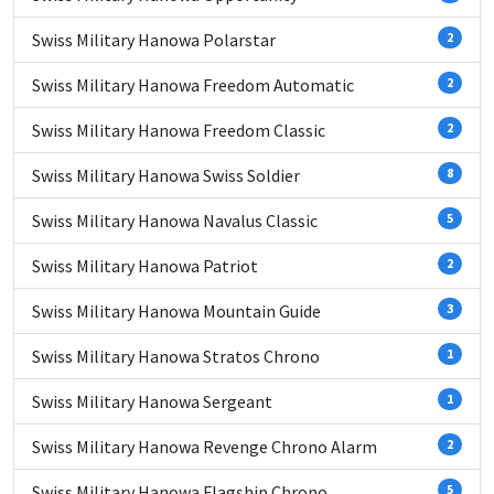
Swiss Military Hanowa Polarstar
2
Swiss Military Hanowa Freedom Automatic
2
Swiss Military Hanowa Freedom Classic
2
Swiss Military Hanowa Swiss Soldier
8
Swiss Military Hanowa Navalus Classic
5
Swiss Military Hanowa Patriot
2
Swiss Military Hanowa Mountain Guide
3
Swiss Military Hanowa Stratos Chrono
1
Swiss Military Hanowa Sergeant
1
Swiss Military Hanowa Revenge Chrono Alarm
2
Swiss Military Hanowa Flagship Chrono
5