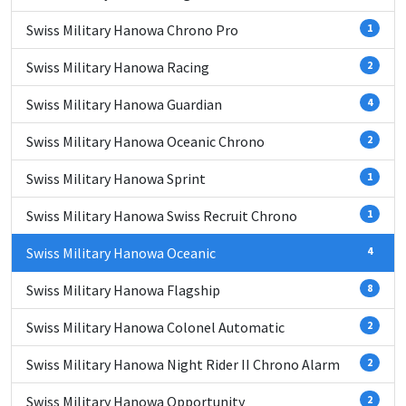
Swiss Military Hanowa Chrono Pro
1
Swiss Military Hanowa Racing
2
Swiss Military Hanowa Guardian
4
Swiss Military Hanowa Oceanic Chrono
2
Swiss Military Hanowa Sprint
1
Swiss Military Hanowa Swiss Recruit Chrono
1
Swiss Military Hanowa Oceanic
4
Swiss Military Hanowa Flagship
8
Swiss Military Hanowa Colonel Automatic
2
Swiss Military Hanowa Night Rider II Chrono Alarm
2
Swiss Military Hanowa Opportunity
2