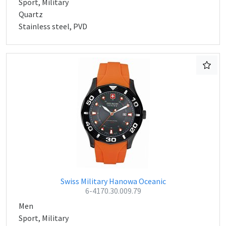
Sport, Military
Quartz
Stainless steel, PVD
Swiss Military Hanowa Oceanic
6-4170.30.009.79
Men
Sport, Military