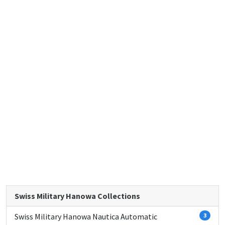
Swiss Military Hanowa Collections
Swiss Military Hanowa Nautica Automatic
3