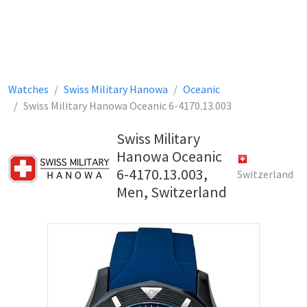
Watches
Swiss Military Hanowa
Oceanic
Swiss Military Hanowa Oceanic 6-4170.13.003
Swiss Military
Hanowa Oceanic
6-4170.13.003,
Switzerland
Men, Switzerland