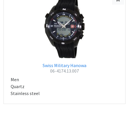
Swiss Military Hanowa
06-4174.13.007
Men
Quartz
Stainless steel