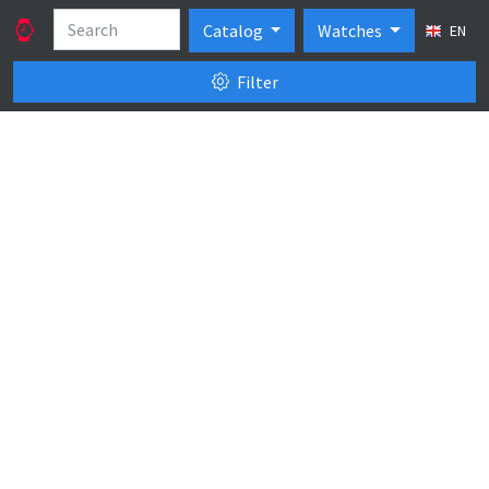
Catalog
Watches
EN
Filter