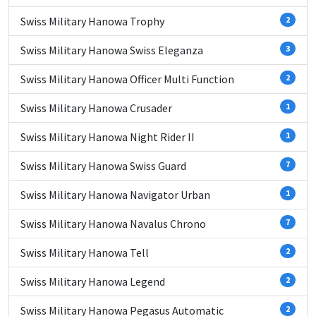
Swiss Military Hanowa Trophy
2
Swiss Military Hanowa Swiss Eleganza
3
Swiss Military Hanowa Officer Multi Function
2
Swiss Military Hanowa Crusader
1
Swiss Military Hanowa Night Rider II
1
Swiss Military Hanowa Swiss Guard
7
Swiss Military Hanowa Navigator Urban
1
Swiss Military Hanowa Navalus Chrono
7
Swiss Military Hanowa Tell
2
Swiss Military Hanowa Legend
2
Swiss Military Hanowa Pegasus Automatic
2