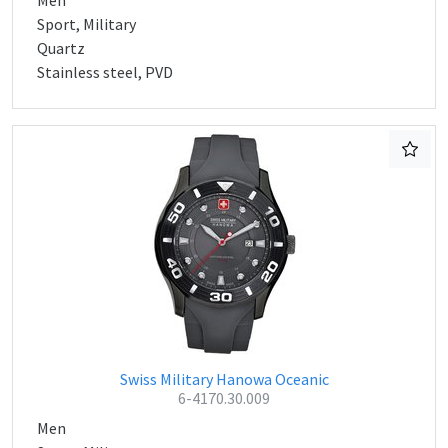
Men
Sport, Military
Quartz
Stainless steel, PVD
Swiss Military Hanowa Oceanic
6-4170.30.009
Men