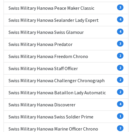
Swiss Military Hanowa Peace Maker Classic
3
Swiss Military Hanowa Sealander Lady Expert
4
Swiss Military Hanowa Swiss Glamour
4
Swiss Military Hanowa Predator
3
Swiss Military Hanowa Freedom Chrono
2
Swiss Military Hanowa Staff Officer
2
Swiss Military Hanowa Challenger Chronograph
2
Swiss Military Hanowa Bataillon Lady Automatic
2
Swiss Military Hanowa Discoverer
4
Swiss Military Hanowa Swiss Soldier Prime
1
Swiss Military Hanowa Marine Officer Chrono
2