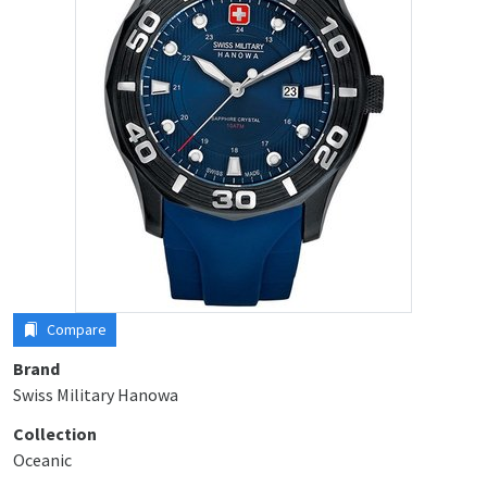
Compare
Brand
Swiss Military Hanowa
Collection
Oceanic