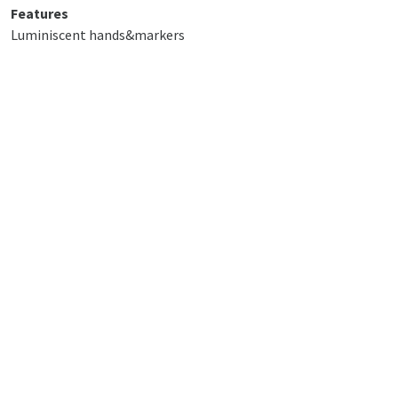
Features
Luminiscent hands&markers