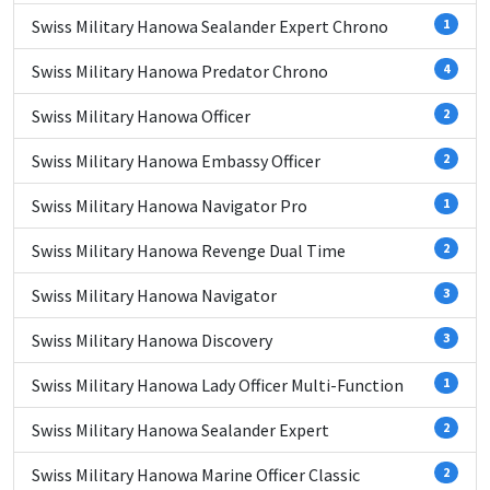
Swiss Military Hanowa Sealander Expert Chrono
1
Swiss Military Hanowa Predator Chrono
4
Swiss Military Hanowa Officer
2
Swiss Military Hanowa Embassy Officer
2
Swiss Military Hanowa Navigator Pro
1
Swiss Military Hanowa Revenge Dual Time
2
Swiss Military Hanowa Navigator
3
Swiss Military Hanowa Discovery
3
Swiss Military Hanowa Lady Officer Multi-Function
1
Swiss Military Hanowa Sealander Expert
2
Swiss Military Hanowa Marine Officer Classic
2