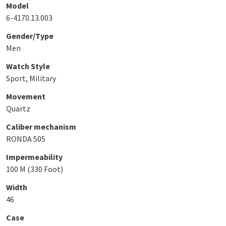
Model
6-4170.13.003
Gender/Type
Men
Watch Style
Sport, Military
Movement
Quartz
Caliber mechanism
RONDA 505
Impermeability
100 M (330 Foot)
Width
46
Case