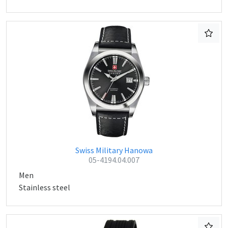
Swiss Military Hanowa
05-4194.04.007
Men
Stainless steel