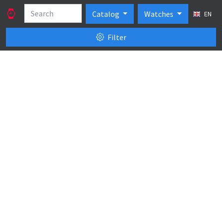
Catalog
Watches
EN
Filter