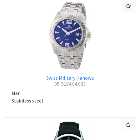
Swiss Military Hanowa
05-5184.04.003
Men
Stainless steel