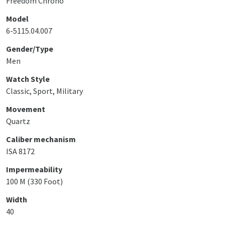
Freedom Chrono
Model
6-5115.04.007
Gender/Type
Men
Watch Style
Classic, Sport, Military
Movement
Quartz
Caliber mechanism
ISA 8172
Impermeability
100 M (330 Foot)
Width
40