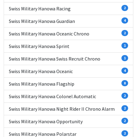
Swiss Military Hanowa Racing
2
Swiss Military Hanowa Guardian
4
Swiss Military Hanowa Oceanic Chrono
2
Swiss Military Hanowa Sprint
1
Swiss Military Hanowa Swiss Recruit Chrono
1
Swiss Military Hanowa Oceanic
4
Swiss Military Hanowa Flagship
8
Swiss Military Hanowa Colonel Automatic
2
Swiss Military Hanowa Night Rider II Chrono Alarm
2
Swiss Military Hanowa Opportunity
2
Swiss Military Hanowa Polarstar
2