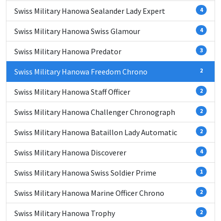
Swiss Military Hanowa Sealander Lady Expert
4
Swiss Military Hanowa Swiss Glamour
4
Swiss Military Hanowa Predator
3
Swiss Military Hanowa Freedom Chrono
2
Swiss Military Hanowa Staff Officer
2
Swiss Military Hanowa Challenger Chronograph
2
Swiss Military Hanowa Bataillon Lady Automatic
2
Swiss Military Hanowa Discoverer
4
Swiss Military Hanowa Swiss Soldier Prime
1
Swiss Military Hanowa Marine Officer Chrono
2
Swiss Military Hanowa Trophy
2