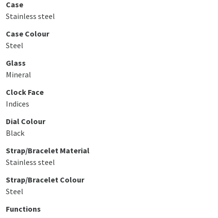
Case
Stainless steel
Case Colour
Steel
Glass
Mineral
Clock Face
Indices
Dial Colour
Black
Strap/Bracelet Material
Stainless steel
Strap/Bracelet Colour
Steel
Functions