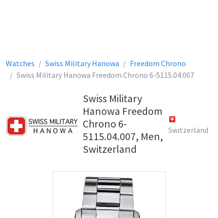
Watches
Swiss Military Hanowa
Freedom Chrono
Swiss Military Hanowa Freedom Chrono 6-5115.04.007
Swiss Military
Hanowa Freedom
Chrono 6-
Switzerland
5115.04.007, Men,
Switzerland