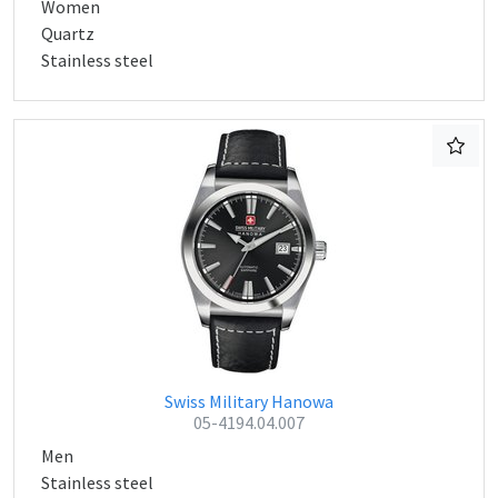
Women
Quartz
Stainless steel
Swiss Military Hanowa
05-4194.04.007
Men
Stainless steel