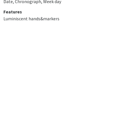
Date, Chronograph, Week day
Features
Luminiscent hands&markers