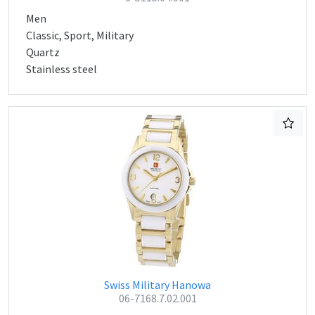
Men
Classic, Sport, Military
Quartz
Stainless steel
Swiss Military Hanowa
06-7168.7.02.001