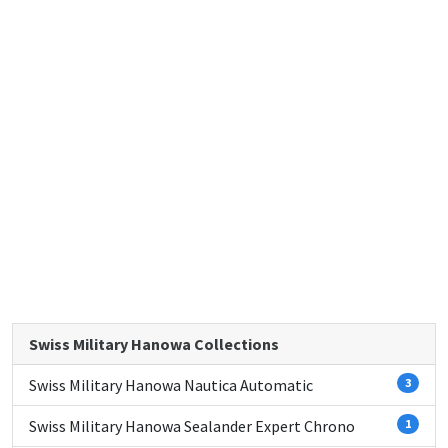
Swiss Military Hanowa Collections
Swiss Military Hanowa Nautica Automatic
3
Swiss Military Hanowa Sealander Expert Chrono
1