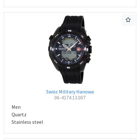
Swiss Military Hanowa
06-4174.13.007
Men
Quartz
Stainless steel