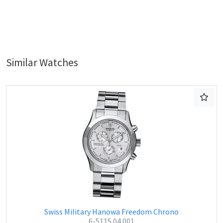
Similar Watches
Swiss Military Hanowa Freedom Chrono
6-5115.04.001