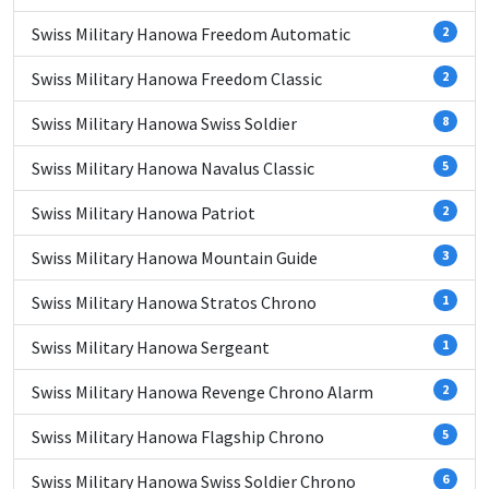
Swiss Military Hanowa Freedom Automatic
2
Swiss Military Hanowa Freedom Classic
2
Swiss Military Hanowa Swiss Soldier
8
Swiss Military Hanowa Navalus Classic
5
Swiss Military Hanowa Patriot
2
Swiss Military Hanowa Mountain Guide
3
Swiss Military Hanowa Stratos Chrono
1
Swiss Military Hanowa Sergeant
1
Swiss Military Hanowa Revenge Chrono Alarm
2
Swiss Military Hanowa Flagship Chrono
5
Swiss Military Hanowa Swiss Soldier Chrono
6