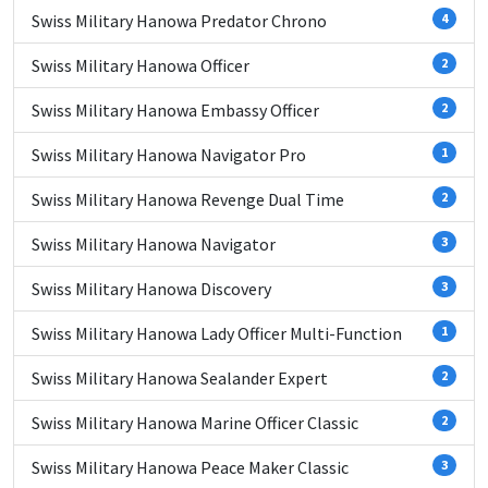
Swiss Military Hanowa Predator Chrono
4
Swiss Military Hanowa Officer
2
Swiss Military Hanowa Embassy Officer
2
Swiss Military Hanowa Navigator Pro
1
Swiss Military Hanowa Revenge Dual Time
2
Swiss Military Hanowa Navigator
3
Swiss Military Hanowa Discovery
3
Swiss Military Hanowa Lady Officer Multi-Function
1
Swiss Military Hanowa Sealander Expert
2
Swiss Military Hanowa Marine Officer Classic
2
Swiss Military Hanowa Peace Maker Classic
3