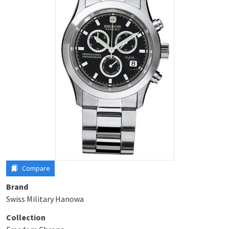
Compare
Brand
Swiss Military Hanowa
Collection