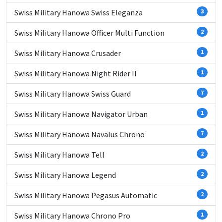
Swiss Military Hanowa Swiss Eleganza
3
Swiss Military Hanowa Officer Multi Function
2
Swiss Military Hanowa Crusader
1
Swiss Military Hanowa Night Rider II
1
Swiss Military Hanowa Swiss Guard
7
Swiss Military Hanowa Navigator Urban
1
Swiss Military Hanowa Navalus Chrono
7
Swiss Military Hanowa Tell
2
Swiss Military Hanowa Legend
2
Swiss Military Hanowa Pegasus Automatic
2
Swiss Military Hanowa Chrono Pro
1