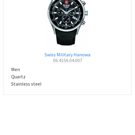
Swiss Military Hanowa
06.4156.04.007
Men
Quartz
Stainless steel